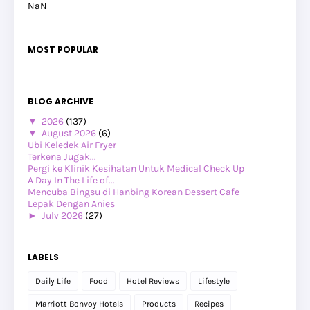
NaN
MOST POPULAR
BLOG ARCHIVE
▼
2026
(137)
▼
August 2026
(6)
Ubi Keledek Air Fryer
Terkena Jugak...
Pergi ke Klinik Kesihatan Untuk Medical Check Up
A Day In The Life of...
Mencuba Bingsu di Hanbing Korean Dessert Cafe
Lepak Dengan Anies
►
July 2026
(27)
►
June 2026
(24)
►
May 2026
(29)
►
April 2026
(26)
LABELS
►
March 2026
(1)
►
February 2026
(12)
Daily Life
Food
Hotel Reviews
Lifestyle
►
January 2026
(12)
►
2025
(119)
Marriott Bonvoy Hotels
Products
Recipes
►
December 2025
(17)