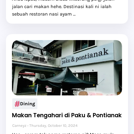
jalan cari makan hehe. Destinasi kali ni ialah
sebuah restoran nasi ayam …
Dining
Makan Tengahari di Paku & Pontianak
Carneyz
Thursday, October 10, 2024