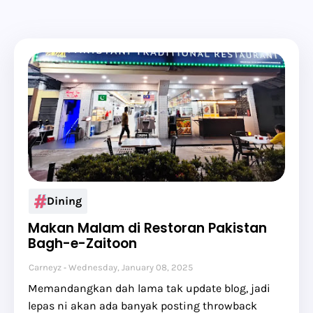
Dining
Makan Malam di Restoran Pakistan
Bagh-e-Zaitoon
Carneyz
Wednesday, January 08, 2025
Memandangkan dah lama tak update blog, jadi
lepas ni akan ada banyak posting throwback