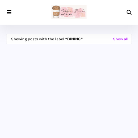
Showing posts with the label
DINING
Show all