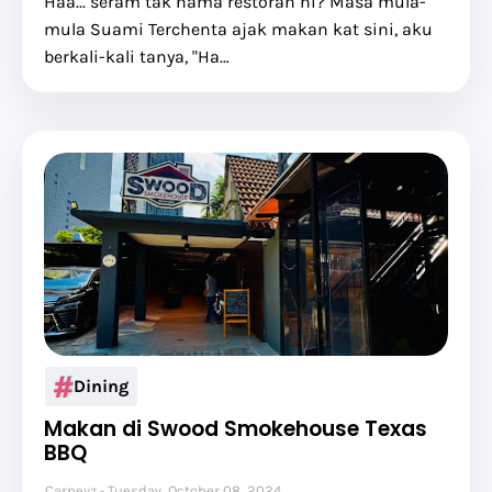
Haa... seram tak nama restoran ni? Masa mula-
mula Suami Terchenta ajak makan kat sini, aku
berkali-kali tanya, "Ha…
Dining
Makan di Swood Smokehouse Texas
BBQ
Carneyz
Tuesday, October 08, 2024