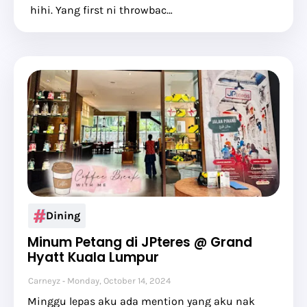
hihi. Yang first ni throwbac…
Dining
Minum Petang di JPteres @ Grand
Hyatt Kuala Lumpur
Carneyz
Monday, October 14, 2024
Minggu lepas aku ada mention yang aku nak