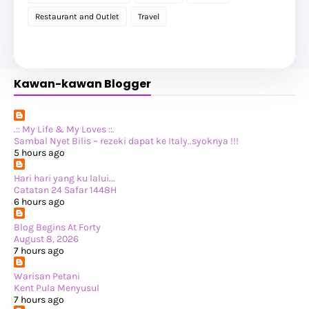
►
November 2025
(20)
Restaurant and Outlet
Travel
►
October 2025
(25)
►
September 2025
(20)
►
August 2025
(8)
►
July 2025
(6)
►
May 2025
(12)
Kawan-kawan Blogger
►
April 2025
(2)
►
February 2025
(1)
►
January 2025
(8)
►
2024
(201)
►
November 2024
(2)
.:: My Life & My Loves ::.
►
October 2024
(19)
Sambal Nyet Bilis ~ rezeki dapat ke Italy..syoknya !!!
►
September 2024
(34)
5 hours ago
►
August 2024
(29)
►
July 2024
(31)
Hari hari yang ku lalui...
►
June 2024
(22)
Catatan 24 Safar 1448H
►
May 2024
(29)
6 hours ago
►
April 2024
(17)
►
March 2024
(1)
Blog Begins At Forty
►
February 2024
(3)
August 8, 2026
►
January 2024
(14)
7 hours ago
►
2023
(365)
►
December 2023
(10)
Warisan Petani
►
November 2023
(19)
Kent Pula Menyusul
►
October 2023
(41)
7 hours ago
►
September 2023
(40)