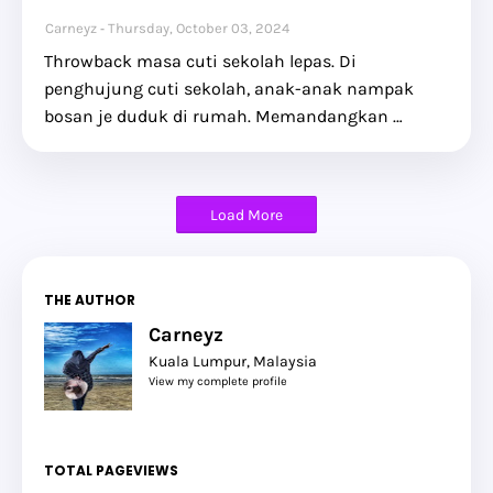
Carneyz
Thursday, October 03, 2024
Throwback masa cuti sekolah lepas. Di
penghujung cuti sekolah, anak-anak nampak
bosan je duduk di rumah. Memandangkan …
Load More
THE AUTHOR
Carneyz
Kuala Lumpur, Malaysia
View my complete profile
TOTAL PAGEVIEWS