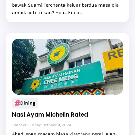
bawak Suami Terchenta keluar berdua masa dia
ambik cuti tu kan? Haa... kiteo…
Dining
Nasi Ayam Michelin Rated
Carneyz
Friday, October 11, 2024
Ahad lepas, macam biasa kiteorang pergi jalan-