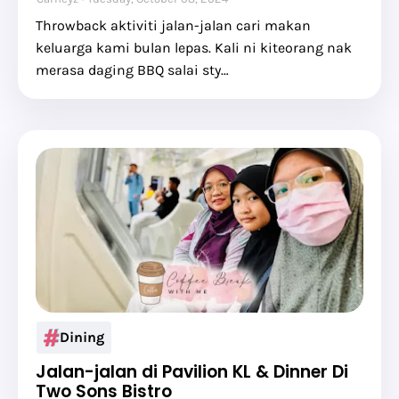
Throwback aktiviti jalan-jalan cari makan
keluarga kami bulan lepas. Kali ni kiteorang nak
merasa daging BBQ salai sty…
Dining
Jalan-jalan di Pavilion KL & Dinner Di
Two Sons Bistro