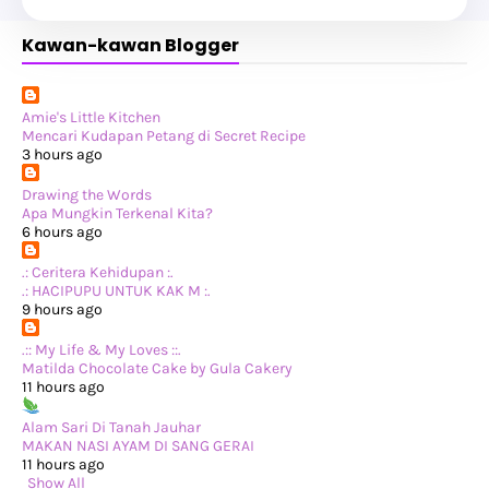
►
July 2025
(6)
►
May 2025
(12)
Kawan-kawan Blogger
►
April 2025
(2)
►
February 2025
(1)
►
January 2025
(8)
►
2024
(201)
►
November 2024
(2)
Amie's Little Kitchen
►
October 2024
(19)
Mencari Kudapan Petang di Secret Recipe
►
September 2024
(34)
3 hours ago
►
August 2024
(29)
►
July 2024
(31)
Drawing the Words
►
June 2024
(22)
Apa Mungkin Terkenal Kita?
►
May 2024
(29)
6 hours ago
►
April 2024
(17)
►
March 2024
(1)
.: Ceritera Kehidupan :.
►
February 2024
(3)
.: HACIPUPU UNTUK KAK M :.
►
January 2024
(14)
9 hours ago
►
2023
(365)
►
December 2023
(10)
.:: My Life & My Loves ::.
►
November 2023
(19)
Matilda Chocolate Cake by Gula Cakery
►
October 2023
(41)
11 hours ago
►
September 2023
(40)
►
August 2023
(33)
Alam Sari Di Tanah Jauhar
►
July 2023
(37)
MAKAN NASI AYAM DI SANG GERAI
►
June 2023
(42)
11 hours ago
►
May 2023
(37)
Show All
►
April 2023
(23)