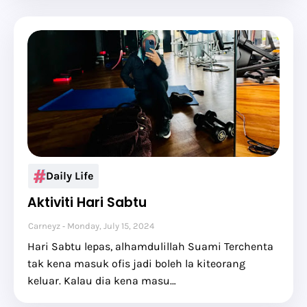
Daily Life
Aktiviti Hari Sabtu
Carneyz
Monday, July 15, 2024
Hari Sabtu lepas, alhamdulillah Suami Terchenta
tak kena masuk ofis jadi boleh la kiteorang
keluar. Kalau dia kena masu…