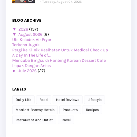
Tuesday, August 04, 2026
BLOG ARCHIVE
▼
2026
(137)
▼
August 2026
(6)
Ubi Keledek Air Fryer
Terkena Jugak...
Pergi ke Klinik Kesihatan Untuk Medical Check Up
A Day In The Life of...
Mencuba Bingsu di Hanbing Korean Dessert Cafe
Lepak Dengan Anies
►
July 2026
(27)
►
June 2026
(24)
►
May 2026
(29)
►
April 2026
(26)
LABELS
►
March 2026
(1)
►
February 2026
(12)
Daily Life
Food
Hotel Reviews
Lifestyle
►
January 2026
(12)
►
2025
(119)
Marriott Bonvoy Hotels
Products
Recipes
►
December 2025
(17)
►
November 2025
(20)
Restaurant and Outlet
Travel
►
October 2025
(25)
►
September 2025
(20)
►
August 2025
(8)