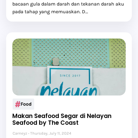
bacaan gula dalam darah dan tekanan darah aku
pada tahap yang memuaskan. D…
Food
Makan Seafood Segar di Nelayan
Seafood by The Coast
Carneyz
Thursday, July 11, 2024