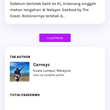
Sebelum bertolak balik ke KL, kiteorang singgah
makan tengahari di Nelayan Seafood by The
Coast. Restorannya terletak d…
Load More
THE AUTHOR
Carneyz
Kuala Lumpur, Malaysia
View my complete profile
TOTAL PAGEVIEWS