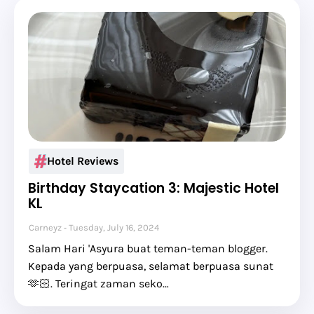
Hotel Reviews
Birthday Staycation 3: Majestic Hotel
KL
Carneyz
Tuesday, July 16, 2024
Salam Hari 'Asyura buat teman-teman blogger.
Kepada yang berpuasa, selamat berpuasa sunat
🫶🏻. Teringat zaman seko…