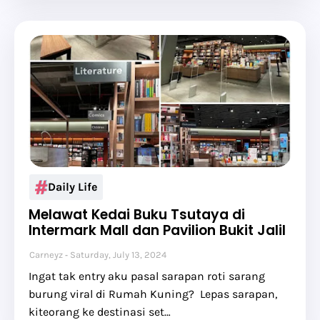
Daily Life
Melawat Kedai Buku Tsutaya di
Intermark Mall dan Pavilion Bukit Jalil
Carneyz
Saturday, July 13, 2024
Ingat tak entry aku pasal sarapan roti sarang
burung viral di Rumah Kuning? Lepas sarapan,
kiteorang ke destinasi set…