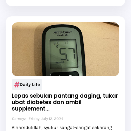
Daily Life
Lepas sebulan pantang daging, tukar
ubat diabetes dan ambil
supplement...
Carneyz
Friday, July 12, 2024
Alhamdulillah, syukur sangat-sangat sekarang