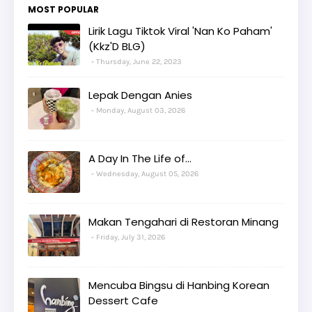
MOST POPULAR
Lirik Lagu Tiktok Viral 'Nan Ko Paham'
(Kkz'D BLG)
Thursday, June 22, 2023
Lepak Dengan Anies
Monday, August 03, 2026
A Day In The Life of...
Wednesday, August 05, 2026
Makan Tengahari di Restoran Minang
Friday, July 31, 2026
Mencuba Bingsu di Hanbing Korean
Dessert Cafe