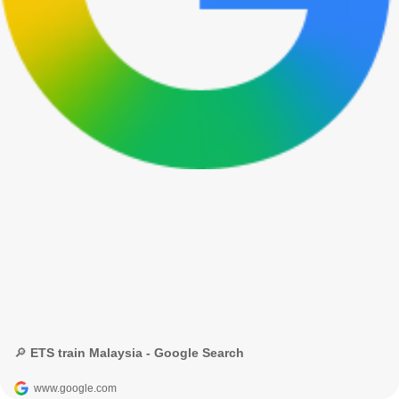
🔎 ETS train Malaysia - Google Search
www.google.com