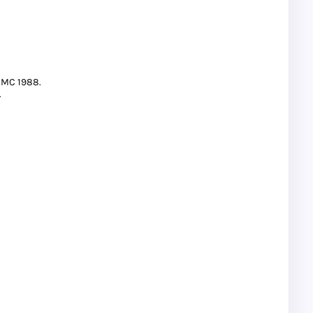
CMC 1988.
.