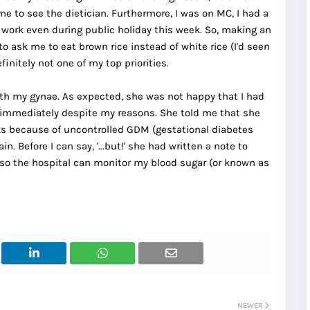
e to see the dietician. Furthermore, I was on MC, I had a
 to work even during public holiday this week. So, making an
o ask me to eat brown rice instead of white rice (I'd seen
initely not one of my top priorities.
with my gynae. As expected, she was not happy that I had
n immediately despite my reasons. She told me that she
ks because of uncontrolled GDM (gestational diabetes
n. Before I can say, '...but!' she had written a note to
so the hospital can monitor my blood sugar (or known as
NEWER