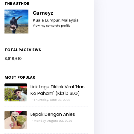
THE AUTHOR
Carneyz
Kuala Lumpur, Malaysia
View my complete profile
TOTAL PAGEVIEWS
3,618,610
MOST POPULAR
Lirik Lagu Tiktok Viral 'Nan
Ko Paham' (Kkz'D BLG)
Thursday, June 22, 2023
Lepak Dengan Anies
Monday, August 03, 2026