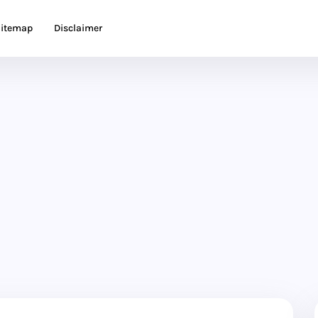
itemap
Disclaimer