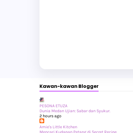
Kawan-kawan Blogger
PESONA ETUZA
Dunia Medan Ujian: Sabar dan Syukur.
2 hours ago
Amie's Little Kitchen
Mencari Kudapan Petang di Secret Recipe