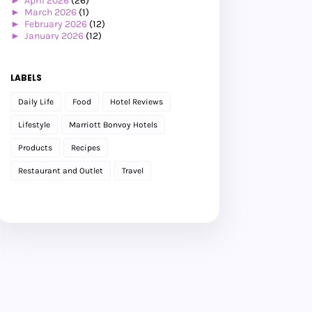
►
April 2026
(26)
►
March 2026
(1)
►
February 2026
(12)
►
January 2026
(12)
►
2025
(119)
►
December 2025
(17)
►
November 2025
(20)
LABELS
►
October 2025
(25)
►
September 2025
(20)
Daily Life
Food
Hotel Reviews
►
August 2025
(8)
►
July 2025
(6)
Lifestyle
Marriott Bonvoy Hotels
►
May 2025
(12)
►
April 2025
(2)
Products
Recipes
►
February 2025
(1)
►
January 2025
(8)
Restaurant and Outlet
Travel
►
2024
(201)
►
November 2024
(2)
►
October 2024
(19)
►
September 2024
(34)
►
August 2024
(29)
►
July 2024
(31)
►
June 2024
(22)
►
May 2024
(29)
►
April 2024
(17)
►
March 2024
(1)
►
February 2024
(3)
►
January 2024
(14)