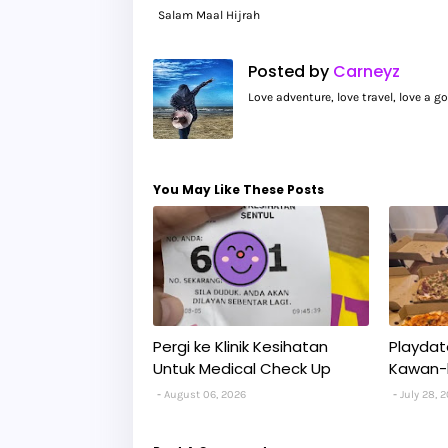
Salam Maal Hijrah
Posted by
Carneyz
Love adventure, love travel, love a 
You May Like These Posts
Pergi ke Klinik Kesihatan
Playdat
Untuk Medical Check Up
Kawan-
August 06, 2026
July 28, 