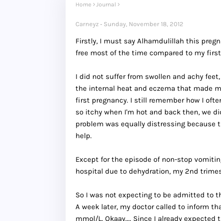
Home
Journal
Carneyz
Sunday, November 18, 2012
Firstly, I must say Alhamdulillah this pre
free most of the time compared to my first
I did not suffer from swollen and achy feet
the internal heat and eczema that made me
first pregnancy. I still remember how I o
so itchy when I'm hot and back then, we di
problem was equally distressing because th
help.
Except for the episode of non-stop vomitin
hospital due to dehydration, my 2nd trimest
So I was not expecting to be admitted to th
A week later, my doctor called to inform th
mmol/L. Okaay.... Since I already expected t