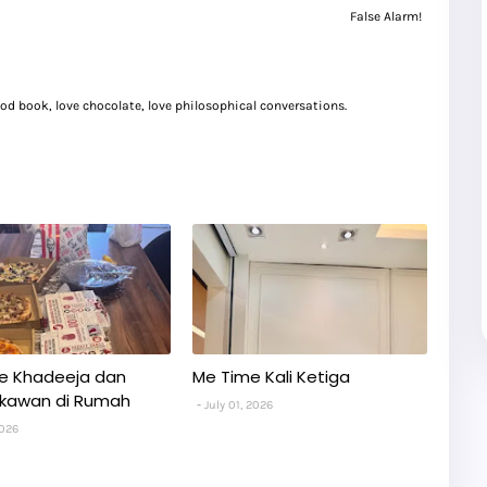
False Alarm!
good book, love chocolate, love philosophical conversations.
e Khadeeja dan
Me Time Kali Ketiga
kawan di Rumah
July 01, 2026
2026