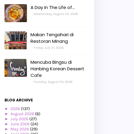
A Day In The Life of...
Wednesday, August 05, 2026
Makan Tengahari di
Restoran Minang
Friday, July 31, 2026
Mencuba Bingsu di
Hanbing Korean Dessert
Cafe
Tuesday, August 04, 2026
BLOG ARCHIVE
►
2026
(137)
►
August 2026
(6)
►
July 2026
(27)
►
June 2026
(24)
►
May 2026
(29)