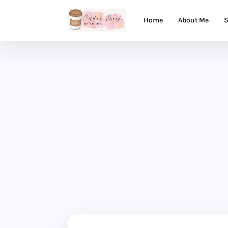
Home
About Me
S