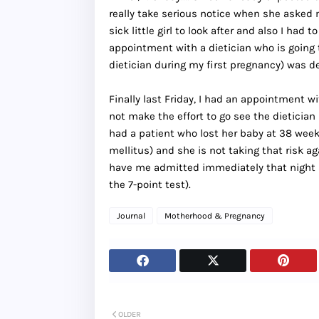
really take serious notice when she asked m
sick little girl to look after and also I had
appointment with a dietician who is going t
dietician during my first pregnancy) was def
Finally last Friday, I had an appointment 
not make the effort to go see the dieticia
had a patient who lost her baby at 38 wee
mellitus) and she is not taking that risk agai
have me admitted immediately that night 
the 7-point test).
Journal
Motherhood & Pregnancy
OLDER