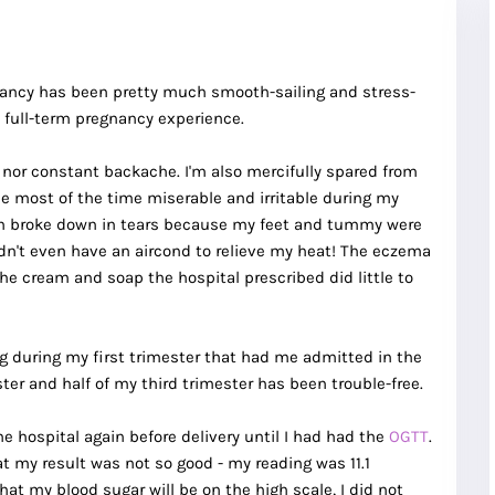
gnancy has been pretty much smooth-sailing and stress-
 full-term pregnancy experience.
, nor constant backache. I'm also mercifully spared from
 most of the time miserable and irritable during my
ften broke down in tears because my feet and tummy were
dn't even have an aircond to relieve my heat! The eczema
e cream and soap the hospital prescribed did little to
g during my first trimester that had me admitted in the
er and half of my third trimester has been trouble-free.
e hospital again before delivery until I had had the
OGTT
.
at my result was not so good - my reading was 11.1
hat my blood sugar will be on the high scale, I did not