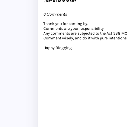
Post A Comment
0 Comments
Thank you for coming by.
Comments are your responsibility.
Any comments are subjected to the Act 588 M
Comment wisely, and do it with pure intentions
Happy Blogging .