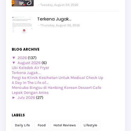
Tuesday, August 04, 2026
Terkena Jugak...
Thursday, August 06, 2026
BLOG ARCHIVE
▼
2026
(137)
▼
August 2026
(6)
Ubi Keledek Air Fryer
Terkena Jugak...
Pergi ke Klinik Kesihatan Untuk Medical Check Up
A Day In The Life of...
Mencuba Bingsu di Hanbing Korean Dessert Cafe
Lepak Dengan Anies
►
July 2026
(27)
►
June 2026
(24)
►
May 2026
(29)
►
April 2026
(26)
LABELS
►
March 2026
(1)
►
February 2026
(12)
Daily Life
Food
Hotel Reviews
Lifestyle
►
January 2026
(12)