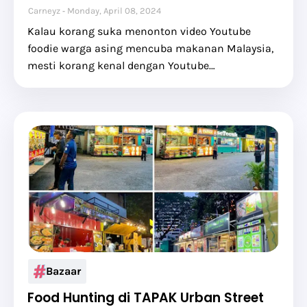
Carneyz
Monday, April 08, 2024
Kalau korang suka menonton video Youtube
foodie warga asing mencuba makanan Malaysia,
mesti korang kenal dengan Youtube…
Bazaar
Food Hunting di TAPAK Urban Street