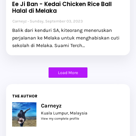
Ee Ji Ban - Kedai Chicken Rice Ball
Halal di Melaka
Carneyz
Sunday, September 03, 2023
Balik dari kenduri SA, kiteorang meneruskan
perjalanan ke Melaka untuk menghabiskan cuti
sekolah di Melaka. Suami Terch…
Load More
THE AUTHOR
Carneyz
Kuala Lumpur, Malaysia
View my complete profile