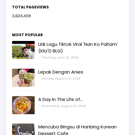
TOTAL PAGEVIEWS
3,624,459
MOST POPULAR
Lirik Lagu Tiktok Viral 'Nan Ko Paham'
(Kkz'D BLG)
Thursday, June 22, 2023
Lepak Dengan Anies
Monday, August 03, 2026
A Day In The Life of...
Wednesday, August 05, 2026
Mencuba Bingsu di Hanbing Korean
Dessert Cafe