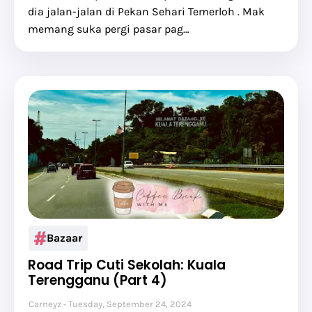
dia jalan-jalan di Pekan Sehari Temerloh . Mak
memang suka pergi pasar pag…
Bazaar
Road Trip Cuti Sekolah: Kuala
Terengganu (Part 4)
Carneyz
Tuesday, September 24, 2024