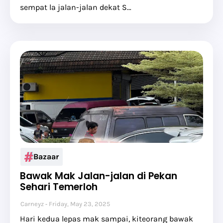
sempat la jalan-jalan dekat S…
Bazaar
Bawak Mak Jalan-jalan di Pekan
Sehari Temerloh
Carneyz
Friday, May 23, 2025
Hari kedua lepas mak sampai, kiteorang bawak