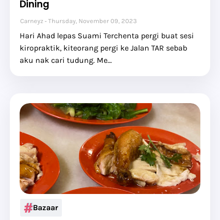
Dining
Carneyz
Thursday, November 09, 2023
Hari Ahad lepas Suami Terchenta pergi buat sesi
kiropraktik, kiteorang pergi ke Jalan TAR sebab
aku nak cari tudung. Me…
Bazaar