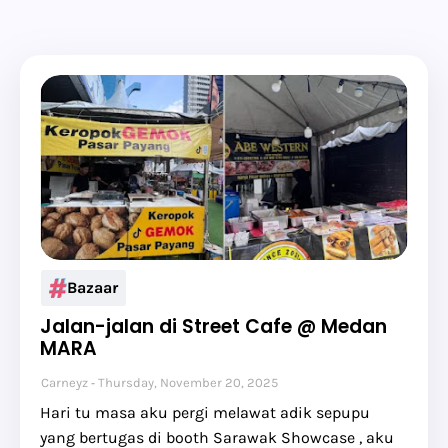
Bazaar
Jalan-jalan di Street Cafe @ Medan
MARA
Carneyz
Thursday, November 20, 2025
Hari tu masa aku pergi melawat adik sepupu
yang bertugas di booth Sarawak Showcase , aku