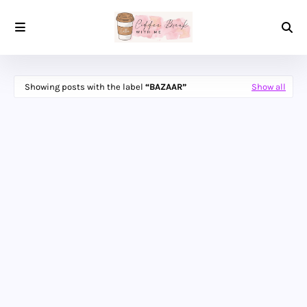
Showing posts with the label
BAZAAR
Show all