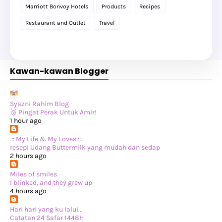
►
2025
(119)
Marriott Bonvoy Hotels
Products
Recipes
►
December 2025
(17)
►
November 2025
(20)
Restaurant and Outlet
Travel
►
October 2025
(25)
►
September 2025
(20)
►
August 2025
(8)
►
July 2025
(6)
►
May 2025
(12)
Kawan-kawan Blogger
►
April 2025
(2)
►
February 2025
(1)
►
January 2025
(8)
►
2024
(201)
►
November 2024
(2)
Syazni Rahim Blog
►
October 2024
(19)
🥈 Pingat Perak Untuk Amir!
►
September 2024
(34)
1 hour ago
►
August 2024
(29)
►
July 2024
(31)
.:: My Life & My Loves ::.
►
June 2024
(22)
resepi Udang Buttermilk yang mudah dan sedap
►
May 2024
(29)
2 hours ago
►
April 2024
(17)
►
March 2024
(1)
Miles of smiles
►
February 2024
(3)
I blinked, and they grew up
►
January 2024
(14)
4 hours ago
►
2023
(365)
►
December 2023
(10)
Hari hari yang ku lalui...
►
November 2023
(19)
Catatan 24 Safar 1448H
►
October 2023
(41)