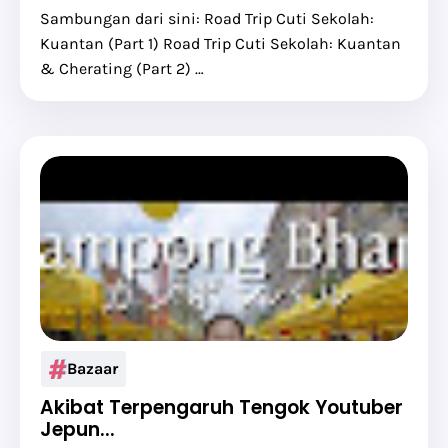
Sambungan dari sini: Road Trip Cuti Sekolah:
Kuantan (Part 1) Road Trip Cuti Sekolah: Kuantan
& Cherating (Part 2) …
Bazaar
Akibat Terpengaruh Tengok Youtuber
Jepun...