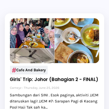
Cafe And Bakery
Girls' Trip: Johor (Bahagian 2 - FINAL)
Carneyz
Thursday, June 25, 2026
Sambungan dari SINI . Esok paginya, aktiviti JJCM
diteruskan lagi! JJCM #7: Sarapan Pagi di Kacang
Pool Haji Tak sah ka…