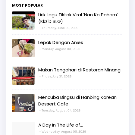
MOST POPULAR
Lirik Lagu Tiktok Viral 'Nan Ko Paham'
(Kkz'D BLG)
Thursday, June 22, 2023
Lepak Dengan Anies
Monday, August 03, 2026
Makan Tengahari di Restoran Minang
Friday, July 31, 2026
Mencuba Bingsu di Hanbing Korean
Dessert Cafe
Tuesday, August 04, 2026
A Day In The Life of...
Wednesday, August 05, 2026