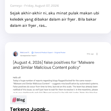
Carneyz
Friday, August 07, 2026
Sejak akhir-akhir ni, aku minat pulak makan ubi
keledek yang dibakar dalam air fryer . Bila bakar
dalam air fryer , ras…
Blog
Terkena Jugak...