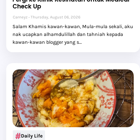
Check Up
Carneyz
Thursday, August 06, 2026
Salam Khamis kawan-kawan, Mula-mula sekali, aku
nak ucapkan alhamdulillah dan tahniah kepada
kawan-kawan blogger yang s…
Daily Life