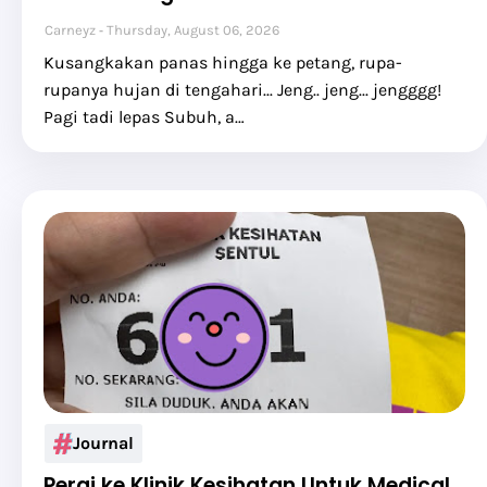
Carneyz
Thursday, August 06, 2026
Kusangkakan panas hingga ke petang, rupa-
rupanya hujan di tengahari... Jeng.. jeng... jengggg!
Pagi tadi lepas Subuh, a…
Journal
Pergi ke Klinik Kesihatan Untuk Medical