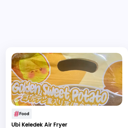
Food
Ubi Keledek Air Fryer