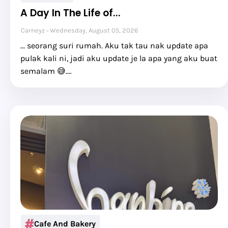
A Day In The Life of...
Carneyz
Wednesday, August 05, 2026
... seorang suri rumah. Aku tak tau nak update apa
pulak kali ni, jadi aku update je la apa yang aku buat
semalam 😅.…
Cafe And Bakery