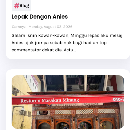
Blog
Lepak Dengan Anies
Carneyz
Monday, August 03, 2026
Salam Isnin kawan-kawan, Minggu lepas aku mesej
Anies ajak jumpa sebab nak bagi hadiah top
commentator dekat dia. Actu…