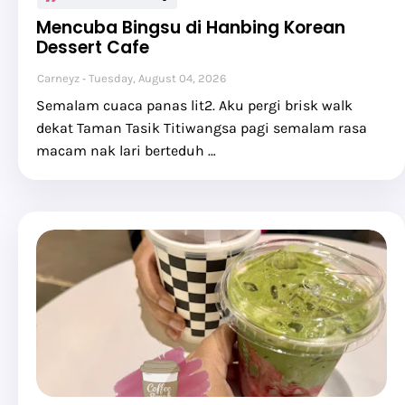
Mencuba Bingsu di Hanbing Korean
Dessert Cafe
Carneyz
Tuesday, August 04, 2026
Semalam cuaca panas lit2. Aku pergi brisk walk
dekat Taman Tasik Titiwangsa pagi semalam rasa
macam nak lari berteduh …