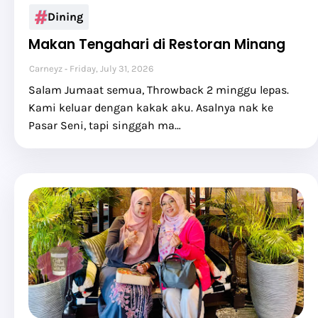
Dining
Makan Tengahari di Restoran Minang
Carneyz
Friday, July 31, 2026
Salam Jumaat semua, Throwback 2 minggu lepas.
Kami keluar dengan kakak aku. Asalnya nak ke
Pasar Seni, tapi singgah ma…