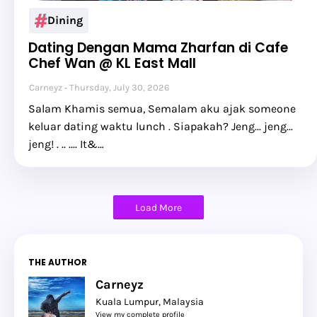
Dining
Dating Dengan Mama Zharfan di Cafe
Chef Wan @ KL East Mall
Carneyz
Thursday, July 30, 2026
Salam Khamis semua, Semalam aku ajak someone
keluar dating waktu lunch . Siapakah? Jeng... jeng...
jeng! . .. .... It&…
Load More
THE AUTHOR
Carneyz
Kuala Lumpur, Malaysia
View my complete profile