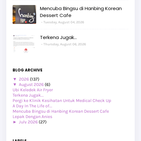
Mencuba Bingsu di Hanbing Korean
Dessert Cafe
Tuesday, August 04, 2026
Terkena Jugak...
Thursday, August 06, 2026
BLOG ARCHIVE
▼
2026
(137)
▼
August 2026
(6)
Ubi Keledek Air Fryer
Terkena Jugak...
Pergi ke Klinik Kesihatan Untuk Medical Check Up
A Day In The Life of...
Mencuba Bingsu di Hanbing Korean Dessert Cafe
Lepak Dengan Anies
►
July 2026
(27)
►
June 2026
(24)
►
May 2026
(29)
►
April 2026
(26)
LABELS