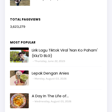
TOTAL PAGEVIEWS
3,623,279
MOST POPULAR
Lirik Lagu Tiktok Viral 'Nan Ko Paham'
(Kkz'D BLG)
Thursday, June 22, 2023
Lepak Dengan Anies
Monday, August 03, 2026
A Day In The Life of...
Wednesday, August 05, 2026