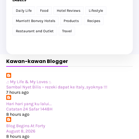
►
March 2026
(1)
►
February 2026
(12)
Daily Life
Food
Hotel Reviews
Lifestyle
►
January 2026
(12)
►
2025
(119)
Marriott Bonvoy Hotels
Products
Recipes
►
December 2025
(17)
►
November 2025
(20)
Restaurant and Outlet
Travel
►
October 2025
(25)
►
September 2025
(20)
►
August 2025
(8)
►
July 2025
(6)
►
May 2025
(12)
Kawan-kawan Blogger
►
April 2025
(2)
►
February 2025
(1)
►
January 2025
(8)
►
2024
(201)
►
November 2024
(2)
.:: My Life & My Loves ::.
►
October 2024
(19)
Sambal Nyet Bilis ~ rezeki dapat ke Italy..syoknya !!!
►
September 2024
(34)
7 hours ago
►
August 2024
(29)
►
July 2024
(31)
Hari hari yang ku lalui...
►
June 2024
(22)
Catatan 24 Safar 1448H
►
May 2024
(29)
8 hours ago
►
April 2024
(17)
►
March 2024
(1)
Blog Begins At Forty
►
February 2024
(3)
August 8, 2026
►
January 2024
(14)
8 hours ago