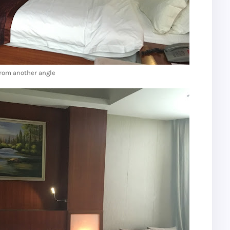
rom another angle