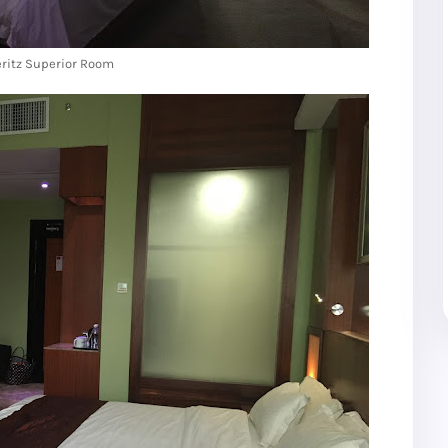
ritz Superior Room