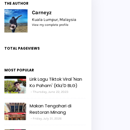
THE AUTHOR
Carneyz
Kuala Lumpur, Malaysia
View my complete profile
TOTAL PAGEVIEWS
MOST POPULAR
Lirik Lagu Tiktok Viral 'Nan
Ko Paham' (Kkz'D BLG)
Thursday, June 22, 2023
Makan Tengahari di
Restoran Minang
Friday, July 31, 2026