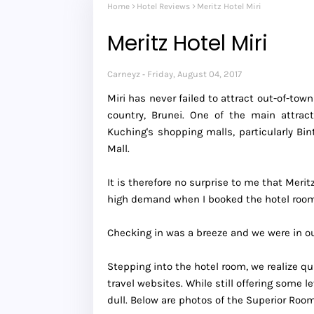
Home
Hotel Reviews
Meritz Hotel Miri
Meritz Hotel Miri
Carneyz
Friday, August 04, 2017
Miri has never failed to attract out-of-to
country, Brunei. One of the main attrac
Kuching's shopping malls, particularly B
Mall.
It is therefore no surprise to me that Meri
high demand when I booked the hotel room 
Checking in was a breeze and we were in our
Stepping into the hotel room, we realize qu
travel websites. While still offering some 
dull. Below are photos of the Superior Roo