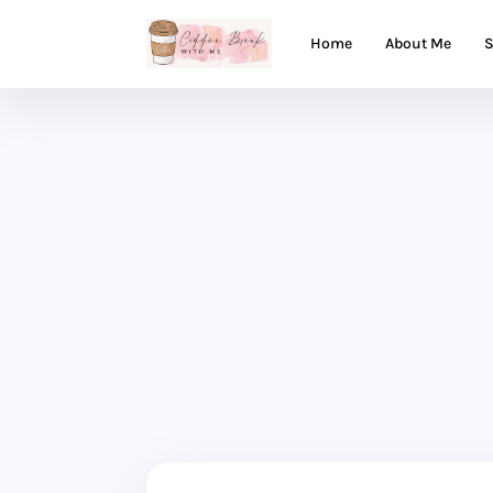
Home
About Me
S