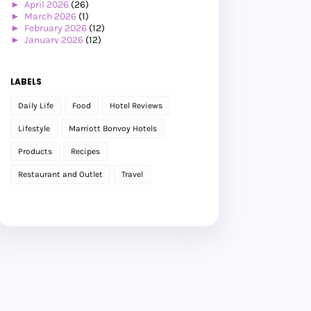
►
April 2026
(26)
►
March 2026
(1)
►
February 2026
(12)
►
January 2026
(12)
►
2025
(119)
►
December 2025
(17)
►
November 2025
(20)
LABELS
►
October 2025
(25)
►
September 2025
(20)
Daily Life
Food
Hotel Reviews
►
August 2025
(8)
►
July 2025
(6)
Lifestyle
Marriott Bonvoy Hotels
►
May 2025
(12)
►
April 2025
(2)
Products
Recipes
►
February 2025
(1)
►
January 2025
(8)
Restaurant and Outlet
Travel
►
2024
(201)
►
November 2024
(2)
►
October 2024
(19)
►
September 2024
(34)
►
August 2024
(29)
►
July 2024
(31)
►
June 2024
(22)
►
May 2024
(29)
►
April 2024
(17)
►
March 2024
(1)
►
February 2024
(3)