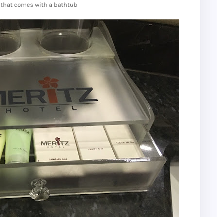
that comes with a bathtub