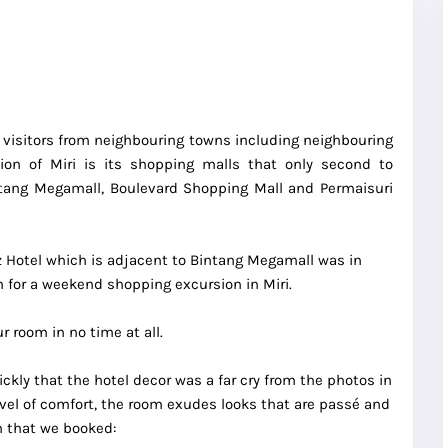
wn visitors from neighbouring towns including neighbouring
tion of Miri is its shopping malls that only second to
intang Megamall, Boulevard Shopping Mall and Permaisuri
tz Hotel which is adjacent to Bintang Megamall was in
for a weekend shopping excursion in Miri.
 room in no time at all.
ickly that the hotel decor was a far cry from the photos in
level of comfort, the room exudes looks that are passé and
m that we booked: