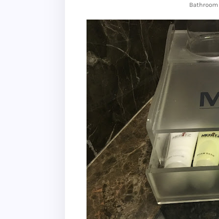
Bathroom 