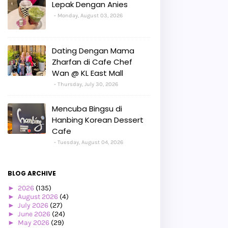
Lepak Dengan Anies
Monday, August 03, 2026
Dating Dengan Mama
Zharfan di Cafe Chef
Wan @ KL East Mall
Thursday, July 30, 2026
Mencuba Bingsu di
Hanbing Korean Dessert
Cafe
Tuesday, August 04, 2026
BLOG ARCHIVE
►
2026
(135)
►
August 2026
(4)
►
July 2026
(27)
►
June 2026
(24)
►
May 2026
(29)