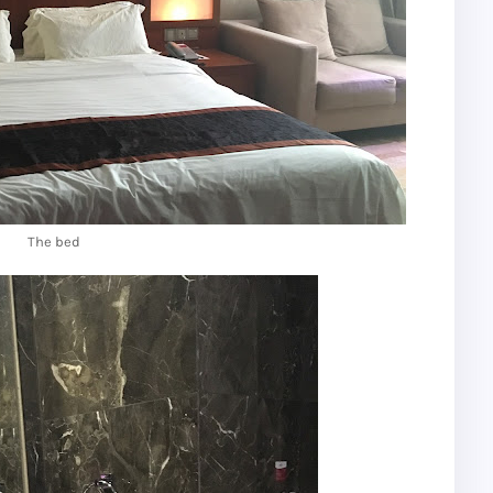
The bed