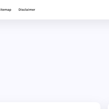
itemap
Disclaimer