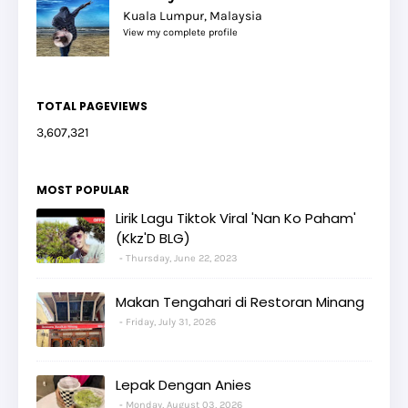
Kuala Lumpur, Malaysia
View my complete profile
TOTAL PAGEVIEWS
3,607,321
MOST POPULAR
Lirik Lagu Tiktok Viral 'Nan Ko Paham'
(Kkz'D BLG)
Thursday, June 22, 2023
Makan Tengahari di Restoran Minang
Friday, July 31, 2026
Lepak Dengan Anies
Monday, August 03, 2026