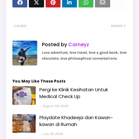
OLDER
NEWER
Posted by
Carneyz
Love adventure, love travel, love a good book, love
chocolate, love philosophical conversations.
You May Like These Posts
Pergi ke Klinik Kesihatan Untuk
Medical Check Up
August 06, 2026
Playdate Khadeeja dan Kawan-
kawan di Rumah
July 28, 2026