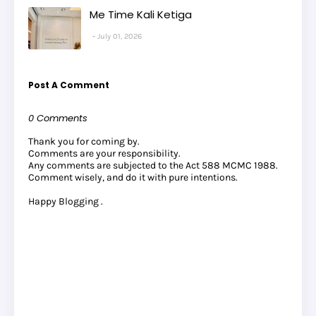
Me Time Kali Ketiga
July 01, 2026
Post A Comment
0 Comments
Thank you for coming by.
Comments are your responsibility.
Any comments are subjected to the Act 588 MCMC 1988.
Comment wisely, and do it with pure intentions.
Happy Blogging .