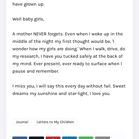
have grown up.
Well baby girls,
A mother NEVER forgets. Even when I woke up in the
middle of the night my first thought would be, 'I
wonder how my girls are doing.' When I walk, drive, do
my research, I have you tucked safely at the back of
my mind. Ever present, ever ready to surface when I
pause and remember.
I miss you, I will say this every day without fail. Sweet
dreams my sunshine and star-light, I love you.
Journal
Letters to My Children