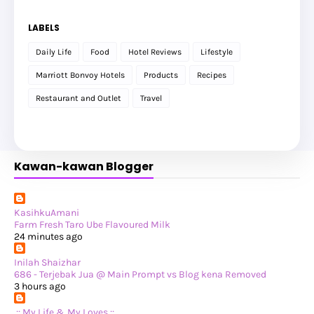
►
December 2025
(17)
►
November 2025
(20)
LABELS
►
October 2025
(25)
►
September 2025
(20)
Daily Life
Food
Hotel Reviews
Lifestyle
►
August 2025
(8)
►
July 2025
(6)
Marriott Bonvoy Hotels
Products
Recipes
►
May 2025
(12)
►
April 2025
(2)
Restaurant and Outlet
Travel
►
February 2025
(1)
►
January 2025
(8)
►
2024
(201)
►
November 2024
(2)
►
October 2024
(19)
Kawan-kawan Blogger
►
September 2024
(34)
►
August 2024
(29)
►
July 2024
(31)
►
June 2024
(22)
►
May 2024
(29)
KasihkuAmani
►
April 2024
(17)
Farm Fresh Taro Ube Flavoured Milk
►
March 2024
(1)
24 minutes ago
►
February 2024
(3)
►
January 2024
(14)
Inilah Shaizhar
►
2023
(365)
686 - Terjebak Jua @ Main Prompt vs Blog kena Removed
►
December 2023
(10)
3 hours ago
►
November 2023
(19)
►
October 2023
(41)
.:: My Life & My Loves ::.