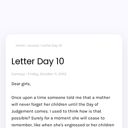
Home
Journal
Letter Day 10
Letter Day 10
Carneyz
Friday, October 11, 2013
Dear girls,
Once upon a time someone told me that a mother
will never forget her children until the Day of
Judgement comes. I used to think how is that
possible? Surely for a moment she will cease to
remember, like when she's engrossed or her children