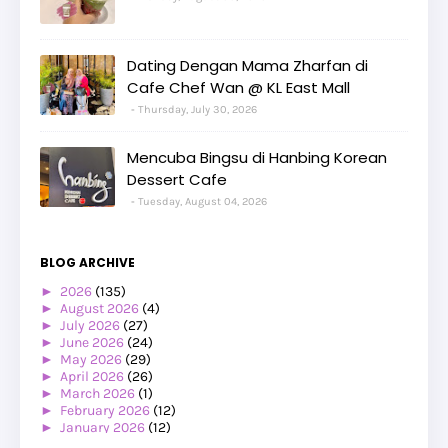
Dating Dengan Mama Zharfan di
Cafe Chef Wan @ KL East Mall
Thursday, July 30, 2026
Mencuba Bingsu di Hanbing Korean
Dessert Cafe
Tuesday, August 04, 2026
BLOG ARCHIVE
►
2026
(135)
►
August 2026
(4)
►
July 2026
(27)
►
June 2026
(24)
►
May 2026
(29)
►
April 2026
(26)
►
March 2026
(1)
►
February 2026
(12)
►
January 2026
(12)
►
2025
(119)