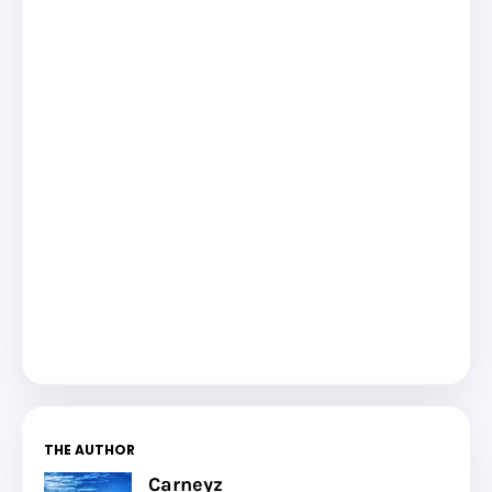
THE AUTHOR
Carneyz