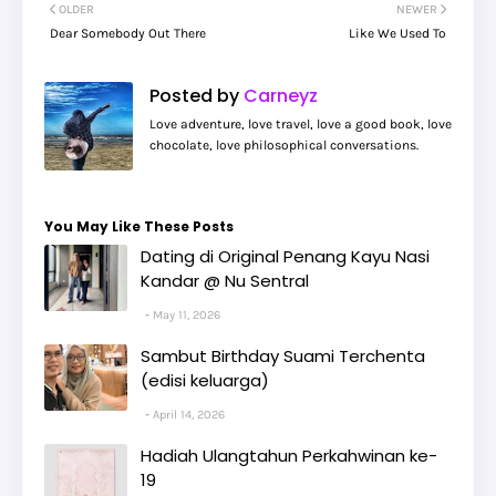
OLDER
NEWER
Dear Somebody Out There
Like We Used To
Posted by
Carneyz
Love adventure, love travel, love a good book, love
chocolate, love philosophical conversations.
You May Like These Posts
Dating di Original Penang Kayu Nasi
Kandar @ Nu Sentral
May 11, 2026
Sambut Birthday Suami Terchenta
(edisi keluarga)
April 14, 2026
Hadiah Ulangtahun Perkahwinan ke-
19