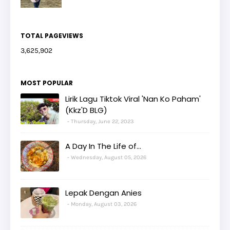
TOTAL PAGEVIEWS
3,625,902
MOST POPULAR
Lirik Lagu Tiktok Viral 'Nan Ko Paham'
(Kkz'D BLG)
Thursday, June 22, 2023
A Day In The Life of...
Wednesday, August 05, 2026
Lepak Dengan Anies
Monday, August 03, 2026