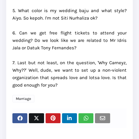
5. What color is my wedding baju and what style?
Aiyo. So kepoh. I'm not Siti Nurhaliza ok?
6. Can we get free flight tickets to attend your
wedding? Do we look like we are related to Mr Idris
Jala or Datuk Tony Fernandes?
7. Last but not least, on the question, 'Why Carneyz,
Why??' Well, dude, we want to set up a non-violent
organization that spreads love and lotsa love. Is that
good enough for you?
Marriage