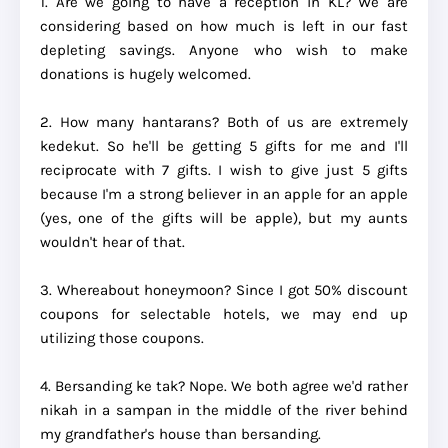
1. Are we going to have a reception in KL? We are
considering based on how much is left in our fast
depleting savings. Anyone who wish to make
donations is hugely welcomed.
2. How many hantarans? Both of us are extremely
kedekut. So he'll be getting 5 gifts for me and I'll
reciprocate with 7 gifts. I wish to give just 5 gifts
because I'm a strong believer in an apple for an apple
(yes, one of the gifts will be apple), but my aunts
wouldn't hear of that.
3. Whereabout honeymoon? Since I got 50% discount
coupons for selectable hotels, we may end up
utilizing those coupons.
4. Bersanding ke tak? Nope. We both agree we'd rather
nikah in a sampan in the middle of the river behind
my grandfather's house than bersanding.