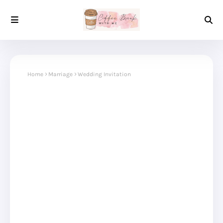
Home
Marriage
Wedding Invitation