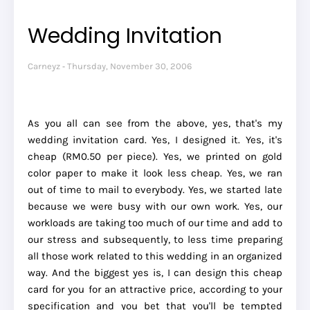
Wedding Invitation
Carneyz
Thursday, November 30, 2006
As you all can see from the above, yes, that's my
wedding invitation card. Yes, I designed it. Yes, it's
cheap (RM0.50 per piece). Yes, we printed on gold
color paper to make it look less cheap. Yes, we ran
out of time to mail to everybody. Yes, we started late
because we were busy with our own work. Yes, our
workloads are taking too much of our time and add to
our stress and subsequently, to less time preparing
all those work related to this wedding in an organized
way. And the biggest yes is, I can design this cheap
card for you for an attractive price, according to your
specification and you bet that you'll be tempted