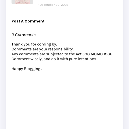
December 30, 2025
Post A Comment
0 Comments
Thank you for coming by.
Comments are your responsibility.
Any comments are subjected to the Act 588 MCMC 1988.
Comment wisely, and do it with pure intentions.
Happy Blogging .