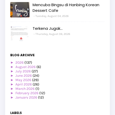
Mencuba Bingsu di Hanbing Korean
Dessert Cafe
Tuesday, August 04, 2026
Terkena Jugak...
Thursday, August 06, 2026
BLOG ARCHIVE
►
2026
(137)
►
August 2026
(6)
►
July 2026
(27)
►
June 2026
(24)
►
May 2026
(29)
►
April 2026
(26)
►
March 2026
(1)
►
February 2026
(12)
►
January 2026
(12)
►
2025
(119)
►
December 2025
(17)
►
November 2025
(20)
LABELS
►
October 2025
(25)