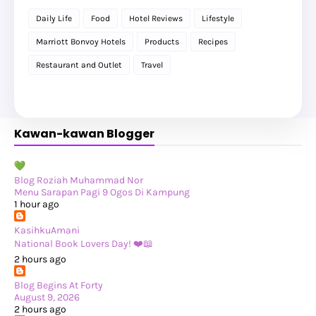
►
September 2025
(20)
Daily Life
Food
Hotel Reviews
Lifestyle
►
August 2025
(8)
►
July 2025
(6)
Marriott Bonvoy Hotels
Products
Recipes
►
May 2025
(12)
►
April 2025
(2)
Restaurant and Outlet
Travel
►
February 2025
(1)
►
January 2025
(8)
►
2024
(201)
►
November 2024
(2)
►
October 2024
(19)
Kawan-kawan Blogger
►
September 2024
(34)
►
August 2024
(29)
►
July 2024
(31)
►
June 2024
(22)
►
May 2024
(29)
Blog Roziah Muhammad Nor
►
April 2024
(17)
Menu Sarapan Pagi 9 Ogos Di Kampung
►
March 2024
(1)
1 hour ago
►
February 2024
(3)
►
January 2024
(14)
KasihkuAmani
►
2023
(365)
National Book Lovers Day! ❤️📖
►
December 2023
(10)
2 hours ago
►
November 2023
(19)
►
October 2023
(41)
Blog Begins At Forty
►
September 2023
(40)
August 9, 2026
►
August 2023
(33)
2 hours ago
►
July 2023
(37)