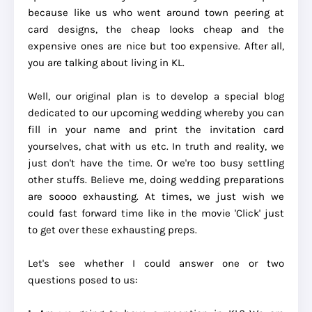
because like us who went around town peering at
card designs, the cheap looks cheap and the
expensive ones are nice but too expensive. After all,
you are talking about living in KL.
Well, our original plan is to develop a special blog
dedicated to our upcoming wedding whereby you can
fill in your name and print the invitation card
yourselves, chat with us etc. In truth and reality, we
just don't have the time. Or we're too busy settling
other stuffs. Believe me, doing wedding preparations
are soooo exhausting. At times, we just wish we
could fast forward time like in the movie 'Click' just
to get over these exhausting preps.
Let's see whether I could answer one or two
questions posed to us: