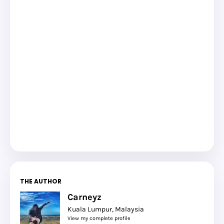
THE AUTHOR
Carneyz
Kuala Lumpur, Malaysia
View my complete profile