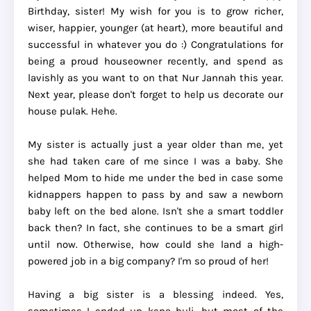
Birthday, sister! My wish for you is to grow richer,
wiser, happier, younger (at heart), more beautiful and
successful in whatever you do :) Congratulations for
being a proud houseowner recently, and spend as
lavishly as you want to on that Nur Jannah this year.
Next year, please don't forget to help us decorate our
house pulak. Hehe.
My sister is actually just a year older than me, yet
she had taken care of me since I was a baby. She
helped Mom to hide me under the bed in case some
kidnappers happen to pass by and saw a newborn
baby left on the bed alone. Isn't she a smart toddler
back then? In fact, she continues to be a smart girl
until now. Otherwise, how could she land a high-
powered job in a big company? I'm so proud of her!
Having a big sister is a blessing indeed. Yes,