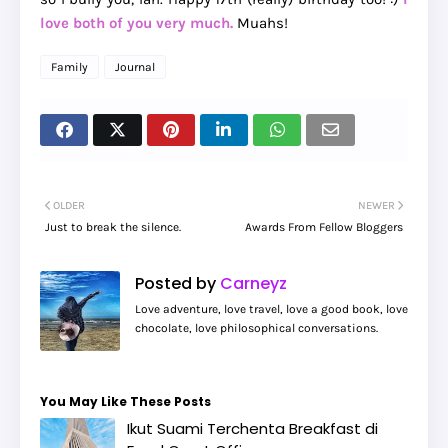
love both of you very much.
Muahs!
Family
Journal
OLDER
NEWER
Just to break the silence.
Awards From Fellow Bloggers
Posted by
Carneyz
Love adventure, love travel, love a good book, love
chocolate, love philosophical conversations.
You May Like These Posts
Ikut Suami Terchenta Breakfast di