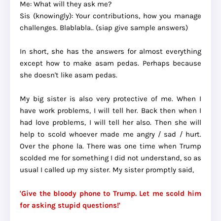
Me: What will they ask me?
Sis (knowingly): Your contributions, how you manage
challenges. Blablabla.. (siap give sample answers)
In short, she has the answers for almost everything
except how to make asam pedas. Perhaps because
she doesn't like asam pedas.
My big sister is also very protective of me. When I
have work problems, I will tell her. Back then when I
had love problems, I will tell her also. Then she will
help to scold whoever made me angry / sad / hurt.
Over the phone la. There was one time when Trump
scolded me for something I did not understand, so as
usual I called up my sister. My sister promptly said,
'Give the bloody phone to Trump. Let me scold him
for asking stupid questions!'