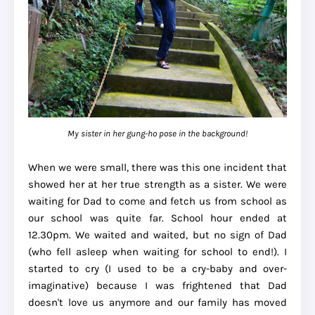
My sister in her gung-ho pose in the background!
When we were small, there was this one incident that
showed her at her true strength as a sister. We were
waiting for Dad to come and fetch us from school as
our school was quite far. School hour ended at
12.30pm. We waited and waited, but no sign of Dad
(who fell asleep when waiting for school to end!). I
started to cry (I used to be a cry-baby and over-
imaginative) because I was frightened that Dad
doesn't love us anymore and our family has moved