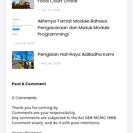
Food Court Office
July 13, 2026
Akhirnya Tamat Module Bahasa
Pengacaraan dan Masuk Module
Programming!
July 09, 2026
Pengisian Hari Raya Aidiladha Kami
May 28, 2026
Post A Comment
0 Comments
Thank you for coming by.
Comments are your responsibility.
Any comments are subjected to the Act 588 MCMC 1988.
Comment wisely, and do it with pure intentions.
Happy Blogging .