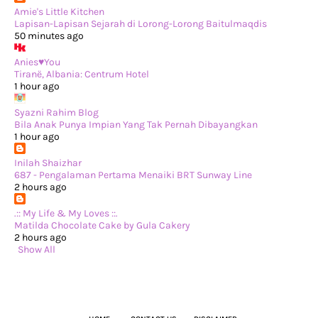
►
May 2024
(29)
Amie's Little Kitchen
►
April 2024
(17)
Lapisan-Lapisan Sejarah di Lorong-Lorong Baitulmaqdis
►
March 2024
(1)
50 minutes ago
►
February 2024
(3)
►
January 2024
(14)
Anies♥You
►
2023
(365)
Tiranë, Albania: Centrum Hotel
►
December 2023
(10)
1 hour ago
►
November 2023
(19)
►
October 2023
(41)
Syazni Rahim Blog
►
September 2023
(40)
Bila Anak Punya Impian Yang Tak Pernah Dibayangkan
►
August 2023
(33)
1 hour ago
►
July 2023
(37)
►
June 2023
(42)
Inilah Shaizhar
►
May 2023
(37)
687 - Pengalaman Pertama Menaiki BRT Sunway Line
►
April 2023
(23)
2 hours ago
►
March 2023
(34)
►
February 2023
(33)
.:: My Life & My Loves ::.
►
January 2023
(16)
Matilda Chocolate Cake by Gula Cakery
►
2022
(234)
2 hours ago
►
December 2022
(29)
Show All
►
November 2022
(14)
►
October 2022
(13)
►
September 2022
(31)
►
August 2022
(37)
►
July 2022
(37)
►
June 2022
(13)