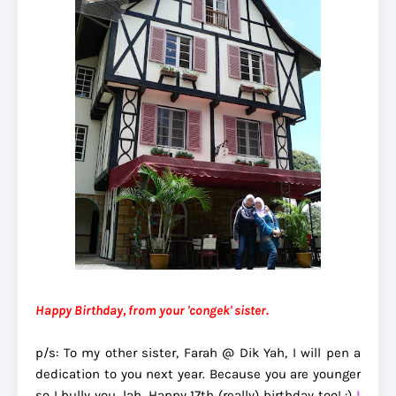
Happy Birthday, from your 'congek' sister.
p/s: To my other sister, Farah @ Dik Yah, I will pen a
dedication to you next year. Because you are younger
so I bully you, lah. Happy 17th (really) birthday too! :)
I