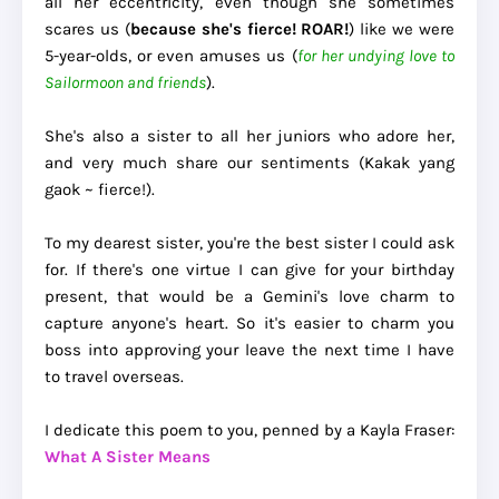
all her eccentricity, even though she sometimes
scares us (
because she's fierce! ROAR!
) like we were
5-year-olds, or even amuses us (
for her undying love to
Sailormoon and friends
).
She's also a sister to all her juniors who adore her,
and very much share our sentiments (Kakak yang
gaok ~ fierce!).
To my dearest sister, you're the best sister I could ask
for. If there's one virtue I can give for your birthday
present, that would be a Gemini's love charm to
capture anyone's heart. So it's easier to charm you
boss into approving your leave the next time I have
to travel overseas.
I dedicate this poem to you, penned by a Kayla Fraser:
What A Sister Means