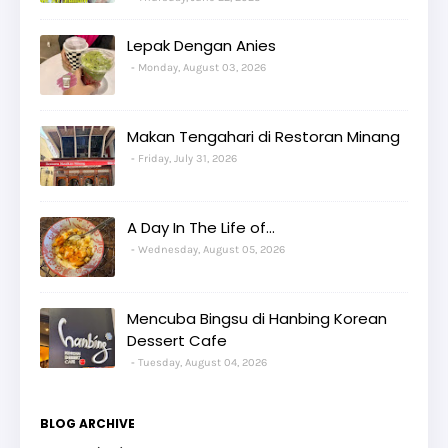
Lepak Dengan Anies
Monday, August 03, 2026
Makan Tengahari di Restoran Minang
Friday, July 31, 2026
A Day In The Life of...
Wednesday, August 05, 2026
Mencuba Bingsu di Hanbing Korean
Dessert Cafe
Tuesday, August 04, 2026
BLOG ARCHIVE