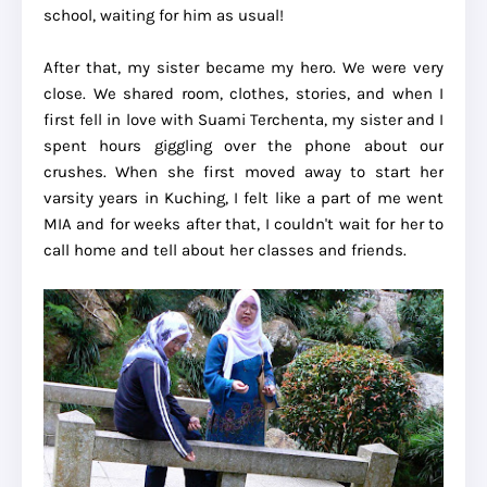
school, waiting for him as usual!
After that, my sister became my hero. We were very
close. We shared room, clothes, stories, and when I
first fell in love with Suami Terchenta, my sister and I
spent hours giggling over the phone about our
crushes. When she first moved away to start her
varsity years in Kuching, I felt like a part of me went
MIA and for weeks after that, I couldn't wait for her to
call home and tell about her classes and friends.