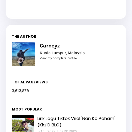
THE AUTHOR
Carneyz
Kuala Lumpur, Malaysia
View my complete profile
TOTAL PAGEVIEWS
3,613,579
MOST POPULAR
Lirik Lagu Tiktok Viral 'Nan Ko Paham'
(Kkz'D BLG)
Thursday, June 22, 2023