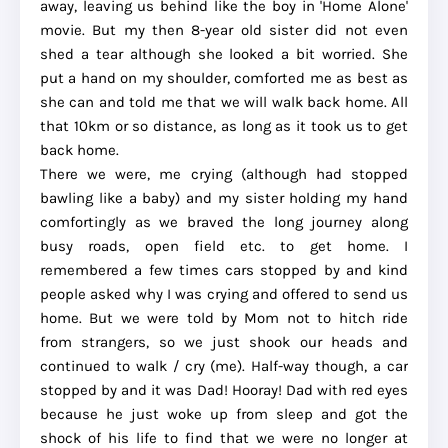
away, leaving us behind like the boy in 'Home Alone'
movie. But my then 8-year old sister did not even
shed a tear although she looked a bit worried. She
put a hand on my shoulder, comforted me as best as
she can and told me that we will walk back home. All
that 10km or so distance, as long as it took us to get
back home.
There we were, me crying (although had stopped
bawling like a baby) and my sister holding my hand
comfortingly as we braved the long journey along
busy roads, open field etc. to get home. I
remembered a few times cars stopped by and kind
people asked why I was crying and offered to send us
home. But we were told by Mom not to hitch ride
from strangers, so we just shook our heads and
continued to walk / cry (me). Half-way though, a car
stopped by and it was Dad! Hooray! Dad with red eyes
because he just woke up from sleep and got the
shock of his life to find that we were no longer at