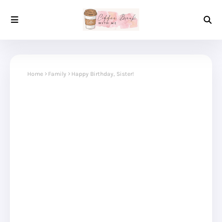
Home
Family
Happy Birthday, Sister!