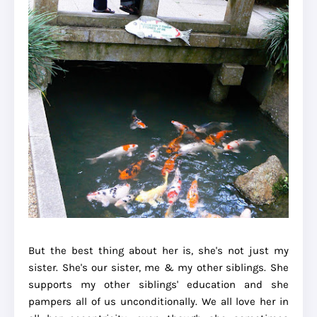
But the best thing about her is, she's not just my
sister. She's our sister, me & my other siblings. She
supports my other siblings' education and she
pampers all of us unconditionally. We all love her in