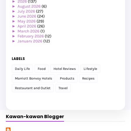
►
2026
(137)
►
August 2026
(6)
►
July 2026
(27)
►
June 2026
(24)
►
May 2026
(29)
►
April 2026
(26)
►
March 2026
(1)
►
February 2026
(12)
►
January 2026
(12)
►
2025
(119)
►
December 2025
(17)
►
November 2025
(20)
LABELS
►
October 2025
(25)
►
September 2025
(20)
Daily Life
Food
Hotel Reviews
Lifestyle
►
August 2025
(8)
►
July 2025
(6)
Marriott Bonvoy Hotels
Products
Recipes
►
May 2025
(12)
►
April 2025
(2)
Restaurant and Outlet
Travel
►
February 2025
(1)
►
January 2025
(8)
►
2024
(201)
►
November 2024
(2)
►
October 2024
(19)
Kawan-kawan Blogger
►
September 2024
(34)
►
August 2024
(29)
►
July 2024
(31)
►
June 2024
(22)