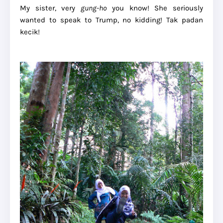
My sister, very
gung-ho
you know! She seriously
wanted to speak to Trump, no kidding! Tak padan
kecik!