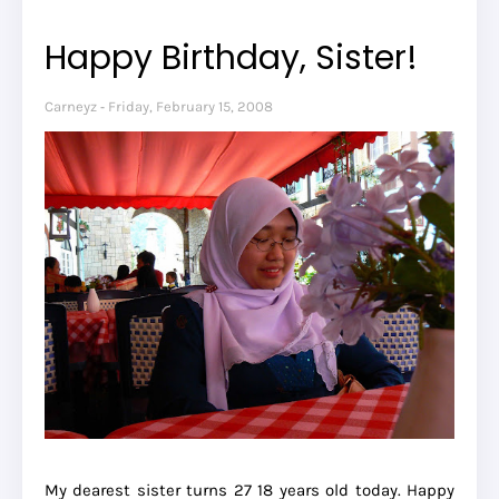
Happy Birthday, Sister!
Carneyz
Friday, February 15, 2008
My dearest sister turns
27
18 years old today. Happy