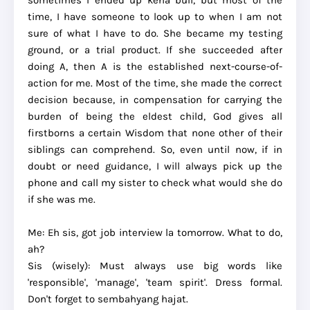
sometimes I ended up kena buli, but most of the
time, I have someone to look up to when I am not
sure of what I have to do. She became my testing
ground, or a trial product. If she succeeded after
doing A, then A is the established next-course-of-
action for me. Most of the time, she made the correct
decision because, in compensation for carrying the
burden of being the eldest child, God gives all
firstborns a certain Wisdom that none other of their
siblings can comprehend. So, even until now, if in
doubt or need guidance, I will always pick up the
phone and call my sister to check what would she do
if she was me.
Me: Eh sis, got job interview la tomorrow. What to do,
ah?
Sis (wisely): Must always use big words like
'responsible', 'manage', 'team spirit'. Dress formal.
Don't forget to sembahyang hajat.