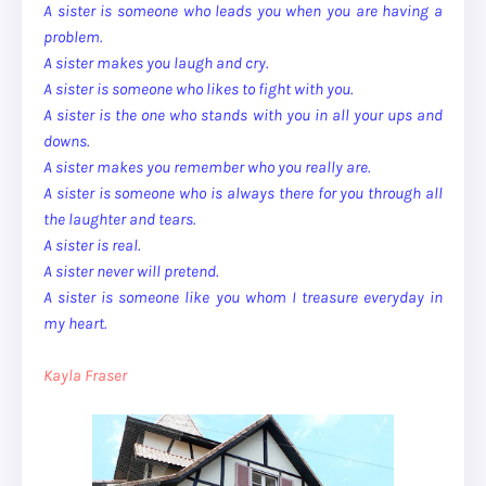
A sister is someone who leads you when you are having a
problem.
A sister makes you laugh and cry.
A sister is someone who likes to fight with you.
A sister is the one who stands with you in all your ups and
downs.
A sister makes you remember who you really are.
A sister is someone who is always there for you through all
the laughter and tears.
A sister is real.
A sister never will pretend.
A sister is someone like you whom I treasure everyday in
my heart.
Kayla Fraser