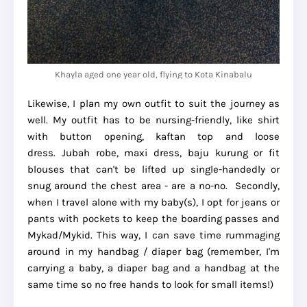
Khayla aged one year old, flying to Kota Kinabalu
Likewise, I plan my own outfit to suit the journey as
well. My outfit has to be nursing-friendly, like shirt
with button opening, kaftan top and loose
dress. Jubah robe, maxi dress, baju kurung or fit
blouses that can't be lifted up single-handedly or
snug around the chest area - are a no-no. Secondly,
when I travel alone with my baby(s), I opt for jeans or
pants with pockets to keep the boarding passes and
Mykad/Mykid. This way, I can save time rummaging
around in my handbag / diaper bag (remember, I'm
carrying a baby, a diaper bag and a handbag at the
same time so no free hands to look for small items!)