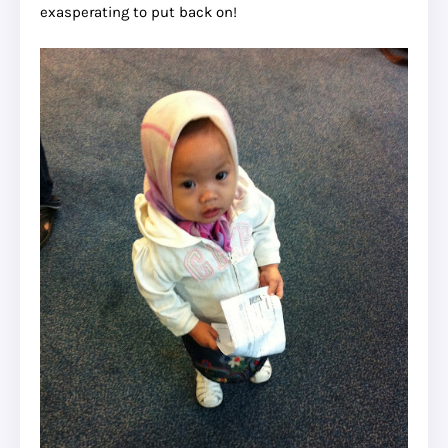
exasperating to put back on!