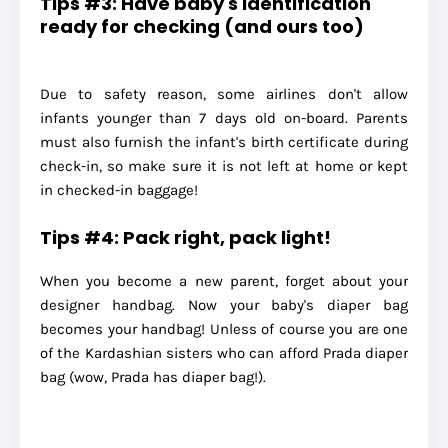
Tips #3: Have baby's identification
ready for checking (and ours too)
Due to safety reason, some airlines don't allow
infants younger than 7 days old on-board. Parents
must also furnish the infant's birth certificate during
check-in, so make sure it is not left at home or kept
in checked-in baggage!
Tips #4: Pack right, pack light!
When you become a new parent, forget about your
designer handbag. Now your baby's diaper bag
becomes your handbag! Unless of course you are one
of the Kardashian sisters who can afford Prada diaper
bag (wow, Prada has diaper bag!).