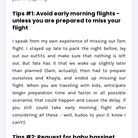
Tips #1: Avoid early morning flights -
unless you are prepared to miss your
flight
I speak from my own experience of missing our 7am
flight. I stayed up late to pack the night before, lay
out our outfits and make sure that nothing is left
out. But fate has it that we woke up slightly later
than planned (5am, actually), then had to prepare
ourselves and Khayla, and ended up missing our
flight. When you are traveling with kids, anticipate
longer preparation time and factor in all possible
scenarios that could happen and cause the delay. If
you still could take early morning flight after
considering all these - well, kudos to you! (I know I
can't!)
Tips #2: Request for baby bassinet