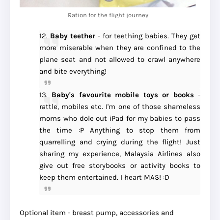
Ration for the flight journey
12.
Baby teether
- for teething babies. They get
more miserable when they are confined to the
plane seat and not allowed to crawl anywhere
and bite everything!
13.
Baby's favourite mobile toys or books
-
rattle, mobiles etc. I'm one of those shameless
moms who dole out iPad for my babies to pass
the time :P Anything to stop them from
quarrelling and crying during the flight! Just
sharing my experience, Malaysia Airlines also
give out free storybooks or activity books to
keep them entertained. I heart MAS! :D
Optional item - breast pump, accessories and