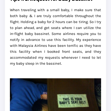
When traveling with a small baby, I make sure that
both baby & I are truly comfortable throughout the
flight. Holding a baby for 2 hours can be tiring. So I try
to plan ahead, and get seats where I can utilize the
in-flight baby bassinet. Some airlines require you to
notify in advance to use this facility. My experience
with Malaysia Airlines have been terrific as they have
this facility when I booked front seats, and they
accommodated my requests whenever I need to let
my baby sleep in the bassinet.