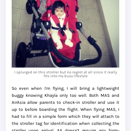
I splurged on this stroller but no regret at all since it really
fits into my busy lifestyle
So even when I'm flying, I will bring a lightweight
buggy knowing Khayla only too well. Both MAS and
AirAsia allow parents to check-in stroller and use it
up to before boarding the flight. When flying MAS, I
had to fill in a simple form which they will attach to
the stroller tag for identification when collecting the
stroller upon arrival. AA doesn't require any form-