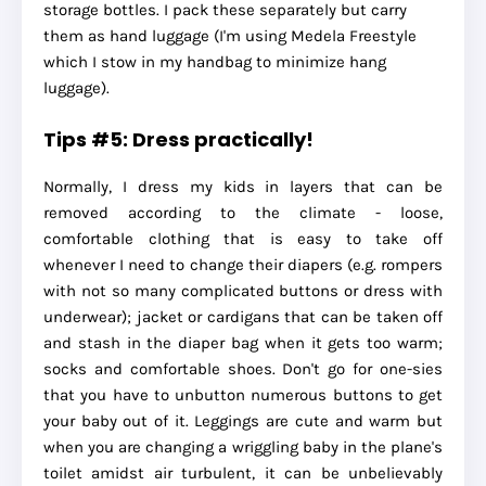
storage bottles. I pack these separately but carry
them as hand luggage (I'm using Medela Freestyle
which I stow in my handbag to minimize hang
luggage).
Tips #5: Dress practically!
Normally, I dress my kids in layers that can be
removed according to the climate - loose,
comfortable clothing that is easy to take off
whenever I need to change their diapers (e.g. rompers
with not so many complicated buttons or dress with
underwear); jacket or cardigans that can be taken off
and stash in the diaper bag when it gets too warm;
socks and comfortable shoes. Don't go for one-sies
that you have to unbutton numerous buttons to get
your baby out of it. Leggings are cute and warm but
when you are changing a wriggling baby in the plane's
toilet amidst air turbulent, it can be unbelievably