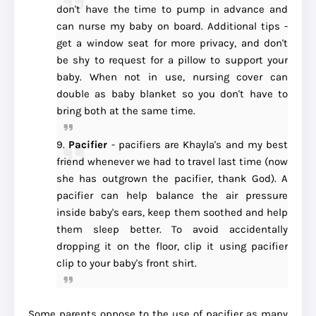
don't have the time to pump in advance and
can nurse my baby on board. Additional tips -
get a window seat for more privacy, and don't
be shy to request for a pillow to support your
baby. When not in use, nursing cover can
double as baby blanket so you don't have to
bring both at the same time.
9.
Pacifier
- pacifiers are Khayla's and my best
friend whenever we had to travel last time (now
she has outgrown the pacifier, thank God). A
pacifier can help balance the air pressure
inside baby's ears, keep them soothed and help
them sleep better. To avoid accidentally
dropping it on the floor, clip it using pacifier
clip to your baby's front shirt.
Some parents oppose to the use of pacifier as many