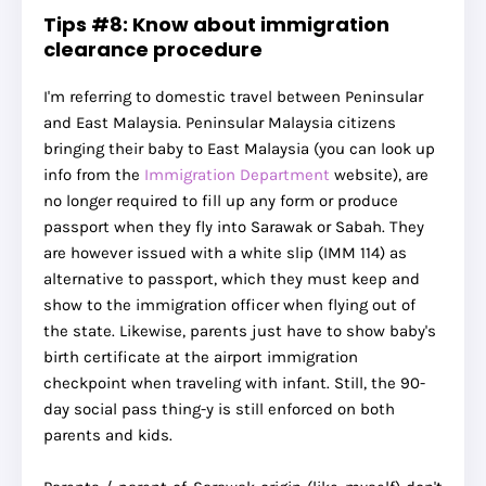
Tips #8: Know about immigration
clearance procedure
I'm referring to domestic travel between Peninsular
and East Malaysia. Peninsular Malaysia citizens
bringing their baby to East Malaysia (you can look up
info from the
Immigration Department
website), are
no longer required to fill up any form or produce
passport when they fly into Sarawak or Sabah. They
are however issued with a white slip (IMM 114) as
alternative to passport, which they must keep and
show to the immigration officer when flying out of
the state. Likewise, parents just have to show baby's
birth certificate at the airport immigration
checkpoint when traveling with infant. Still, the 90-
day social pass thing-y is still enforced on both
parents and kids.