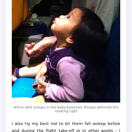
While adik sleeps in the baby bassinet, Khayla admired the
reading light
I also try my best not to let them fall asleep before
and during the flight take-off or in other words - I