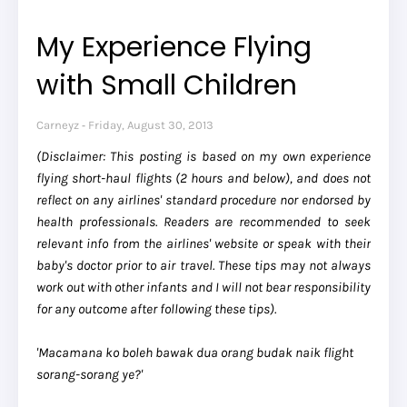
My Experience Flying
with Small Children
Carneyz
Friday, August 30, 2013
(Disclaimer: This posting is based on my own experience
flying short-haul flights (2 hours and below), and does not
reflect on any airlines' standard procedure nor endorsed by
health professionals. Readers are recommended to seek
relevant info from the airlines' website or speak with their
baby's doctor prior to air travel. These tips may not always
work out with other infants and I will not bear responsibility
for any outcome after following these tips).
'Macamana ko boleh bawak dua orang budak naik flight
sorang-sorang ye?'