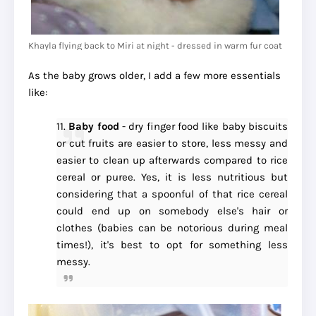
Khayla flying back to Miri at night - dressed in warm fur coat
As the baby grows older, I add a few more essentials
like:
11.
Baby food
- dry finger food like baby biscuits
or cut fruits are easier to store, less messy and
easier to clean up afterwards compared to rice
cereal or puree. Yes, it is less nutritious but
considering that a spoonful of that rice cereal
could end up on somebody else's hair or
clothes (babies can be notorious during meal
times!), it's best to opt for something less
messy.