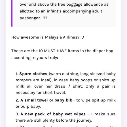
over and above the free baggage allowance as
allotted to an infant’s accompanying adult
passenger.
How awesome is Malaysia Airlines? :D
These are the 10 MUST-HAVE items in the diaper bag
according to yours truly:
Spare clothes
(warm clothing, long-sleeved baby
rompers are ideal), in case baby poops or spits up
milk all over her dress / shirt. Only a pair is
necessary for short travel.
A small towel or baby bib
- to wipe spit up milk
or burp baby.
A new pack of baby wet wipes
- I make sure
there are still plenty before the journey.