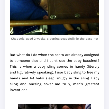
Khadeeja, aged 2 weeks, sleeping peacefully in the bassinet
But what do I do when the seats are already assigned
to someone else and I can't use the baby bassinet?
This is when a baby sling comes in handy (literary
and figuratively speaking). I use baby sling to free my
hands and let baby sleep snugly in the sling. Baby
sling and nursing cover are truly, man's greatest
inventions!