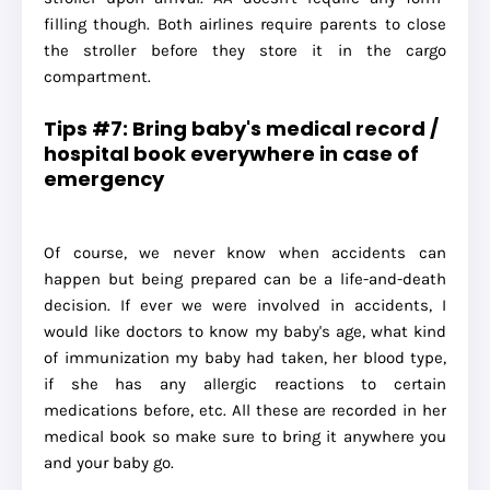
filling though. Both airlines require parents to close
the stroller before they store it in the cargo
compartment.
Tips #7: Bring baby's medical record /
hospital book everywhere in case of
emergency
Of course, we never know when accidents can
happen but being prepared can be a life-and-death
decision. If ever we were involved in accidents, I
would like doctors to know my baby's age, what kind
of immunization my baby had taken, her blood type,
if she has any allergic reactions to certain
medications before, etc. All these are recorded in her
medical book so make sure to bring it anywhere you
and your baby go.