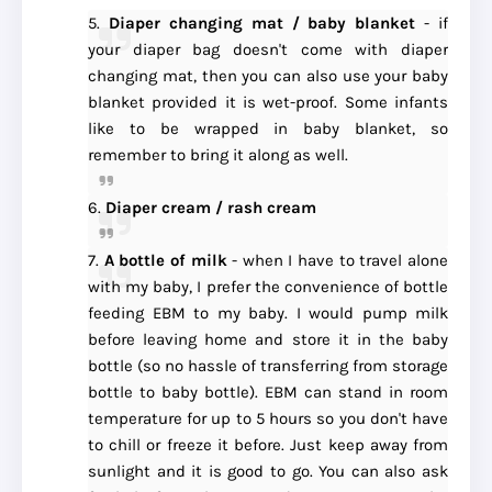
5.
Diaper changing mat / baby blanket
- if
your diaper bag doesn't come with diaper
changing mat, then you can also use your baby
blanket provided it is wet-proof. Some infants
like to be wrapped in baby blanket, so
remember to bring it along as well.
6.
Diaper cream / rash cream
7.
A bottle of milk
- when I have to travel alone
with my baby, I prefer the convenience of bottle
feeding EBM to my baby. I would pump milk
before leaving home and store it in the baby
bottle (so no hassle of transferring from storage
bottle to baby bottle). EBM can stand in room
temperature for up to 5 hours so you don't have
to chill or freeze it before. Just keep away from
sunlight and it is good to go. You can also ask