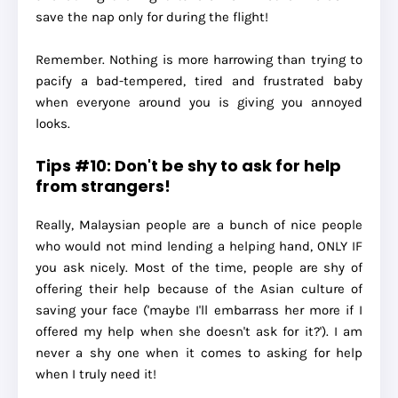
save the nap only for during the flight!
Remember. Nothing is more harrowing than trying to
pacify a bad-tempered, tired and frustrated baby
when everyone around you is giving you annoyed
looks.
Tips #10: Don't be shy to ask for help
from strangers!
Really, Malaysian people are a bunch of nice people
who would not mind lending a helping hand, ONLY IF
you ask nicely. Most of the time, people are shy of
offering their help because of the Asian culture of
saving your face ('maybe I'll embarrass her more if I
offered my help when she doesn't ask for it?'). I am
never a shy one when it comes to asking for help
when I truly need it!