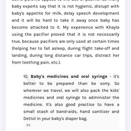
baby experts say that it is not hygienic, disrupt with
baby's appetite for milk, delay speech development
and it will be hard to take it away once baby has
become attached to it. My experience with Khayla
using the pacifier proved that it is not necessarily
true, because pacifiers are only used at certain times
(helping her to fall asleep, during flight take-off and
landing, during long distance car trips, distract her
from teething pain, etc.).
10.
Baby's medicines and oral syringe
- it's
better to be prepared than be sorry. So
wherever we travel, we will also pack the kids'
medicines and oral syringe to administer the
medicine. It's also good practise to have a
small stash of band-aids, hand sanitizer and
Dettol in your baby's diaper bag.