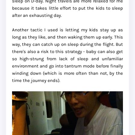
sleep on D-day. Night travels are more relaxed for me
because it takes little effort to put the kids to sleep
after an exhausting day.
Another tactic I used is letting my kids stay up as
long as they like, and then waking them up early. This
way, they can catch up on sleep during the flight. But
there's also a risk to this strategy - baby can also get
so high-strung from lack of sleep and unfamiliar
environment and go into tantrum mode before finally
winding down (which is more often than not, by the
time the journey ends).