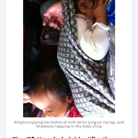
Khayla enjoying her bottle of milk while lying on my lap, and
Khadeeja napping in the baby sling