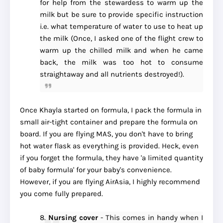
for help from the stewardess to warm up the
milk but be sure to provide specific instruction
i.e. what temperature of water to use to heat up
the milk (Once, I asked one of the flight crew to
warm up the chilled milk and when he came
back, the milk was too hot to consume
straightaway and all nutrients destroyed!).
Once Khayla started on formula, I pack the formula in
small air-tight container and prepare the formula on
board. If you are flying MAS, you don't have to bring
hot water flask as everything is provided. Heck, even
if you forget the formula, they have 'a limited quantity
of baby formula' for your baby's convenience.
However, if you are flying AirAsia, I highly recommend
you come fully prepared.
8.
Nursing cover
- This comes in handy when I