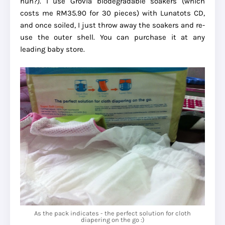
huh?). I use Grovia biodegradable soakers (which
costs me RM35.90 for 30 pieces) with Lunatots CD,
and once soiled, I just throw away the soakers and re-
use the outer shell. You can purchase it at any
leading baby store.
As the pack indicates - the perfect solution for cloth
diapering on the go :)