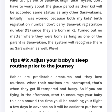
Parents / parent of Sarawak origin (like myself) don't
have to worry about the grace period as their kid will
be accorded same status as any other Sarawakians.
Initially I was worried because both my kids' birth
registration number don't carry Sarawak registration
number (13) since they are born in KL. Turned out no
matter where they were born as long as one of the
parent is Sarawakian, the system will recognise them
as Sarawakian as well.
Phew!
Tips #9: Adjust your baby's sleep
routine prior to the journey
Babies are predictable creatures and they love
routines. When their routines are interrupted, that's
when they get ill-tempered and fussy. So if you are
flying in the afternoon, start to encourage your baby
to sleep around the time you'll be catching your flight
a few days in advance so it will be easier to put her to