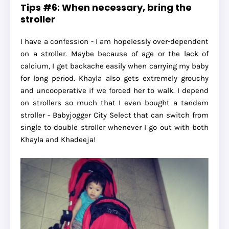
Tips #6: When necessary, bring the
stroller
I have a confession - I am hopelessly over-dependent
on a stroller. Maybe because of age or the lack of
calcium, I get backache easily when carrying my baby
for long period. Khayla also gets extremely grouchy
and uncooperative if we forced her to walk. I depend
on strollers so much that I even bought a tandem
stroller - Babyjogger City Select that can switch from
single to double stroller whenever I go out with both
Khayla and Khadeeja!