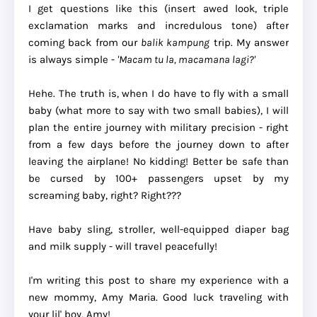
I get questions like this (insert awed look, triple
exclamation marks and incredulous tone) after
coming back from our
balik kampung
trip. My answer
is always simple -
'Macam tu la, macamana lagi?'
Hehe. The truth is, when I do have to fly with a small
baby (what more to say with two small babies), I will
plan the entire journey with military precision - right
from a few days before the journey down to after
leaving the airplane! No kidding! Better be safe than
be cursed by 100+ passengers upset by my
screaming baby, right? Right???
Have baby sling, stroller, well-equipped diaper bag
and milk supply - will travel peacefully!
I'm writing this post to share my experience with a
new mommy, Amy Maria. Good luck traveling with
your lil' boy, Amy!