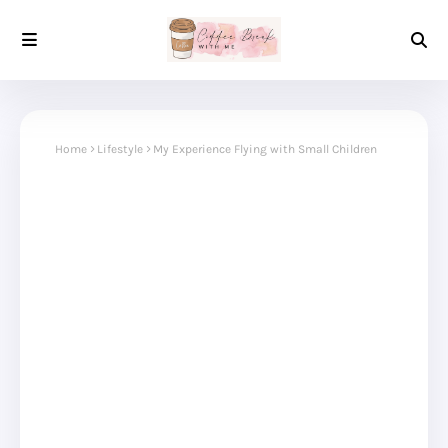
Home
Lifestyle
My Experience Flying with Small Children