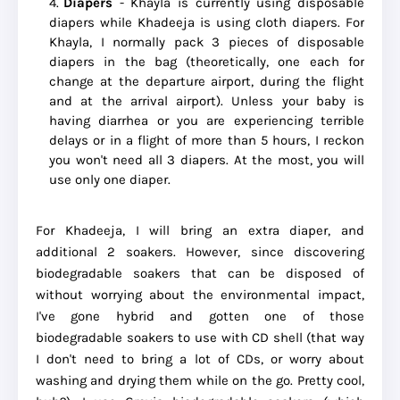
Diapers
- Khayla is currently using disposable
diapers while Khadeeja is using cloth diapers. For
Khayla, I normally pack 3 pieces of disposable
diapers in the bag (theoretically, one each for
change at the departure airport, during the flight
and at the arrival airport). Unless your baby is
having diarrhea or you are experiencing terrible
delays or in a flight of more than 5 hours, I reckon
you won't need all 3 diapers. At the most, you will
use only one diaper.
For Khadeeja, I will bring an extra diaper, and
additional 2 soakers. However, since discovering
biodegradable soakers that can be disposed of
without worrying about the environmental impact,
I've gone hybrid and gotten one of those
biodegradable soakers to use with CD shell (that way
I don't need to bring a lot of CDs, or worry about
washing and drying them while on the go. Pretty cool,