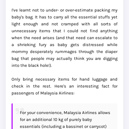
I've learnt not to under- or over-estimate packing my
baby's bag. It has to carry all the essential stuffs yet
light enough and not cramped with all sorts of
unnecessary items that I could not find anything
when the need arises (and that need can escalate to
a shrieking fury as baby gets distressed while
mommy desperately rummages through the diaper
bag that people may actually think you are digging
into the black hole!).
Only bring necessary items for hand luggage and
check in the rest. Here's an interesting fact for
passengers of Malaysia Airlines:
For your convenience, Malaysia Airlines allows
for an additional 10 kg of purely baby
essentials (including a bassinet or carrycot)