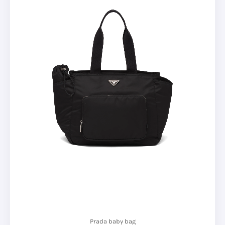
Prada baby bag