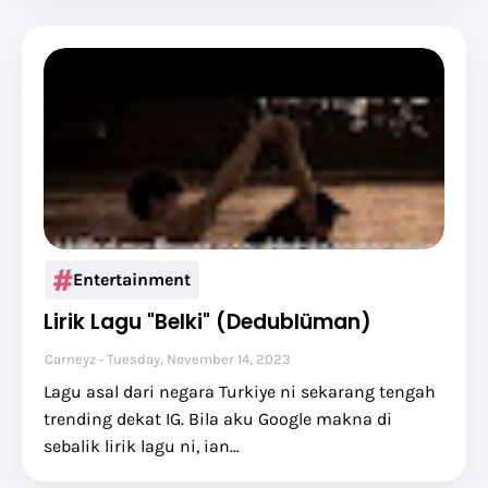
Entertainment
Lirik Lagu "Belki" (Dedublüman)
Carneyz
Tuesday, November 14, 2023
Lagu asal dari negara Turkiye ni sekarang tengah
trending dekat IG. Bila aku Google makna di
sebalik lirik lagu ni, ian…