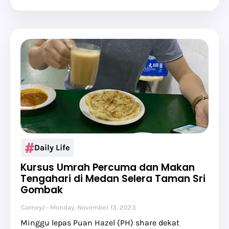
Daily Life
Kursus Umrah Percuma dan Makan
Tengahari di Medan Selera Taman Sri
Gombak
Carneyz
Monday, November 13, 2023
Minggu lepas Puan Hazel (PH) share dekat