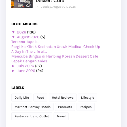
Dessert Cafe
Tuesday, August 04, 2026
BLOG ARCHIVE
▼
2026
(136)
▼
August 2026
(5)
Terkena Jugak...
Pergi ke Klinik Kesihatan Untuk Medical Check Up
A Day In The Life of...
Mencuba Bingsu di Hanbing Korean Dessert Cafe
Lepak Dengan Anies
►
July 2026
(27)
►
June 2026
(24)
►
May 2026
(29)
►
April 2026
(26)
►
March 2026
(1)
LABELS
►
February 2026
(12)
►
January 2026
(12)
Daily Life
Food
Hotel Reviews
Lifestyle
►
2025
(119)
►
December 2025
(17)
Marriott Bonvoy Hotels
Products
Recipes
►
November 2025
(20)
►
October 2025
(25)
Restaurant and Outlet
Travel
►
September 2025
(20)
►
August 2025
(8)