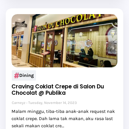
Dining
Craving Coklat Crepe di Salon Du
Chocolat @ Publika
Carneyz
Tuesday, November 14, 2023
Malam minggu, tiba-tiba anak-anak request nak
coklat crepe. Dah lama tak makan, aku rasa last
sekali makan coklat cre…