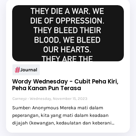
Journal
Wordy Wednesday - Cubit Peha Kiri,
Peha Kanan Pun Terasa
Carneyz
Wednesday, November 15, 2023
Sumber: Anonymous Mereka mati dalam
peperangan, kita yang mati dalam keadaan
dijajah (kewangan, kedaulatan dan keberani…