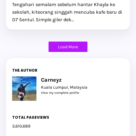
Tengahari semalam sebelum hantar Khayla ke
sekolah, kiteorang singgah mencuba kafe baru di
D7 Sentul. Simple giler dek…
Load More
THE AUTHOR
Carneyz
Kuala Lumpur, Malaysia
View my complete profile
TOTAL PAGEVIEWS
3,610,689