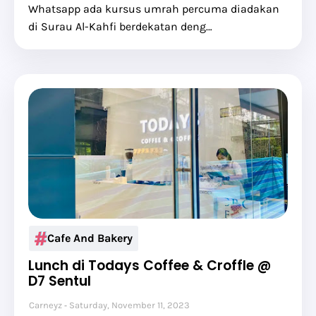
Whatsapp ada kursus umrah percuma diadakan
di Surau Al-Kahfi berdekatan deng…
Cafe And Bakery
Lunch di Todays Coffee & Croffle @
D7 Sentul
Carneyz
Saturday, November 11, 2023