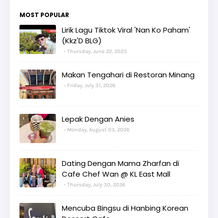
MOST POPULAR
Lirik Lagu Tiktok Viral 'Nan Ko Paham'
(Kkz'D BLG)
Thursday, June 22, 2023
Makan Tengahari di Restoran Minang
Friday, July 31, 2026
Lepak Dengan Anies
Monday, August 03, 2026
Dating Dengan Mama Zharfan di
Cafe Chef Wan @ KL East Mall
Thursday, July 30, 2026
Mencuba Bingsu di Hanbing Korean