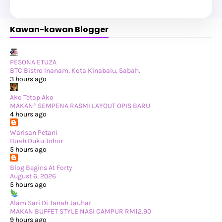
►
July 2025
(6)
►
May 2025
(12)
►
April 2025
(2)
Kawan-kawan Blogger
►
February 2025
(1)
►
January 2025
(8)
►
2024
(201)
►
November 2024
(2)
►
October 2024
(19)
PESONA ETUZA
►
September 2024
(34)
BTC Bistro Inanam, Kota Kinabalu, Sabah.
►
August 2024
(29)
3 hours ago
►
July 2024
(31)
►
June 2024
(22)
Ako Tetap Ako
►
May 2024
(29)
MAKAN² SEMPENA RASMI LAYOUT OPIS BARU
►
April 2024
(17)
4 hours ago
►
March 2024
(1)
►
February 2024
(3)
Warisan Petani
►
January 2024
(14)
Buah Duku Johor
►
2023
(365)
5 hours ago
►
December 2023
(10)
►
November 2023
(19)
Blog Begins At Forty
►
October 2023
(41)
August 6, 2026
►
September 2023
(40)
5 hours ago
►
August 2023
(33)
►
July 2023
(37)
Alam Sari Di Tanah Jauhar
►
June 2023
(42)
MAKAN BUFFET STYLE NASI CAMPUR RM12.90
►
May 2023
(37)
9 hours ago
►
April 2023
(23)