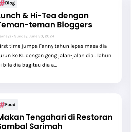
Blog
Lunch & Hi-Tea dengan
Teman-teman Bloggers
arneyz
Sunday, June 30, 2024
irst time jumpa Fanny tahun lepas masa dia
urun ke KL dengan geng jalan-jalan dia . Tahun
i bila dia bagitau dia a…
Food
Makan Tengahari di Restoran
Sambal Sarimah