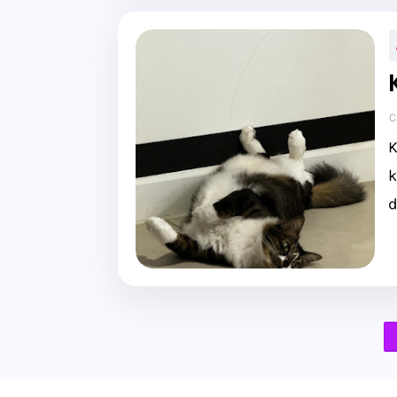
C
K
k
d