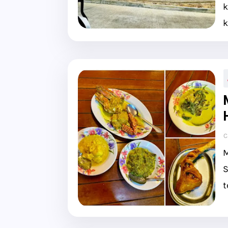
k
k
C
M
S
t