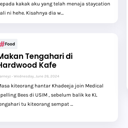
epada kakak aku yang telah menaja staycation
ali ni hehe. Kisahnya dia w…
Food
Makan Tengahari di
Hardwood Kafe
arneyz
Wednesday, June 26, 2024
asa kiteorang hantar Khadeeja join Medical
pelling Bees di USIM , sebelum balik ke KL
engahari tu kiteorang sempat …