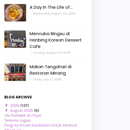
A Day In The Life of...
Wednesday, August 05, 2026
Mencuba Bingsu di
Hanbing Korean Dessert
Cafe
Tuesday, August 04, 2026
Makan Tengahari di
Restoran Minang
Friday, July 31, 2026
BLOG ARCHIVE
▼
2026
(137)
▼
August 2026
(6)
Ubi Keledek Air Fryer
Terkena Jugak...
Pergi ke Klinik Kesihatan Untuk Medical