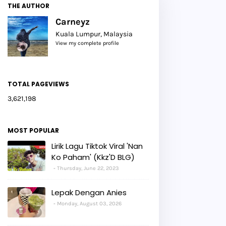
THE AUTHOR
Carneyz
Kuala Lumpur, Malaysia
View my complete profile
TOTAL PAGEVIEWS
3,621,198
MOST POPULAR
Lirik Lagu Tiktok Viral 'Nan
Ko Paham' (Kkz'D BLG)
Thursday, June 22, 2023
Lepak Dengan Anies
Monday, August 03, 2026