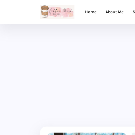
Home
About Me
S