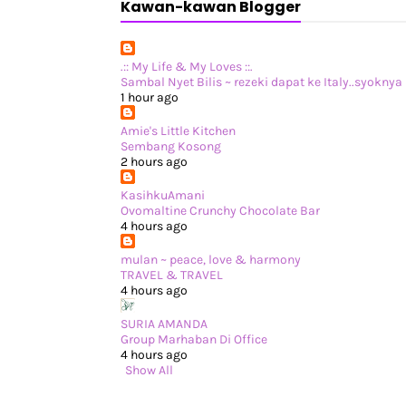
Kawan-kawan Blogger
.:: My Life & My Loves ::.
Sambal Nyet Bilis ~ rezeki dapat ke Italy..syoknya !
1 hour ago
Amie's Little Kitchen
Sembang Kosong
2 hours ago
KasihkuAmani
Ovomaltine Crunchy Chocolate Bar
4 hours ago
mulan ~ peace, love & harmony
TRAVEL & TRAVEL
4 hours ago
SURIA AMANDA
Group Marhaban Di Office
4 hours ago
Show All