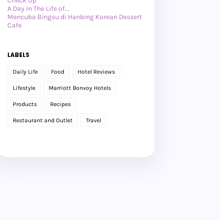
Check Up
A Day In The Life of...
Mencuba Bingsu di Hanbing Korean Dessert
Cafe
Lepak Dengan Anies
►
July 2026
(27)
►
June 2026
(24)
LABELS
►
May 2026
(29)
►
April 2026
(26)
Daily Life
Food
Hotel Reviews
►
March 2026
(1)
►
February 2026
(12)
Lifestyle
Marriott Bonvoy Hotels
►
January 2026
(12)
►
2025
(119)
Products
Recipes
►
December 2025
(17)
►
November 2025
(20)
Restaurant and Outlet
Travel
►
October 2025
(25)
►
September 2025
(20)
►
August 2025
(8)
►
July 2025
(6)
►
May 2025
(12)
►
April 2025
(2)
►
February 2025
(1)
►
January 2025
(8)
►
2024
(201)
►
November 2024
(2)
►
October 2024
(19)
►
September 2024
(34)