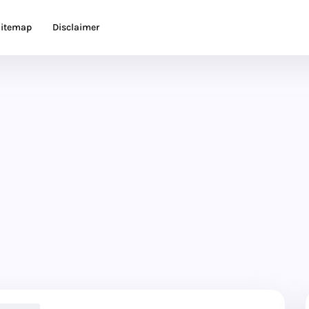
itemap
Disclaimer