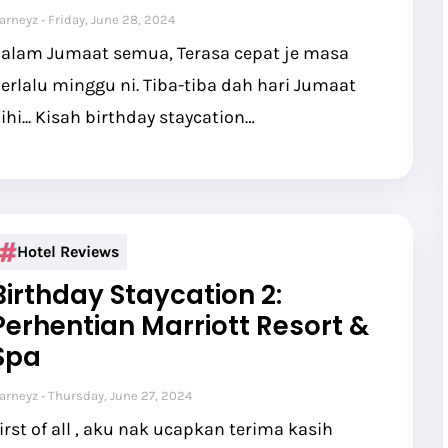
arneyz
Friday, June 28, 2024
alam Jumaat semua, Terasa cepat je masa
erlalu minggu ni. Tiba-tiba dah hari Jumaat
ihi... Kisah birthday staycation…
Hotel Reviews
Birthday Staycation 2:
Perhentian Marriott Resort &
Spa
arneyz
Thursday, June 27, 2024
irst of all , aku nak ucapkan terima kasih