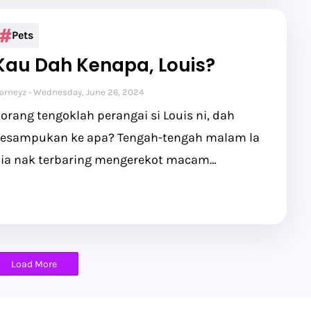
Pets
Kau Dah Kenapa, Louis?
arneyz
Wednesday, June 26, 2024
orang tengoklah perangai si Louis ni, dah
esampukan ke apa? Tengah-tengah malam la
ia nak terbaring mengerekot macam…
Load More