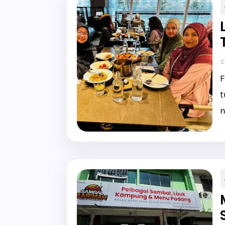
C
F
t
n