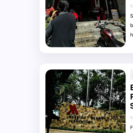
C
S
b
h
C
F