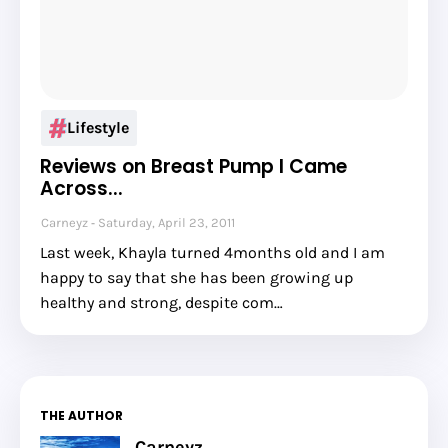
Lifestyle
Reviews on Breast Pump I Came
Across...
Carneyz
Saturday, April 23, 2011
Last week, Khayla turned 4months old and I am
happy to say that she has been growing up
healthy and strong, despite com…
THE AUTHOR
Carneyz