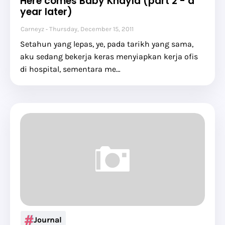
Here comes Baby Khayla (part 2 - a
year later)
Carneyz
Thursday, December 15, 2011
Setahun yang lepas, ye, pada tarikh yang sama,
aku sedang bekerja keras menyiapkan kerja ofis
di hospital, sementara me…
Journal