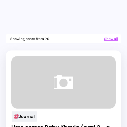
Showing posts from 2011
Show all
Journal