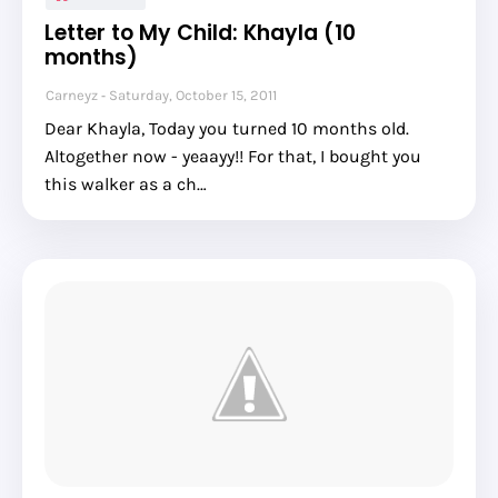
Letter to My Child: Khayla (10
months)
Carneyz
Saturday, October 15, 2011
Dear Khayla, Today you turned 10 months old.
Altogether now - yeaayy!! For that, I bought you
this walker as a ch…