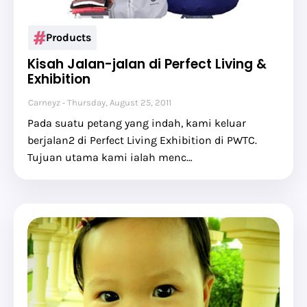
Products
Kisah Jalan-jalan di Perfect Living &
Exhibition
Carneyz
Thursday, August 25, 2011
Pada suatu petang yang indah, kami keluar
berjalan2 di Perfect Living Exhibition di PWTC.
Tujuan utama kami ialah menc…