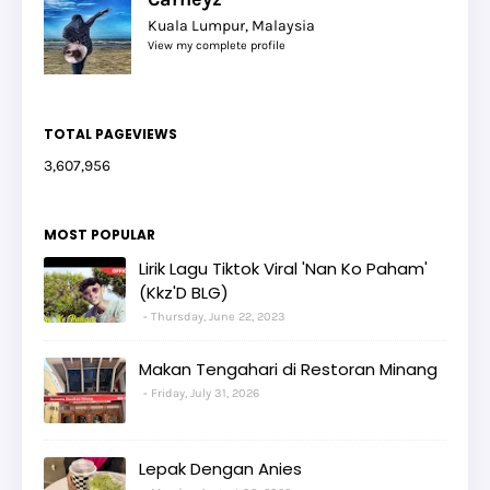
Kuala Lumpur, Malaysia
View my complete profile
TOTAL PAGEVIEWS
3,607,956
MOST POPULAR
Lirik Lagu Tiktok Viral 'Nan Ko Paham'
(Kkz'D BLG)
Thursday, June 22, 2023
Makan Tengahari di Restoran Minang
Friday, July 31, 2026
Lepak Dengan Anies