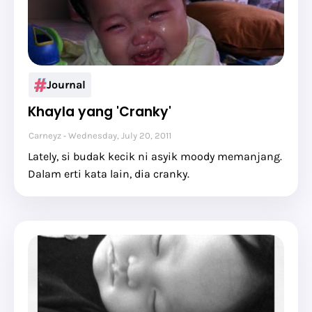
Journal
Khayla yang 'Cranky'
Carneyz
Wednesday, July 20, 2011
Lately, si budak kecik ni asyik moody memanjang.
Dalam erti kata lain, dia cranky.