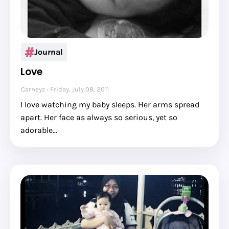
Journal
Love
Carneyz
Friday, July 08, 2011
I love watching my baby sleeps. Her arms spread
apart. Her face as always so serious, yet so
adorable...