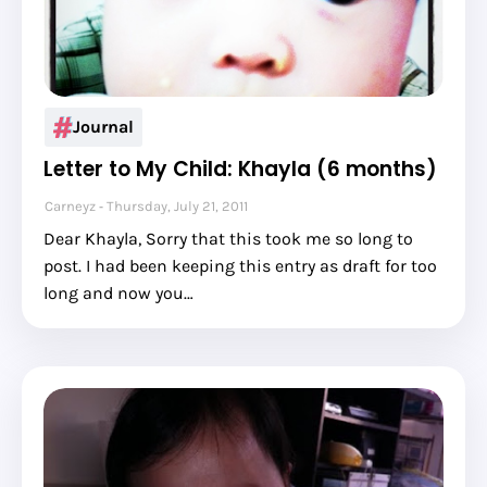
Journal
Letter to My Child: Khayla (6 months)
Carneyz
Thursday, July 21, 2011
Dear Khayla, Sorry that this took me so long to
post. I had been keeping this entry as draft for too
long and now you…