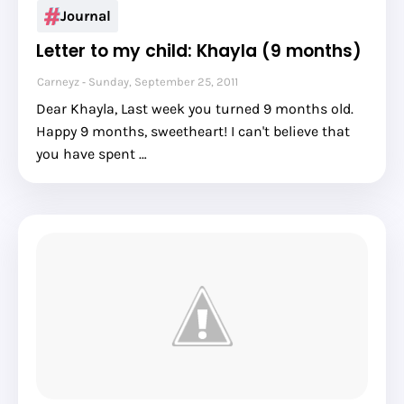
Journal
Letter to my child: Khayla (9 months)
Carneyz
Sunday, September 25, 2011
Dear Khayla, Last week you turned 9 months old.
Happy 9 months, sweetheart! I can't believe that
you have spent …