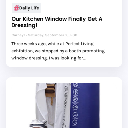
Daily Life
Our Kitchen Window Finally Get A
Dressing!
Carneyz
Saturday, September 10, 2011
Three weeks ago, while at Perfect Living
exhibition, we stopped by a booth promoting
window dressing. I was looking for…