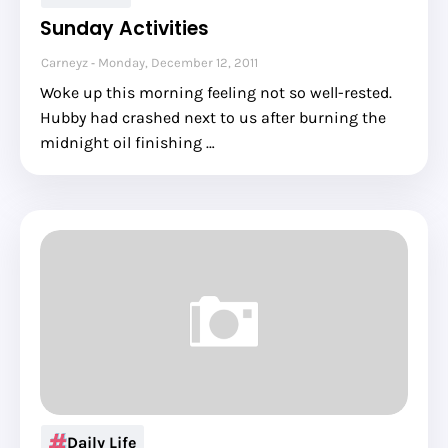
Sunday Activities
Carneyz
Monday, December 12, 2011
Woke up this morning feeling not so well-rested.
Hubby had crashed next to us after burning the
midnight oil finishing …
Daily Life