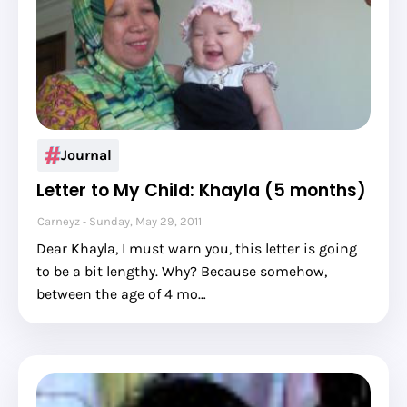
Journal
Letter to My Child: Khayla (5 months)
Carneyz
Sunday, May 29, 2011
Dear Khayla, I must warn you, this letter is going
to be a bit lengthy. Why? Because somehow,
between the age of 4 mo…