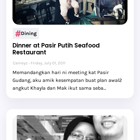
Dining
Dinner at Pasir Putih Seafood
Restaurant
Carneyz
Friday, July 01, 2011
Memandangkan hari ni meeting kat Pasir
Gudang, aku amik kesempatan buat plan awal2
angkut Khayla dan Mak ikut sama seba…