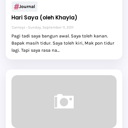
Journal
Hari Saya (oleh Khayla)
Carneyz
Sunday, September 11, 2011
Pagi tadi saya bangun awal. Saya toleh kanan.
Bapak masih tidur. Saya toleh kiri, Mak pon tidur
lagi. Tapi saya rasa na…