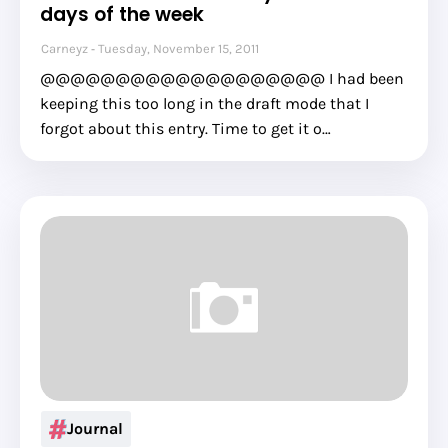
days of the week
Carneyz
Tuesday, November 15, 2011
@@@@@@@@@@@@@@@@@@@ I had been
keeping this too long in the draft mode that I
forgot about this entry. Time to get it o…
Journal