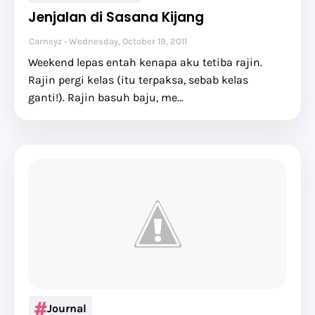
Jenjalan di Sasana Kijang
Carneyz
Wednesday, October 19, 2011
Weekend lepas entah kenapa aku tetiba rajin.
Rajin pergi kelas (itu terpaksa, sebab kelas
ganti!). Rajin basuh baju, me…
Journal