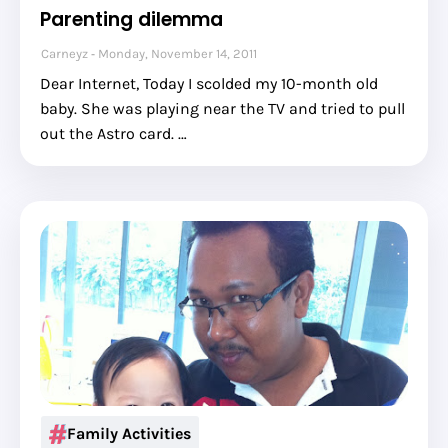
Parenting dilemma
Carneyz
Monday, November 14, 2011
Dear Internet, Today I scolded my 10-month old
baby. She was playing near the TV and tried to pull
out the Astro card. …
Family Activities