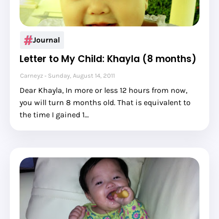
Journal
Letter to My Child: Khayla (8 months)
Carneyz
Sunday, August 14, 2011
Dear Khayla, In more or less 12 hours from now,
you will turn 8 months old. That is equivalent to
the time I gained 1…