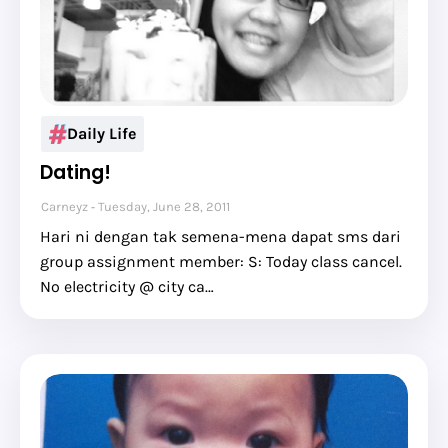
Daily Life
Dating!
Carneyz
Tuesday, June 28, 2011
Hari ni dengan tak semena-mena dapat sms dari
group assignment member: S: Today class cancel.
No electricity @ city ca…