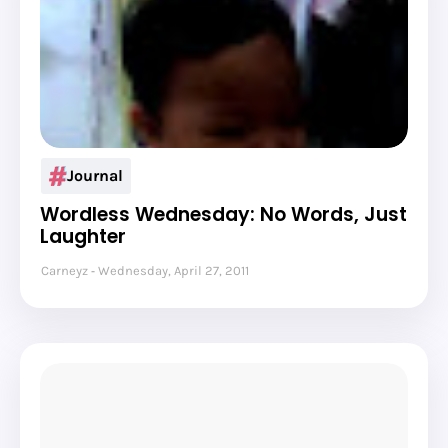
Journal
Wordless Wednesday: No Words, Just
Laughter
Carneyz
Wednesday, April 27, 2011