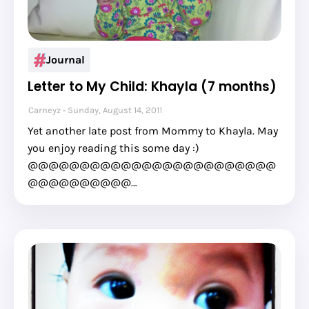
Journal
Letter to My Child: Khayla (7 months)
Carneyz
Sunday, August 14, 2011
Yet another late post from Mommy to Khayla. May
you enjoy reading this some day :)
@@@@@@@@@@@@@@@@@@@@@@@@
@@@@@@@@@@…