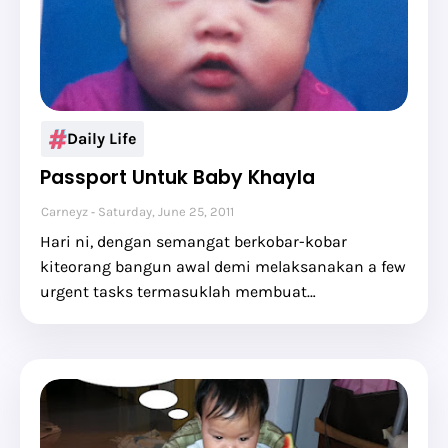
Daily Life
Passport Untuk Baby Khayla
Carneyz
Saturday, June 25, 2011
Hari ni, dengan semangat berkobar-kobar
kiteorang bangun awal demi melaksanakan a few
urgent tasks termasuklah membuat…