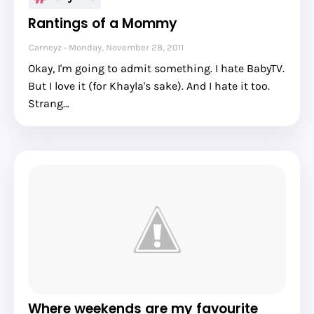
Rantings of a Mommy
Carneyz
Monday, November 28, 2011
Okay, I'm going to admit something. I hate BabyTV.
But I love it (for Khayla's sake). And I hate it too.
Strang…
Where weekends are my favourite