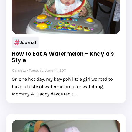
Journal
How to Eat A Watermelon - Khayla's
Style
Carneyz
Tuesday, June 14, 2011
On one hot day, my kay-poh little girl wanted to
have a taste of watermelon after watching
Mommy & Daddy devoured t…