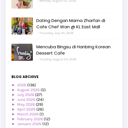
Monday, August 03, 2026
Dating Dengan Mama Zharfan di
Cafe Chef Wan @ KL East Mall
Thursday, July 30, 2026
Mencuba Bingsu di Hanbing Korean
Dessert Cafe
Tuesday, August 04, 2026
BLOG ARCHIVE
►
2026
(136)
►
August 2026
(5)
►
July 2026
(27)
►
June 2026
(24)
►
May 2026
(29)
►
April 2026
(26)
►
March 2026
(1)
►
February 2026
(12)
►
January 2026
(12)