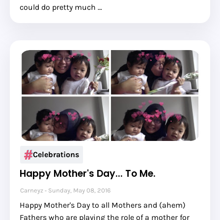
could do pretty much …
Celebrations
Happy Mother's Day... To Me.
Carneyz
Sunday, May 08, 2016
Happy Mother's Day to all Mothers and (ahem)
Fathers who are playing the role of a mother for