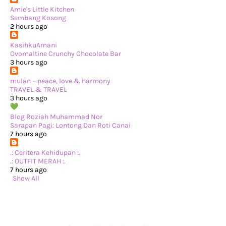
►
June 2024
(22)
►
May 2024
(29)
Amie's Little Kitchen
►
April 2024
(17)
Sembang Kosong
►
March 2024
(1)
2 hours ago
►
February 2024
(3)
►
January 2024
(14)
KasihkuAmani
►
2023
(365)
Ovomaltine Crunchy Chocolate Bar
►
December 2023
(10)
3 hours ago
►
November 2023
(19)
►
October 2023
(41)
mulan ~ peace, love & harmony
►
September 2023
(40)
TRAVEL & TRAVEL
►
August 2023
(33)
3 hours ago
►
July 2023
(37)
►
June 2023
(42)
Blog Roziah Muhammad Nor
►
May 2023
(37)
Sarapan Pagi: Lontong Dan Roti Canai
►
April 2023
(23)
7 hours ago
►
March 2023
(34)
►
February 2023
(33)
.: Ceritera Kehidupan :.
►
January 2023
(16)
.: OUTFIT MERAH :.
►
2022
(234)
7 hours ago
►
December 2022
(29)
Show All
►
November 2022
(14)
►
October 2022
(13)
►
September 2022
(31)
►
August 2022
(37)
►
July 2022
(37)
►
June 2022
(13)