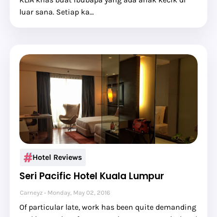
luar sana. Setiap ka…
Hotel Reviews
Seri Pacific Hotel Kuala Lumpur
Carneyz
Monday, May 02, 2016
Of particular late, work has been quite demanding