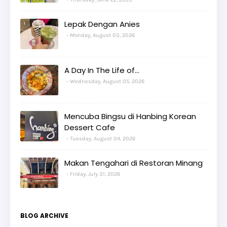
Lepak Dengan Anies
Monday, August 03, 2026
A Day In The Life of...
Wednesday, August 05, 2026
Mencuba Bingsu di Hanbing Korean
Dessert Cafe
Tuesday, August 04, 2026
Makan Tengahari di Restoran Minang
Friday, July 31, 2026
BLOG ARCHIVE