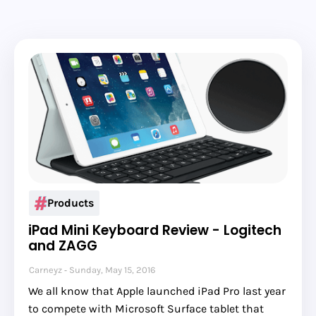
Products
iPad Mini Keyboard Review - Logitech
and ZAGG
Carneyz
Sunday, May 15, 2016
We all know that Apple launched iPad Pro last year
to compete with Microsoft Surface tablet that