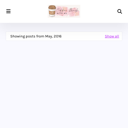
Showing posts from May, 2016
Show all