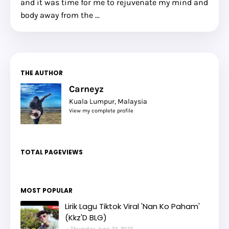
and it was time for me to rejuvenate my mind and
body away from the …
THE AUTHOR
Carneyz
Kuala Lumpur, Malaysia
View my complete profile
TOTAL PAGEVIEWS
MOST POPULAR
Lirik Lagu Tiktok Viral 'Nan Ko Paham'
(Kkz'D BLG)
Thursday, June 22, 2023