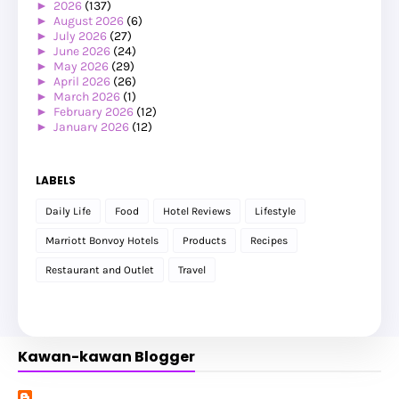
►
2026
(137)
►
August 2026
(6)
►
July 2026
(27)
►
June 2026
(24)
►
May 2026
(29)
►
April 2026
(26)
►
March 2026
(1)
►
February 2026
(12)
►
January 2026
(12)
►
2025
(119)
►
December 2025
(17)
►
November 2025
(20)
LABELS
►
October 2025
(25)
►
September 2025
(20)
Daily Life
Food
Hotel Reviews
Lifestyle
►
August 2025
(8)
►
July 2025
(6)
Marriott Bonvoy Hotels
Products
Recipes
►
May 2025
(12)
►
April 2025
(2)
Restaurant and Outlet
Travel
►
February 2025
(1)
►
January 2025
(8)
►
2024
(201)
►
November 2024
(2)
►
October 2024
(19)
Kawan-kawan Blogger
►
September 2024
(34)
►
August 2024
(29)
►
July 2024
(31)