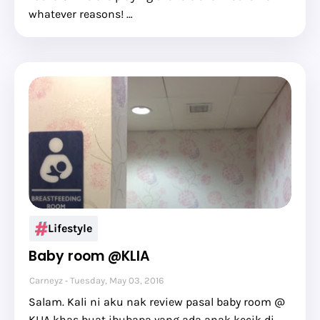
whatever reasons! …
Lifestyle
Baby room @KLIA
Carneyz
Tuesday, May 03, 2016
Salam. Kali ni aku nak review pasal baby room @
KLIA khas buat ibubapa yang ada anak kecik di