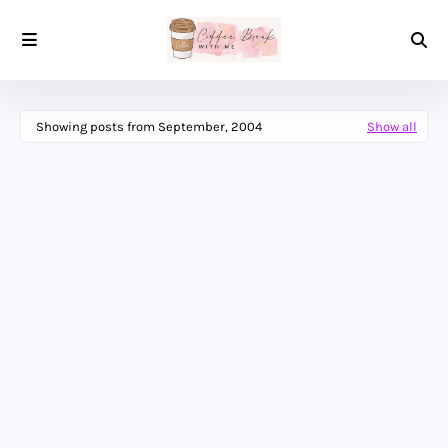
Showing posts from September, 2004
Show all