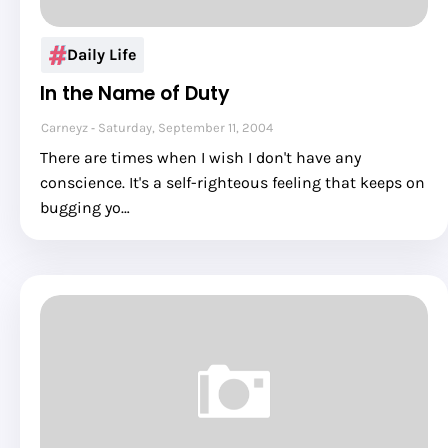
Daily Life
In the Name of Duty
Carneyz
Saturday, September 11, 2004
There are times when I wish I don't have any
conscience. It's a self-righteous feeling that keeps on
bugging yo…