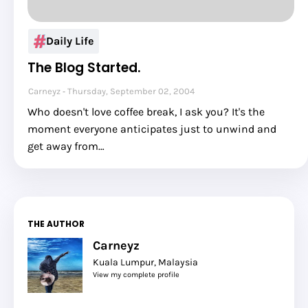
Daily Life
The Blog Started.
Carneyz
Thursday, September 02, 2004
Who doesn't love coffee break, I ask you? It's the
moment everyone anticipates just to unwind and
get away from…
THE AUTHOR
Carneyz
Kuala Lumpur, Malaysia
View my complete profile