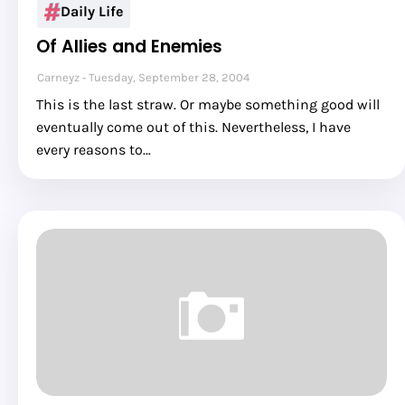
Daily Life
Of Allies and Enemies
Carneyz
Tuesday, September 28, 2004
This is the last straw. Or maybe something good will
eventually come out of this. Nevertheless, I have
every reasons to…