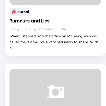
Journal
Rumours and Lies
Carneyz
Thursday, September 16, 2004
When I stepped into the office on Monday, my boss
called me. 'Come. I've a very bad news to share.' With
h…