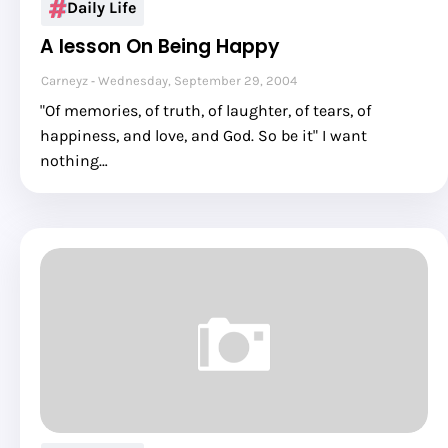
Daily Life
A lesson On Being Happy
Carneyz
Wednesday, September 29, 2004
"Of memories, of truth, of laughter, of tears, of
happiness, and love, and God. So be it" I want
nothing…