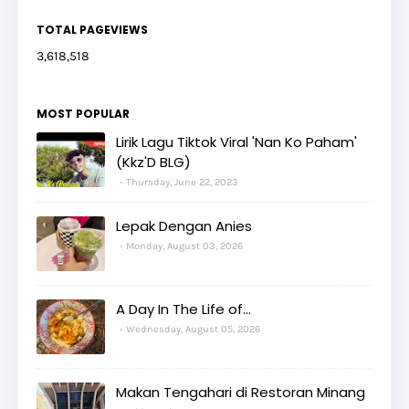
TOTAL PAGEVIEWS
3,618,518
MOST POPULAR
Lirik Lagu Tiktok Viral 'Nan Ko Paham'
(Kkz'D BLG)
Thursday, June 22, 2023
Lepak Dengan Anies
Monday, August 03, 2026
A Day In The Life of...
Wednesday, August 05, 2026
Makan Tengahari di Restoran Minang