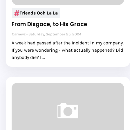
Friends Ooh La La
From Disgace, to His Grace
Carneyz
Saturday, September 25, 2004
A week had passed after the Incident in my company.
If you were wondering - what actually happened? Did
anybody die? I …