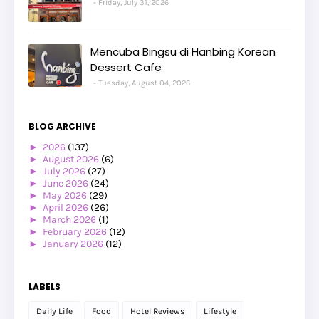
Friday, July 31, 2026
Mencuba Bingsu di Hanbing Korean
Dessert Cafe
Tuesday, August 04, 2026
BLOG ARCHIVE
►
2026
(137)
►
August 2026
(6)
►
July 2026
(27)
►
June 2026
(24)
►
May 2026
(29)
►
April 2026
(26)
►
March 2026
(1)
►
February 2026
(12)
►
January 2026
(12)
►
2025
(119)
►
December 2025
(17)
►
November 2025
(20)
LABELS
►
October 2025
(25)
►
September 2025
(20)
Daily Life
Food
Hotel Reviews
Lifestyle
►
August 2025
(8)