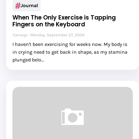
Journal
When The Only Exercise is Tapping
Fingers on the Keyboard
Carneyz
Monday, September 27, 2004
I haven't been exercising for weeks now. My body is
in crying need to get back in shape, as my stamina
plunged belo…