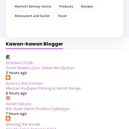
►
July 2025
(6)
Marriott Bonvoy Hotels
Products
Recipes
►
May 2025
(12)
►
April 2025
(2)
Restaurant and Outlet
Travel
►
February 2025
(1)
►
January 2025
(8)
►
2024
(201)
►
November 2024
(2)
►
October 2024
(19)
Kawan-kawan Blogger
►
September 2024
(34)
►
August 2024
(29)
►
July 2024
(31)
►
June 2024
(22)
►
May 2024
(29)
PESONA ETUZA
►
April 2024
(17)
Dunia Medan Ujian: Sabar dan Syukur.
►
March 2024
(1)
2 hours ago
►
February 2024
(3)
►
January 2024
(14)
Amie's Little Kitchen
►
2023
(365)
Mencari Kudapan Petang di Secret Recipe
►
December 2023
(10)
6 hours ago
►
November 2023
(19)
►
October 2023
(41)
Sunah Sakura
►
September 2023
(40)
Beli Buah Dekat Fruitbox Cyberjaya
►
August 2023
(33)
7 hours ago
►
July 2023
(37)
►
June 2023
(42)
Drawing the Words
►
May 2023
(37)