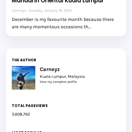
Mandarin Oriental Kuala Lumpur
Carneyz
Sunday, January 18, 2015
December is my favourite month because there
are many momentous occasions th…
THE AUTHOR
Carneyz
Kuala Lumpur, Malaysia
View my complete profile
TOTAL PAGEVIEWS
3,608,762