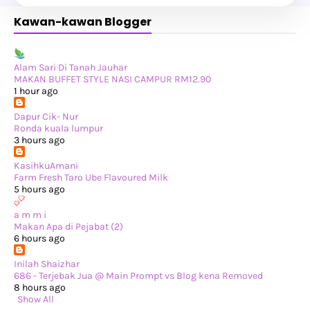
►
October 2024
(19)
Kawan-kawan Blogger
►
September 2024
(34)
►
August 2024
(29)
►
July 2024
(31)
►
June 2024
(22)
►
May 2024
(29)
Alam Sari Di Tanah Jauhar
►
April 2024
(17)
MAKAN BUFFET STYLE NASI CAMPUR RM12.90
►
March 2024
(1)
1 hour ago
►
February 2024
(3)
►
January 2024
(14)
Dapur Cik- Nur
►
2023
(365)
Ronda kuala lumpur
►
December 2023
(10)
3 hours ago
►
November 2023
(19)
►
October 2023
(41)
KasihkuAmani
►
September 2023
(40)
Farm Fresh Taro Ube Flavoured Milk
►
August 2023
(33)
5 hours ago
►
July 2023
(37)
►
June 2023
(42)
a m m i
►
May 2023
(37)
Makan Apa di Pejabat (2)
►
April 2023
(23)
6 hours ago
►
March 2023
(34)
►
February 2023
(33)
Inilah Shaizhar
►
January 2023
(16)
686 - Terjebak Jua @ Main Prompt vs Blog kena Removed
►
2022
(234)
8 hours ago
►
December 2022
(29)
Show All
►
November 2022
(14)