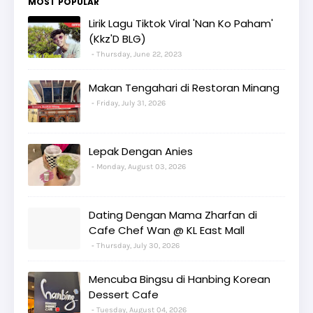
MOST POPULAR
Lirik Lagu Tiktok Viral 'Nan Ko Paham'
(Kkz'D BLG)
Thursday, June 22, 2023
Makan Tengahari di Restoran Minang
Friday, July 31, 2026
Lepak Dengan Anies
Monday, August 03, 2026
Dating Dengan Mama Zharfan di
Cafe Chef Wan @ KL East Mall
Thursday, July 30, 2026
Mencuba Bingsu di Hanbing Korean
Dessert Cafe
Tuesday, August 04, 2026