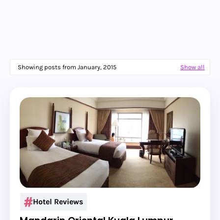
Showing posts from January, 2015
Show all
Hotel Reviews