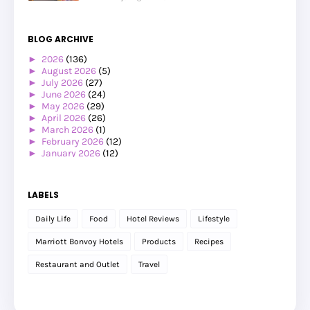
BLOG ARCHIVE
►
2026
(136)
►
August 2026
(5)
►
July 2026
(27)
►
June 2026
(24)
►
May 2026
(29)
►
April 2026
(26)
►
March 2026
(1)
►
February 2026
(12)
►
January 2026
(12)
►
2025
(119)
►
December 2025
(17)
►
November 2025
(20)
LABELS
►
October 2025
(25)
►
September 2025
(20)
Daily Life
Food
Hotel Reviews
Lifestyle
►
August 2025
(8)
►
July 2025
(6)
Marriott Bonvoy Hotels
Products
Recipes
►
May 2025
(12)
►
April 2025
(2)
Restaurant and Outlet
Travel
►
February 2025
(1)
►
January 2025
(8)
►
2024
(201)
►
November 2024
(2)