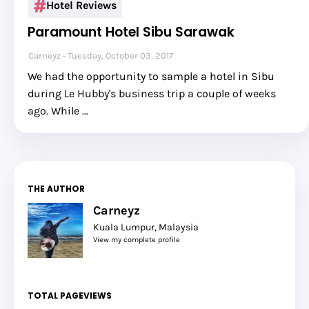
Hotel Reviews
Paramount Hotel Sibu Sarawak
Carneyz
Tuesday, October 03, 2017
We had the opportunity to sample a hotel in Sibu
during Le Hubby's business trip a couple of weeks
ago. While …
THE AUTHOR
Carneyz
Kuala Lumpur, Malaysia
View my complete profile
TOTAL PAGEVIEWS