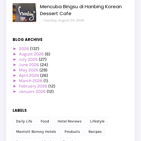
Mencuba Bingsu di Hanbing Korean
Dessert Cafe
Tuesday, August 04, 2026
BLOG ARCHIVE
►
2026
(137)
►
August 2026
(6)
►
July 2026
(27)
►
June 2026
(24)
►
May 2026
(29)
►
April 2026
(26)
►
March 2026
(1)
►
February 2026
(12)
►
January 2026
(12)
►
2025
(119)
►
December 2025
(17)
►
November 2025
(20)
LABELS
►
October 2025
(25)
►
September 2025
(20)
Daily Life
Food
Hotel Reviews
Lifestyle
►
August 2025
(8)
►
July 2025
(6)
Marriott Bonvoy Hotels
Products
Recipes
►
May 2025
(12)
►
April 2025
(2)