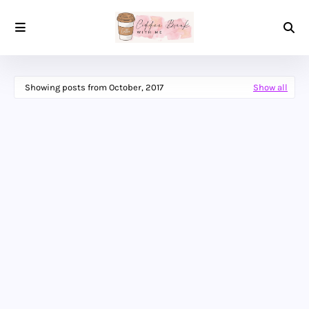
Showing posts from October, 2017
Show all