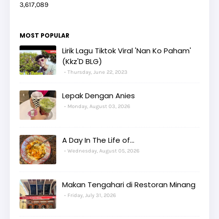
3,617,089
MOST POPULAR
Lirik Lagu Tiktok Viral 'Nan Ko Paham'
(Kkz'D BLG)
Thursday, June 22, 2023
Lepak Dengan Anies
Monday, August 03, 2026
A Day In The Life of...
Wednesday, August 05, 2026
Makan Tengahari di Restoran Minang
Friday, July 31, 2026