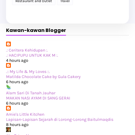
Restaurant and Outlet
Travel
►
February 2025
(1)
►
January 2025
(8)
►
2024
(201)
►
November 2024
(2)
►
October 2024
(19)
Kawan-kawan Blogger
►
September 2024
(34)
►
August 2024
(29)
►
July 2024
(31)
►
June 2024
(22)
►
May 2024
(29)
.: Ceritera Kehidupan :.
►
April 2024
(17)
.: HACIPUPU UNTUK KAK M :.
►
March 2024
(1)
4 hours ago
►
February 2024
(3)
►
January 2024
(14)
.:: My Life & My Loves ::.
►
2023
(365)
Matilda Chocolate Cake by Gula Cakery
►
December 2023
(10)
6 hours ago
►
November 2023
(19)
►
October 2023
(41)
Alam Sari Di Tanah Jauhar
►
September 2023
(40)
MAKAN NASI AYAM DI SANG GERAI
►
August 2023
(33)
6 hours ago
►
July 2023
(37)
►
June 2023
(42)
Amie's Little Kitchen
►
May 2023
(37)
Lapisan-Lapisan Sejarah di Lorong-Lorong Baitulmaqdis
►
April 2023
(23)
8 hours ago
►
March 2023
(34)
►
February 2023
(33)