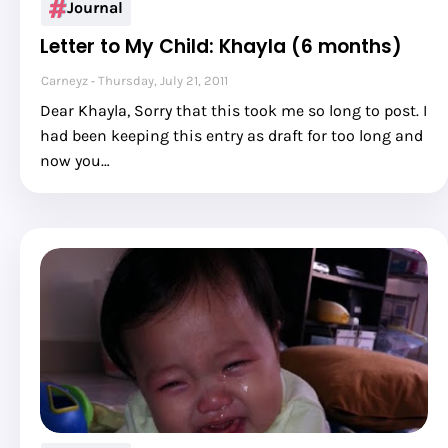
Journal
Letter to My Child: Khayla (6 months)
Carneyz
Thursday, July 21, 2011
Dear Khayla, Sorry that this took me so long to post. I
had been keeping this entry as draft for too long and
now you…