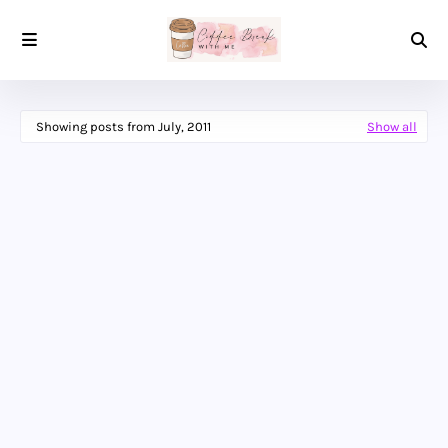
Showing posts from July, 2011
Show all