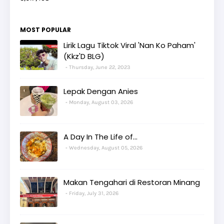
MOST POPULAR
Lirik Lagu Tiktok Viral 'Nan Ko Paham'
(Kkz'D BLG)
Thursday, June 22, 2023
Lepak Dengan Anies
Monday, August 03, 2026
A Day In The Life of...
Wednesday, August 05, 2026
Makan Tengahari di Restoran Minang
Friday, July 31, 2026