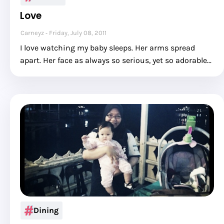
Love
Carneyz
Friday, July 08, 2011
I love watching my baby sleeps. Her arms spread
apart. Her face as always so serious, yet so adorable...
Dining