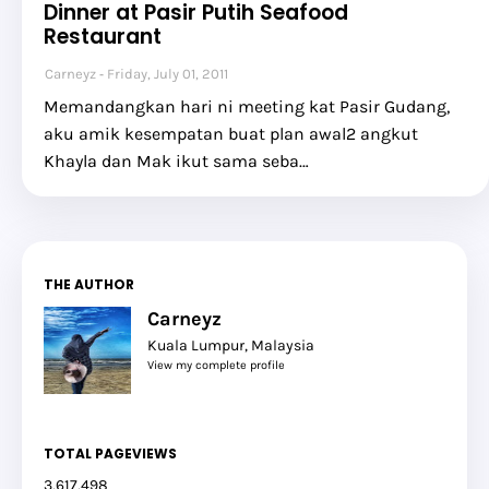
Dinner at Pasir Putih Seafood
Restaurant
Carneyz
Friday, July 01, 2011
Memandangkan hari ni meeting kat Pasir Gudang,
aku amik kesempatan buat plan awal2 angkut
Khayla dan Mak ikut sama seba…
THE AUTHOR
Carneyz
Kuala Lumpur, Malaysia
View my complete profile
TOTAL PAGEVIEWS
3,617,498