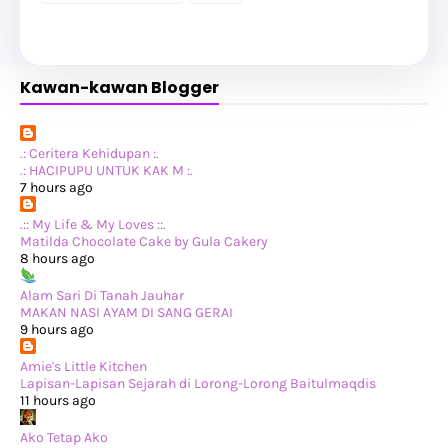
►
January 2025
(8)
►
2024
(201)
►
November 2024
(2)
►
October 2024
(19)
Kawan-kawan Blogger
►
September 2024
(34)
►
August 2024
(29)
►
July 2024
(31)
►
June 2024
(22)
►
May 2024
(29)
.: Ceritera Kehidupan :.
►
April 2024
(17)
.: HACIPUPU UNTUK KAK M :.
►
March 2024
(1)
7 hours ago
►
February 2024
(3)
►
January 2024
(14)
.:: My Life & My Loves ::.
►
2023
(365)
Matilda Chocolate Cake by Gula Cakery
►
December 2023
(10)
8 hours ago
►
November 2023
(19)
►
October 2023
(41)
Alam Sari Di Tanah Jauhar
►
September 2023
(40)
MAKAN NASI AYAM DI SANG GERAI
►
August 2023
(33)
9 hours ago
►
July 2023
(37)
►
June 2023
(42)
Amie's Little Kitchen
►
May 2023
(37)
Lapisan-Lapisan Sejarah di Lorong-Lorong Baitulmaqdis
►
April 2023
(23)
11 hours ago
►
March 2023
(34)
►
February 2023
(33)
Ako Tetap Ako
►
January 2023
(16)