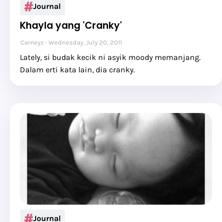
Journal
Khayla yang 'Cranky'
Carneyz
Wednesday, July 20, 2011
Lately, si budak kecik ni asyik moody memanjang.
Dalam erti kata lain, dia cranky.
Journal