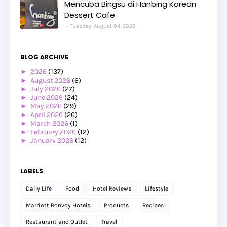
Mencuba Bingsu di Hanbing Korean
Dessert Cafe
Tuesday, August 04, 2026
BLOG ARCHIVE
►
2026
(137)
►
August 2026
(6)
►
July 2026
(27)
►
June 2026
(24)
►
May 2026
(29)
►
April 2026
(26)
►
March 2026
(1)
►
February 2026
(12)
►
January 2026
(12)
►
2025
(119)
►
December 2025
(17)
►
November 2025
(20)
LABELS
►
October 2025
(25)
►
September 2025
(20)
Daily Life
Food
Hotel Reviews
Lifestyle
►
August 2025
(8)
►
July 2025
(6)
Marriott Bonvoy Hotels
Products
Recipes
►
May 2025
(12)
►
April 2025
(2)
Restaurant and Outlet
Travel
►
February 2025
(1)