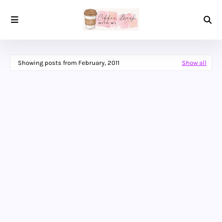
Showing posts from February, 2011
Show all