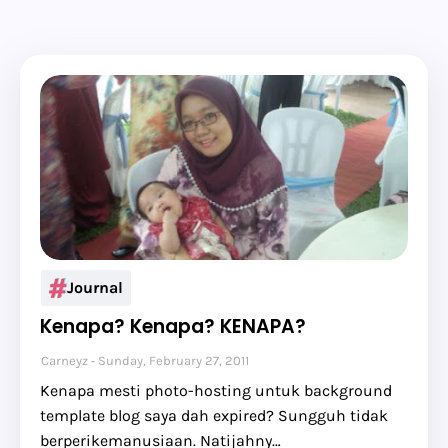
Journal
Kenapa? Kenapa? KENAPA?
Carneyz
Sunday, February 27, 2011
Kenapa mesti photo-hosting untuk background
template blog saya dah expired? Sungguh tidak
berperikemanusiaan. Natijahny…