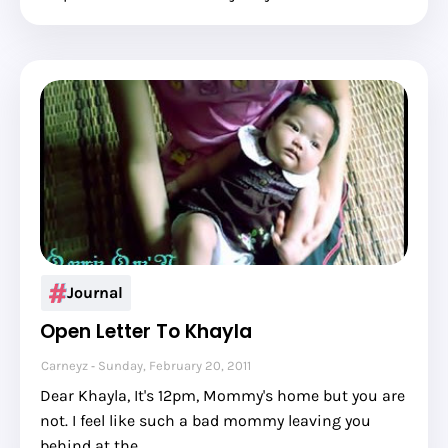
Journal
Open Letter To Khayla
Carneyz
Sunday, February 20, 2011
Dear Khayla, It's 12pm, Mommy's home but you are
not. I feel like such a bad mommy leaving you
behind at the …