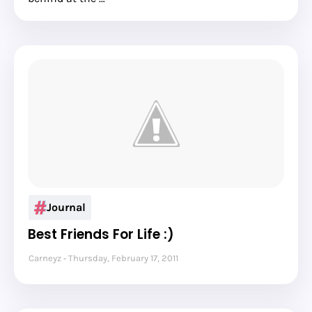
Journal
Best Friends For Life :)
Carneyz
Thursday, February 17, 2011