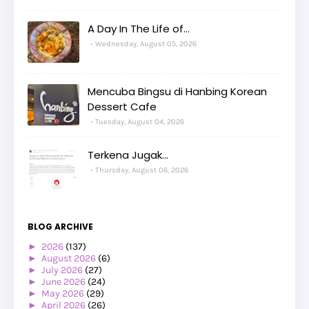
A Day In The Life of...
Wednesday, August 05, 2026
Mencuba Bingsu di Hanbing Korean
Dessert Cafe
Tuesday, August 04, 2026
Terkena Jugak...
Thursday, August 06, 2026
BLOG ARCHIVE
►
2026
(137)
►
August 2026
(6)
►
July 2026
(27)
►
June 2026
(24)
►
May 2026
(29)
►
April 2026
(26)