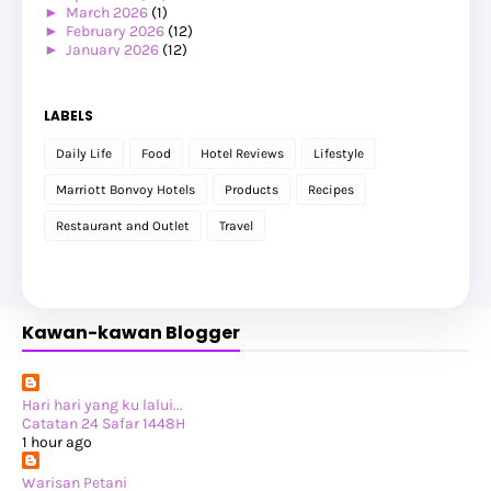
►
March 2026
(1)
►
February 2026
(12)
►
January 2026
(12)
►
2025
(119)
►
December 2025
(17)
►
November 2025
(20)
LABELS
►
October 2025
(25)
►
September 2025
(20)
Daily Life
Food
Hotel Reviews
Lifestyle
►
August 2025
(8)
►
July 2025
(6)
Marriott Bonvoy Hotels
Products
Recipes
►
May 2025
(12)
►
April 2025
(2)
Restaurant and Outlet
Travel
►
February 2025
(1)
►
January 2025
(8)
►
2024
(201)
►
November 2024
(2)
►
October 2024
(19)
Kawan-kawan Blogger
►
September 2024
(34)
►
August 2024
(29)
►
July 2024
(31)
►
June 2024
(22)
►
May 2024
(29)
Hari hari yang ku lalui...
►
April 2024
(17)
Catatan 24 Safar 1448H
►
March 2024
(1)
1 hour ago
►
February 2024
(3)
►
January 2024
(14)
Warisan Petani