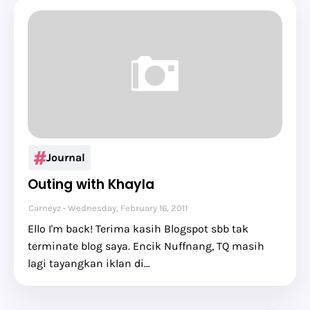
Journal
Outing with Khayla
Carneyz
Wednesday, February 16, 2011
Ello I'm back! Terima kasih Blogspot sbb tak
terminate blog saya. Encik Nuffnang, TQ masih
lagi tayangkan iklan di…