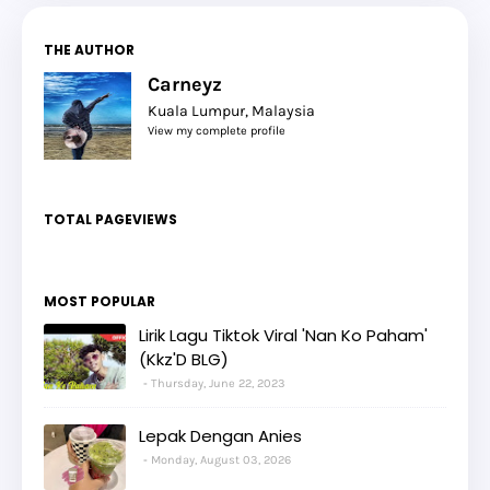
THE AUTHOR
Carneyz
Kuala Lumpur, Malaysia
View my complete profile
TOTAL PAGEVIEWS
MOST POPULAR
Lirik Lagu Tiktok Viral 'Nan Ko Paham'
(Kkz'D BLG)
Thursday, June 22, 2023
Lepak Dengan Anies
Monday, August 03, 2026