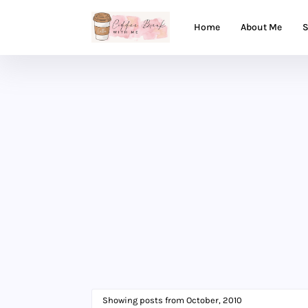
Home
About Me
S
Showing posts from October, 2010