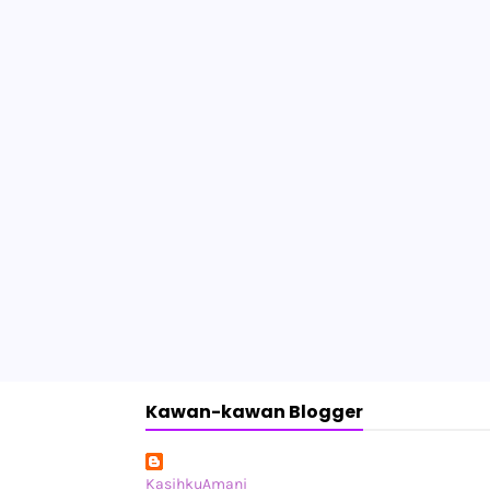
Kawan-kawan Blogger
KasihkuAmani