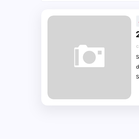
C
S
d
S