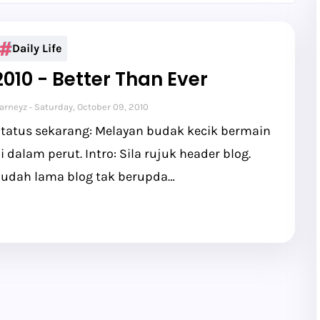
Daily Life
2010 - Better Than Ever
arneyz
Saturday, October 09, 2010
tatus sekarang: Melayan budak kecik bermain
i dalam perut. Intro: Sila rujuk header blog.
udah lama blog tak berupda…