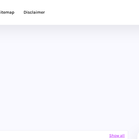
itemap
Disclaimer
Show all