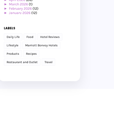
►
March 2026
(1)
►
February 2026
(12)
►
January 2026
(12)
►
2025
(119)
►
December 2025
(17)
►
November 2025
(20)
LABELS
►
October 2025
(25)
►
September 2025
(20)
Daily Life
Food
Hotel Reviews
►
August 2025
(8)
►
July 2025
(6)
Lifestyle
Marriott Bonvoy Hotels
►
May 2025
(12)
►
April 2025
(2)
Products
Recipes
►
February 2025
(1)
►
January 2025
(8)
Restaurant and Outlet
Travel
►
2024
(201)
►
November 2024
(2)
►
October 2024
(19)
►
September 2024
(34)
►
August 2024
(29)
►
July 2024
(31)
►
June 2024
(22)
►
May 2024
(29)
►
April 2024
(17)
►
March 2024
(1)
►
February 2024
(3)
►
January 2024
(14)