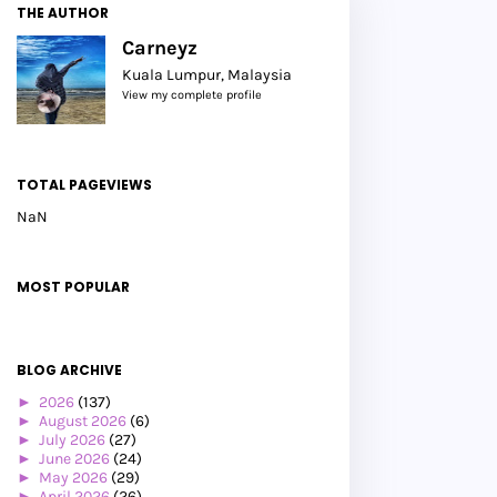
THE AUTHOR
Carneyz
Kuala Lumpur, Malaysia
View my complete profile
TOTAL PAGEVIEWS
NaN
MOST POPULAR
BLOG ARCHIVE
►
2026
(137)
►
August 2026
(6)
►
July 2026
(27)
►
June 2026
(24)
►
May 2026
(29)
►
April 2026
(26)