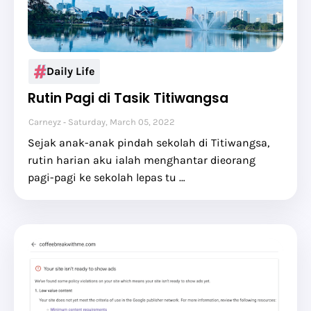
Daily Life
Rutin Pagi di Tasik Titiwangsa
Carneyz
Saturday, March 05, 2022
Sejak anak-anak pindah sekolah di Titiwangsa,
rutin harian aku ialah menghantar dieorang
pagi-pagi ke sekolah lepas tu …