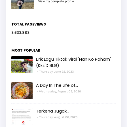
View my complete profile
TOTAL PAGEVIEWS
3,633,883
MOST POPULAR
Lirik Lagu Tiktok Viral 'Nan Ko Paham'
(Kkz'D BLG)
Thursday, June 22, 2023
A Day In The Life of...
Wednesday, August 05, 2026
Terkena Jugak...
Thursday, August 06, 2026