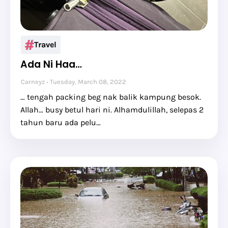
Travel
Ada Ni Haa…
Carneyz
Tuesday, March 08, 2022
… tengah packing beg nak balik kampung besok.
Allah… busy betul hari ni. Alhamdulillah, selepas 2
tahun baru ada pelu…