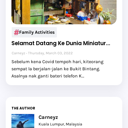
Family Activities
Selamat Datang Ke Dunia Miniatur...
Carneyz
Thursday, March 03, 2022
Sebelum kena Covid tempoh hari, kiteorang
sempat la berjalan-jalan ke Bukit Bintang.
Asalnya nak ganti bateri telefon K…
THE AUTHOR
Carneyz
Kuala Lumpur, Malaysia