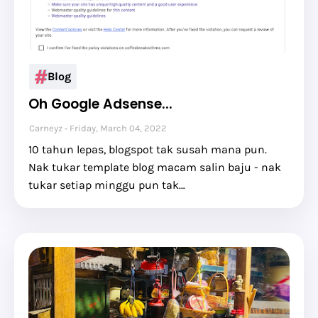
Blog
Oh Google Adsense...
Carneyz
Friday, March 04, 2022
10 tahun lepas, blogspot tak susah mana pun.
Nak tukar template blog macam salin baju - nak
tukar setiap minggu pun tak…