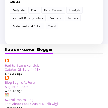
LABELS
►
October 2025
(25)
►
September 2025
(20)
Daily Life
Food
Hotel Reviews
Lifestyle
►
August 2025
(8)
►
July 2025
(6)
Marriott Bonvoy Hotels
Products
Recipes
►
May 2025
(12)
►
April 2025
(2)
Restaurant and Outlet
Travel
►
February 2025
(1)
►
January 2025
(8)
►
2024
(201)
►
November 2024
(2)
►
October 2024
(19)
Kawan-kawan Blogger
►
September 2024
(34)
►
August 2024
(29)
►
July 2024
(31)
►
June 2024
(22)
►
May 2024
(29)
Hari hari yang ku lalui...
►
April 2024
(17)
Catatan 26 Safar 1448H
►
March 2024
(1)
5 hours ago
►
February 2024
(3)
►
January 2024
(14)
Blog Begins At Forty
►
2023
(365)
August 10, 2026
►
December 2023
(10)
6 hours ago
►
November 2023
(19)
►
October 2023
(41)
Syazni Rahim Blog
►
September 2023
(40)
Throwback Lepak Zus & Klinik Gigi
►
August 2023
(33)
7 hours ago