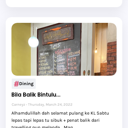
Dining
Bila Balik Bintulu...
Carneyz
Thursday, March 24, 2022
Alhamdulillah dah selamat pulang ke KL Sabtu
lepas tapi lepas tu sibuk + penat balik dari
travelling pun melanda... Man…