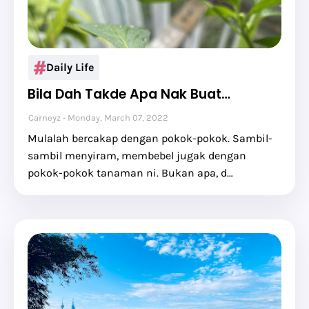
Daily Life
Bila Dah Takde Apa Nak Buat…
Carneyz
Monday, March 07, 2022
Mulalah bercakap dengan pokok-pokok. Sambil-
sambil menyiram, membebel jugak dengan
pokok-pokok tanaman ni. Bukan apa, d…