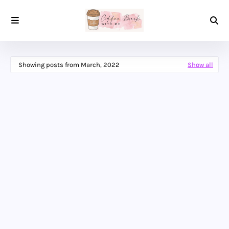
Showing posts from March, 2022
Show all