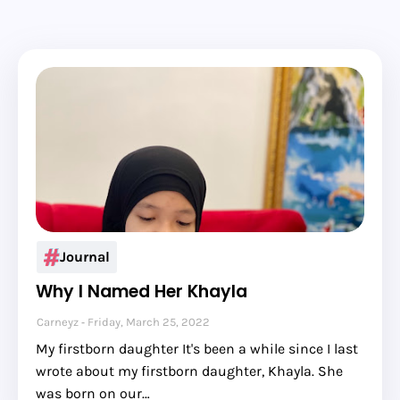
Journal
Why I Named Her Khayla
Carneyz
Friday, March 25, 2022
My firstborn daughter It's been a while since I last
wrote about my firstborn daughter, Khayla. She
was born on our…