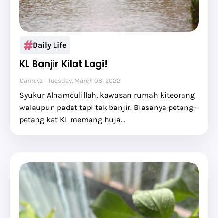
Daily Life
KL Banjir Kilat Lagi!
Carneyz
Tuesday, March 08, 2022
Syukur Alhamdulillah, kawasan rumah kiteorang
walaupun padat tapi tak banjir. Biasanya petang-
petang kat KL memang huja…