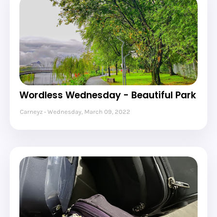
Wordless Wednesday - Beautiful Park
Carneyz
Wednesday, March 09, 2022