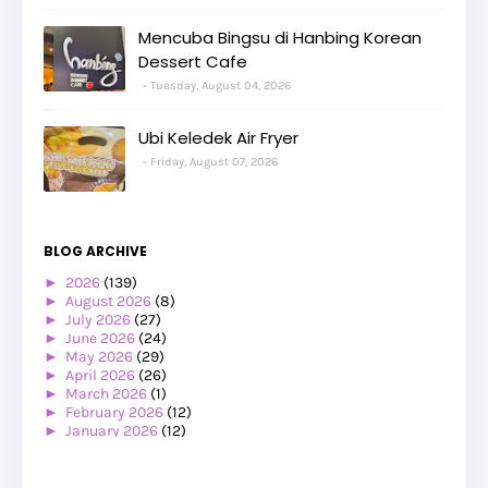
Mencuba Bingsu di Hanbing Korean
Dessert Cafe
Tuesday, August 04, 2026
Ubi Keledek Air Fryer
Friday, August 07, 2026
BLOG ARCHIVE
►
2026
(139)
►
August 2026
(8)
►
July 2026
(27)
►
June 2026
(24)
►
May 2026
(29)
►
April 2026
(26)
►
March 2026
(1)
►
February 2026
(12)
►
January 2026
(12)
►
2025
(119)
►
December 2025
(17)
►
November 2025
(20)