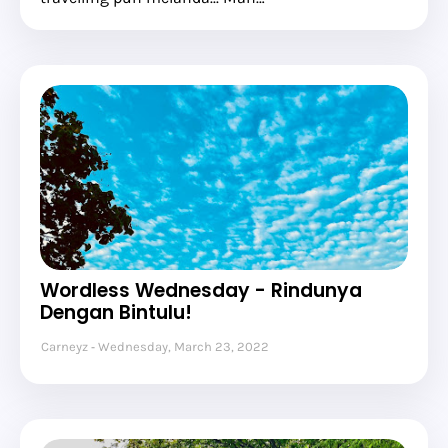
Wordless Wednesday - Rindunya
Dengan Bintulu!
Carneyz
Wednesday, March 23, 2022