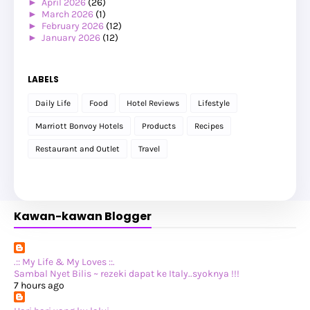
►
April 2026
(26)
►
March 2026
(1)
►
February 2026
(12)
►
January 2026
(12)
►
2025
(119)
►
December 2025
(17)
►
November 2025
(20)
LABELS
►
October 2025
(25)
►
September 2025
(20)
Daily Life
Food
Hotel Reviews
Lifestyle
►
August 2025
(8)
►
July 2025
(6)
Marriott Bonvoy Hotels
Products
Recipes
►
May 2025
(12)
►
April 2025
(2)
Restaurant and Outlet
Travel
►
February 2025
(1)
►
January 2025
(8)
►
2024
(201)
►
November 2024
(2)
►
October 2024
(19)
Kawan-kawan Blogger
►
September 2024
(34)
►
August 2024
(29)
►
July 2024
(31)
►
June 2024
(22)
►
May 2024
(29)
.:: My Life & My Loves ::.
►
April 2024
(17)
Sambal Nyet Bilis ~ rezeki dapat ke Italy..syoknya !!!
►
March 2024
(1)
7 hours ago
►
February 2024
(3)
►
January 2024
(14)