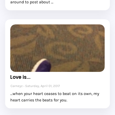
around to post about …
Love is...
Carneyz
Saturday, April 01, 2017
...when your heart ceases to beat on its own, my
heart carries the beats for you.