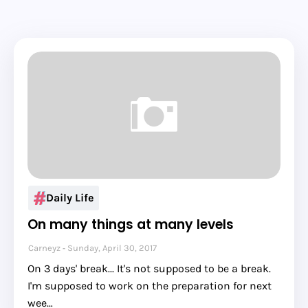
Daily Life
On many things at many levels
Carneyz
Sunday, April 30, 2017
On 3 days' break... It's not supposed to be a break.
I'm supposed to work on the preparation for next
wee…