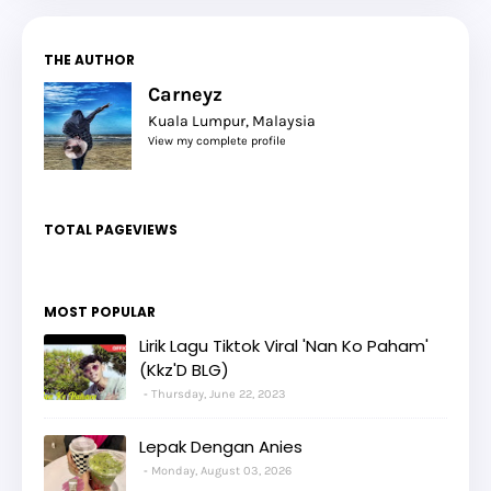
THE AUTHOR
Carneyz
Kuala Lumpur, Malaysia
View my complete profile
TOTAL PAGEVIEWS
MOST POPULAR
Lirik Lagu Tiktok Viral 'Nan Ko Paham'
(Kkz'D BLG)
Thursday, June 22, 2023
Lepak Dengan Anies
Monday, August 03, 2026