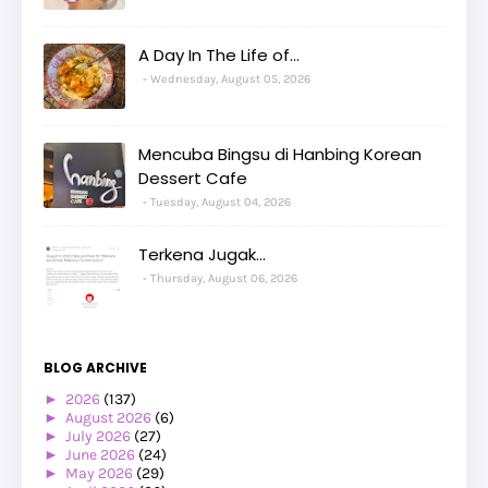
A Day In The Life of...
Wednesday, August 05, 2026
Mencuba Bingsu di Hanbing Korean
Dessert Cafe
Tuesday, August 04, 2026
Terkena Jugak...
Thursday, August 06, 2026
BLOG ARCHIVE
►
2026
(137)
►
August 2026
(6)
►
July 2026
(27)
►
June 2026
(24)
►
May 2026
(29)