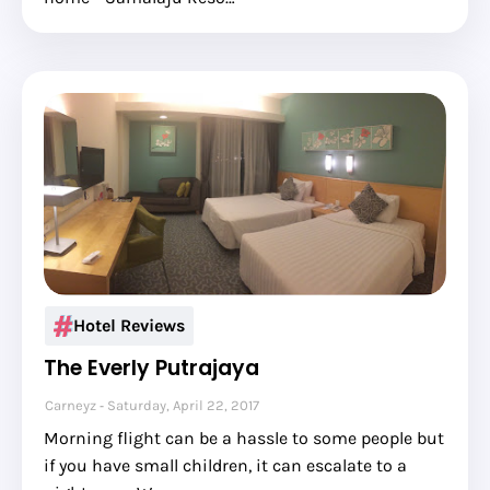
Hotel Reviews
The Everly Putrajaya
Carneyz
Saturday, April 22, 2017
Morning flight can be a hassle to some people but
if you have small children, it can escalate to a