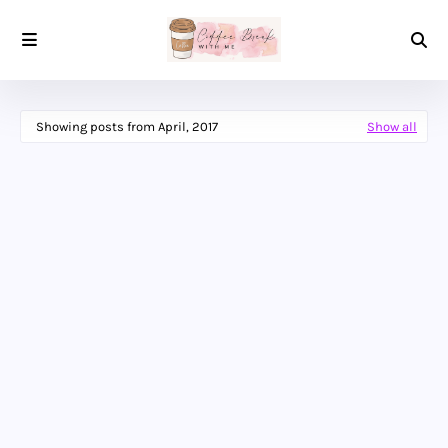
Showing posts from April, 2017
Show all