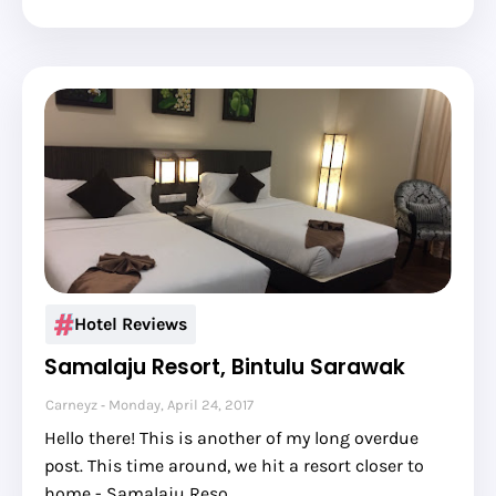
Hotel Reviews
Samalaju Resort, Bintulu Sarawak
Carneyz
Monday, April 24, 2017
Hello there! This is another of my long overdue
post. This time around, we hit a resort closer to
home - Samalaju Reso…