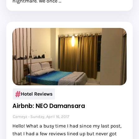
nightmare. We once …
Hotel Reviews
Airbnb: NEO Damansara
Carneyz
Sunday, April 16, 2017
Hello! What a busy time I had since my last post,
that I had a few reviews lined up but never got