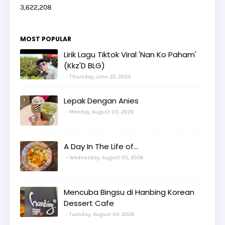
3,622,208
MOST POPULAR
Lirik Lagu Tiktok Viral 'Nan Ko Paham'
(Kkz'D BLG)
Thursday, June 22, 2023
Lepak Dengan Anies
Monday, August 03, 2026
A Day In The Life of...
Wednesday, August 05, 2026
Mencuba Bingsu di Hanbing Korean
Dessert Cafe
Tuesday, August 04, 2026