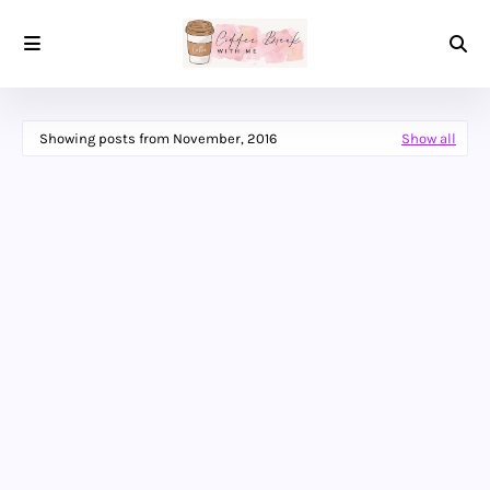
Showing posts from November, 2016
Show all