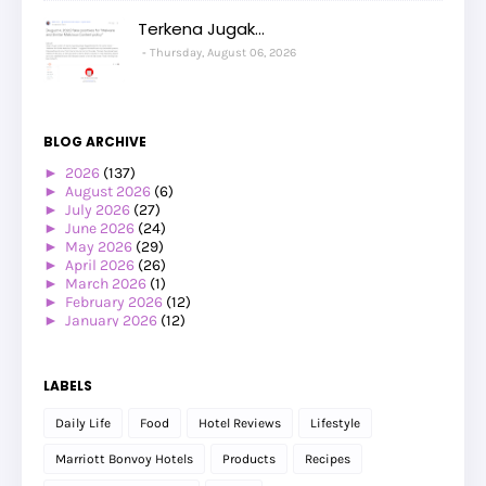
Terkena Jugak...
Thursday, August 06, 2026
BLOG ARCHIVE
►
2026
(137)
►
August 2026
(6)
►
July 2026
(27)
►
June 2026
(24)
►
May 2026
(29)
►
April 2026
(26)
►
March 2026
(1)
►
February 2026
(12)
►
January 2026
(12)
►
2025
(119)
►
December 2025
(17)
►
November 2025
(20)
LABELS
►
October 2025
(25)
►
September 2025
(20)
Daily Life
Food
Hotel Reviews
Lifestyle
►
August 2025
(8)
►
July 2025
(6)
Marriott Bonvoy Hotels
Products
Recipes
►
May 2025
(12)