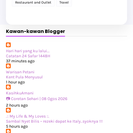
►
April 2025
(2)
Restaurant and Outlet
Travel
►
February 2025
(1)
►
January 2025
(8)
►
2024
(201)
►
November 2024
(2)
►
October 2024
(19)
Kawan-kawan Blogger
►
September 2024
(34)
►
August 2024
(29)
►
July 2024
(31)
►
June 2024
(22)
►
May 2024
(29)
Hari hari yang ku lalui...
►
April 2024
(17)
Catatan 24 Safar 1448H
►
March 2024
(1)
37 minutes ago
►
February 2024
(3)
►
January 2024
(14)
Warisan Petani
►
2023
(365)
Kent Pula Menyusul
►
December 2023
(10)
1 hour ago
►
November 2023
(19)
►
October 2023
(41)
KasihkuAmani
►
September 2023
(40)
📷 Coretan Sehari | 08 Ogos 2026
►
August 2023
(33)
2 hours ago
►
July 2023
(37)
►
June 2023
(42)
.:: My Life & My Loves ::.
►
May 2023
(37)
Sambal Nyet Bilis ~ rezeki dapat ke Italy..syoknya !!!
►
April 2023
(23)
5 hours ago
►
March 2023
(34)
►
February 2023
(33)