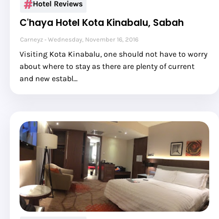
Hotel Reviews
C'haya Hotel Kota Kinabalu, Sabah
Carneyz
Wednesday, November 16, 2016
Visiting Kota Kinabalu, one should not have to worry
about where to stay as there are plenty of current
and new establ…