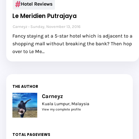
Hotel Reviews
Le Meridien Putrajaya
Carneyz
Sunday, November 13, 2016
Fancy staying at a 5-star hotel which is adjacent to a
shopping mall without breaking the bank? Then hop
over to Le Me…
THE AUTHOR
Carneyz
Kuala Lumpur, Malaysia
View my complete profile
TOTAL PAGEVIEWS