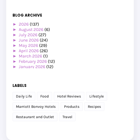
BLOG ARCHIVE
►
2026
(137)
►
August 2026
(6)
►
July 2026
(27)
►
June 2026
(24)
►
May 2026
(29)
►
April 2026
(26)
►
March 2026
(1)
►
February 2026
(12)
►
January 2026
(12)
▼
2025
(119)
▼
December 2025
(17)
Jalan-jalan Ke Eropah Musim Panas 2025: Amsterdam ...
LABELS
Beli Power Bank Comel
Jalan-jalan Ke Eropah Musim Panas 2025: Amsterdam ...
Daily Life
Food
Hotel Reviews
Lifestyle
Makan Malam @ Wagyu & Rice Dengan BFF
Hadiah Ulangtahun Perkahwinan ke-19
Marriott Bonvoy Hotels
Products
Recipes
Jalan-jalan Ke Eropah Musim Panas 2025: Jalan-jala...
Program Cuti Sekolah Anjuran Microsoft, Canva & Ap...
Restaurant and Outlet
Travel
Pengalaman Membuat Ujian Saringan Kesihatan di Kli...
Menginap di Raia Hotel & Convention Centre
Pengalaman Menginap di Hotel Pullman Kuching
Jalan-Jalan Kuching (Part 3)