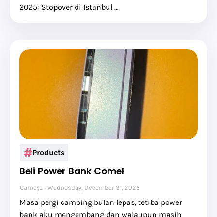
2025: Stopover di Istanbul …
Products
Beli Power Bank Comel
Carneyz
Wednesday, December 31, 2025
Masa pergi camping bulan lepas, tetiba power
bank aku mengembang dan walaupun masih