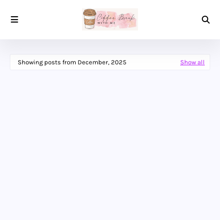
Showing posts from December, 2025
Show all