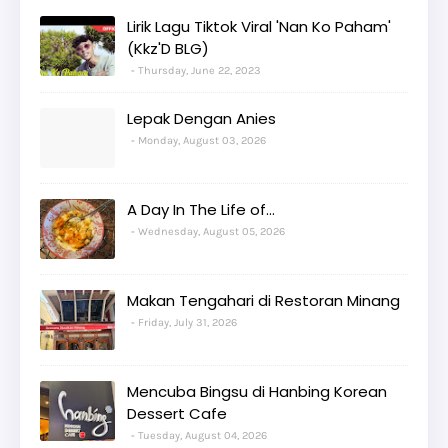
Lirik Lagu Tiktok Viral 'Nan Ko Paham'
(Kkz'D BLG)
Thursday, June 22, 2023
Lepak Dengan Anies
Monday, August 03, 2026
A Day In The Life of...
Wednesday, August 05, 2026
Makan Tengahari di Restoran Minang
Friday, July 31, 2026
Mencuba Bingsu di Hanbing Korean
Dessert Cafe
Tuesday, August 04, 2026