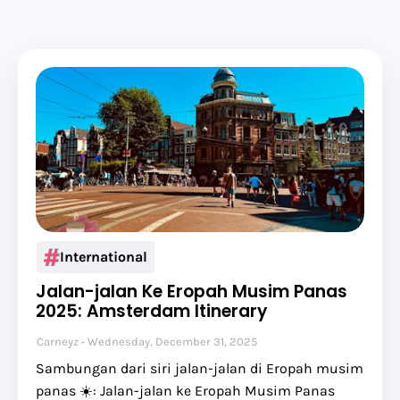
International
Jalan-jalan Ke Eropah Musim Panas
2025: Amsterdam Itinerary
Carneyz
Wednesday, December 31, 2025
Sambungan dari siri jalan-jalan di Eropah musim
panas ☀️: Jalan-jalan ke Eropah Musim Panas