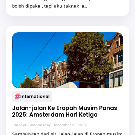
boleh dipakai, tapi aku taknak la…
International
Jalan-jalan Ke Eropah Musim Panas
2025: Amsterdam Hari Ketiga
Carneyz
Wednesday, December 31, 2025
Sambungan dari siri jalan-jalan di Eropah musim