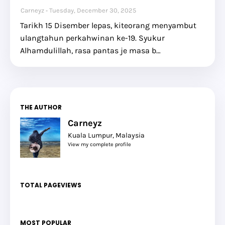
Carneyz
Tuesday, December 30, 2025
Tarikh 15 Disember lepas, kiteorang menyambut
ulangtahun perkahwinan ke-19. Syukur
Alhamdulillah, rasa pantas je masa b…
THE AUTHOR
Carneyz
Kuala Lumpur, Malaysia
View my complete profile
TOTAL PAGEVIEWS
MOST POPULAR