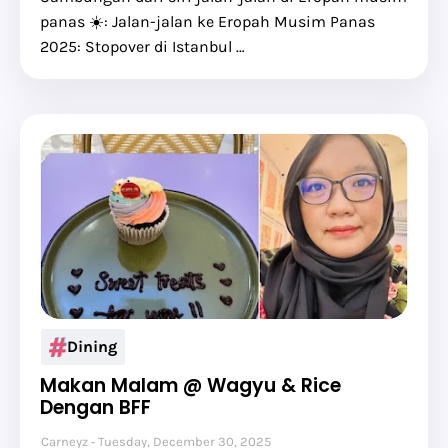
panas ☀️: Jalan-jalan ke Eropah Musim Panas
2025: Stopover di Istanbul …
Dining
Makan Malam @ Wagyu & Rice
Dengan BFF
Carneyz
Tuesday, December 30, 2025