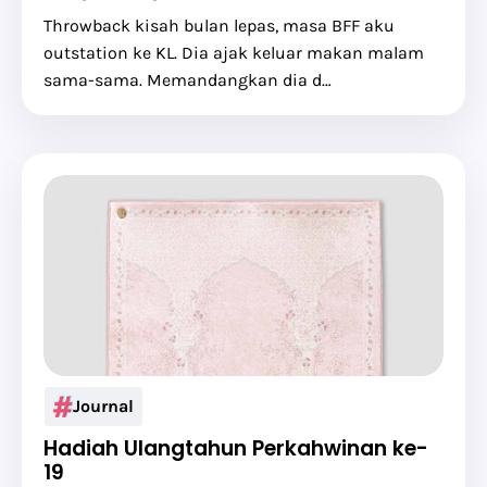
Throwback kisah bulan lepas, masa BFF aku
outstation ke KL. Dia ajak keluar makan malam
sama-sama. Memandangkan dia d…
Journal
Hadiah Ulangtahun Perkahwinan ke-
19