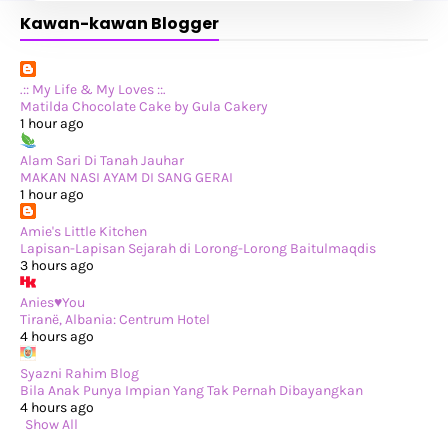
There Are Times When I Like Solitude.
Kawan-kawan Blogger
Jalan-Jalan Kuching (Part 2)
Jalan-jalan Kuching (Part 1)
Pengalaman Menggunakan Menstrual Disc
Jalan-jalan Ke Eropah Musim Panas 2025: Jalan-jala...
Cuti-cuti Balik Kampung!
.:: My Life & My Loves ::.
►
November 2025
(20)
Matilda Chocolate Cake by Gula Cakery
►
October 2025
(25)
1 hour ago
►
September 2025
(20)
►
August 2025
(8)
Alam Sari Di Tanah Jauhar
►
July 2025
(6)
MAKAN NASI AYAM DI SANG GERAI
►
May 2025
(12)
1 hour ago
►
April 2025
(2)
►
February 2025
(1)
Amie's Little Kitchen
►
January 2025
(8)
Lapisan-Lapisan Sejarah di Lorong-Lorong Baitulmaqdis
►
2024
(201)
3 hours ago
►
November 2024
(2)
►
October 2024
(19)
Anies♥You
►
September 2024
(34)
Tiranë, Albania: Centrum Hotel
►
August 2024
(29)
4 hours ago
►
July 2024
(31)
►
June 2024
(22)
Syazni Rahim Blog
►
May 2024
(29)
Bila Anak Punya Impian Yang Tak Pernah Dibayangkan
►
April 2024
(17)
4 hours ago
►
March 2024
(1)
Show All
►
February 2024
(3)
►
January 2024
(14)