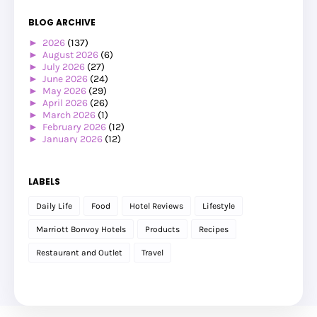
BLOG ARCHIVE
►
2026
(137)
►
August 2026
(6)
►
July 2026
(27)
►
June 2026
(24)
►
May 2026
(29)
►
April 2026
(26)
►
March 2026
(1)
►
February 2026
(12)
►
January 2026
(12)
►
2025
(119)
►
December 2025
(17)
►
November 2025
(20)
LABELS
►
October 2025
(25)
►
September 2025
(20)
Daily Life
Food
Hotel Reviews
Lifestyle
►
August 2025
(8)
►
July 2025
(6)
Marriott Bonvoy Hotels
Products
Recipes
►
May 2025
(12)
►
April 2025
(2)
Restaurant and Outlet
Travel
►
February 2025
(1)
►
January 2025
(8)
►
2024
(201)
►
November 2024
(2)
►
October 2024
(19)