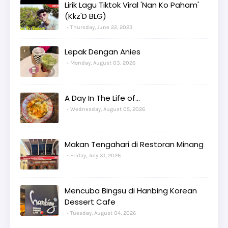
Lirik Lagu Tiktok Viral 'Nan Ko Paham'
(Kkz'D BLG)
Thursday, June 22, 2023
Lepak Dengan Anies
Monday, August 03, 2026
A Day In The Life of...
Wednesday, August 05, 2026
Makan Tengahari di Restoran Minang
Friday, July 31, 2026
Mencuba Bingsu di Hanbing Korean
Dessert Cafe
Tuesday, August 04, 2026