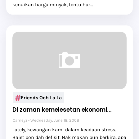
kenaikan harga minyak, tentu har…
Friends Ooh La La
Di zaman kemelesetan ekonomi...
Carneyz
Wednesday, June 18, 2008
Lately, kewangan kami dalam keadaan stress.
Bajet pon dah defisit. Nak makan pun berkira, apa