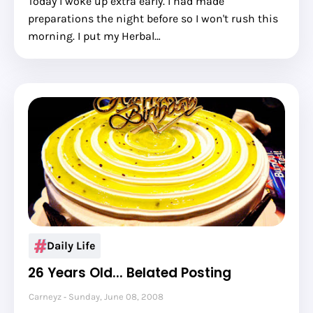
Today I woke up extra early. I had made
preparations the night before so I won't rush this
morning. I put my Herbal…
Daily Life
26 Years Old... Belated Posting
Carneyz
Sunday, June 08, 2008