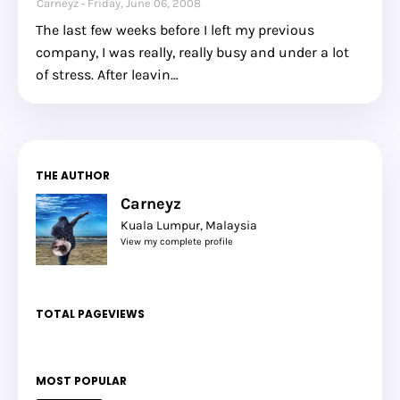
Carneyz
Friday, June 06, 2008
The last few weeks before I left my previous
company, I was really, really busy and under a lot
of stress. After leavin…
THE AUTHOR
Carneyz
Kuala Lumpur, Malaysia
View my complete profile
TOTAL PAGEVIEWS
MOST POPULAR