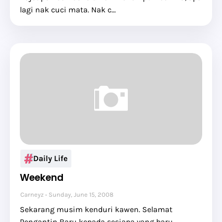
lagi nak cuci mata. Nak c…
Daily Life
Weekend
Carneyz
Sunday, June 15, 2008
Sekarang musim kenduri kawen. Selamat
Pengantin Baru kepada sesiapa yang baru