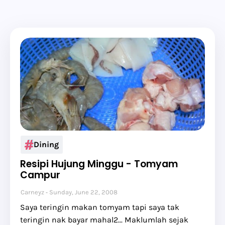
Dining
Resipi Hujung Minggu - Tomyam
Campur
Carneyz
Sunday, June 22, 2008
Saya teringin makan tomyam tapi saya tak
teringin nak bayar mahal2... Maklumlah sejak