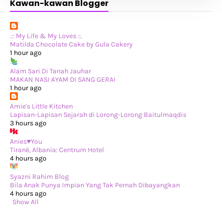
Kawan-kawan Blogger
►
September 2024
(34)
►
August 2024
(29)
►
July 2024
(31)
►
June 2024
(22)
►
May 2024
(29)
.:: My Life & My Loves ::.
►
April 2024
(17)
Matilda Chocolate Cake by Gula Cakery
►
March 2024
(1)
1 hour ago
►
February 2024
(3)
►
January 2024
(14)
Alam Sari Di Tanah Jauhar
►
2023
(365)
MAKAN NASI AYAM DI SANG GERAI
►
December 2023
(10)
1 hour ago
►
November 2023
(19)
►
October 2023
(41)
Amie's Little Kitchen
►
September 2023
(40)
Lapisan-Lapisan Sejarah di Lorong-Lorong Baitulmaqdis
►
August 2023
(33)
3 hours ago
►
July 2023
(37)
►
June 2023
(42)
Anies♥You
►
May 2023
(37)
Tiranë, Albania: Centrum Hotel
►
April 2023
(23)
4 hours ago
►
March 2023
(34)
►
February 2023
(33)
Syazni Rahim Blog
►
January 2023
(16)
Bila Anak Punya Impian Yang Tak Pernah Dibayangkan
►
2022
(234)
4 hours ago
►
December 2022
(29)
Show All
►
November 2022
(14)
►
October 2022
(13)
►
September 2022
(31)