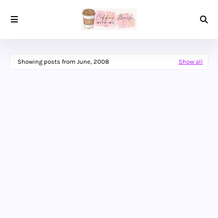
Showing posts from June, 2008
Show all