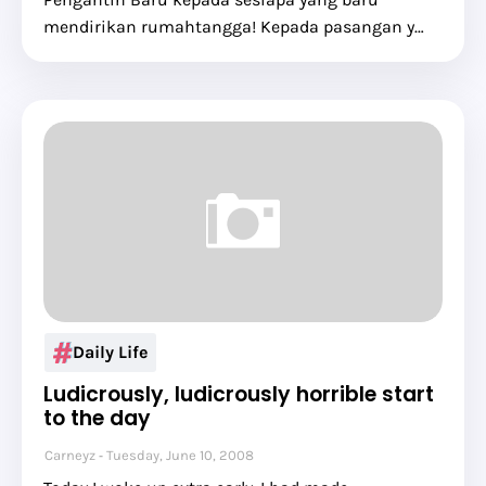
mendirikan rumahtangga! Kepada pasangan y…
Daily Life
Ludicrously, ludicrously horrible start
to the day
Carneyz
Tuesday, June 10, 2008