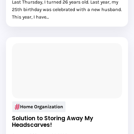
Last Thursday, I turned 26 years old. Last year, my
25th birthday was celebrated with a new husband.
This year, I have…
Home Organization
Solution to Storing Away My
Headscarves!