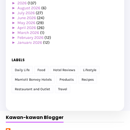
►
2026
(137)
►
August 2026
(6)
►
July 2026
(27)
►
June 2026
(24)
►
May 2026
(29)
►
April 2026
(26)
►
March 2026
(1)
►
February 2026
(12)
►
January 2026
(12)
►
2025
(119)
►
December 2025
(17)
►
November 2025
(20)
LABELS
►
October 2025
(25)
►
September 2025
(20)
Daily Life
Food
Hotel Reviews
Lifestyle
►
August 2025
(8)
►
July 2025
(6)
Marriott Bonvoy Hotels
Products
Recipes
►
May 2025
(12)
►
April 2025
(2)
Restaurant and Outlet
Travel
►
February 2025
(1)
►
January 2025
(8)
►
2024
(201)
►
November 2024
(2)
►
October 2024
(19)
Kawan-kawan Blogger
►
September 2024
(34)
►
August 2024
(29)
►
July 2024
(31)