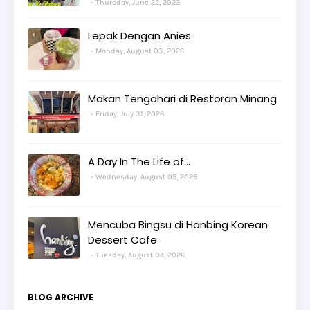
Thursday, June 22, 2023
Lepak Dengan Anies
Monday, August 03, 2026
Makan Tengahari di Restoran Minang
Friday, July 31, 2026
A Day In The Life of...
Wednesday, August 05, 2026
Mencuba Bingsu di Hanbing Korean
Dessert Cafe
Tuesday, August 04, 2026
BLOG ARCHIVE