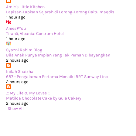
►
June 2024
(22)
►
May 2024
(29)
Amie's Little Kitchen
►
April 2024
(17)
Lapisan-Lapisan Sejarah di Lorong-Lorong Baitulmaqdis
►
March 2024
(1)
1 hour ago
►
February 2024
(3)
►
January 2024
(14)
Anies♥You
►
2023
(365)
Tiranë, Albania: Centrum Hotel
►
December 2023
(10)
1 hour ago
►
November 2023
(19)
►
October 2023
(41)
Syazni Rahim Blog
►
September 2023
(40)
Bila Anak Punya Impian Yang Tak Pernah Dibayangkan
►
August 2023
(33)
2 hours ago
►
July 2023
(37)
►
June 2023
(42)
Inilah Shaizhar
►
May 2023
(37)
687 - Pengalaman Pertama Menaiki BRT Sunway Line
►
April 2023
(23)
2 hours ago
►
March 2023
(34)
►
February 2023
(33)
.:: My Life & My Loves ::.
►
January 2023
(16)
Matilda Chocolate Cake by Gula Cakery
►
2022
(234)
2 hours ago
►
December 2022
(29)
Show All
►
November 2022
(14)
►
October 2022
(13)
►
September 2022
(31)
►
August 2022
(37)
►
July 2022
(37)
►
June 2022
(13)