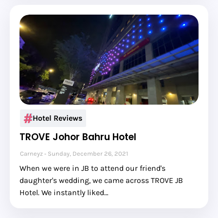
Hotel Reviews
TROVE Johor Bahru Hotel
Carneyz
Sunday, December 26, 2021
When we were in JB to attend our friend's
daughter's wedding, we came across TROVE JB
Hotel. We instantly liked…