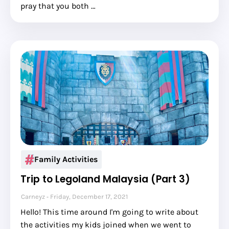
pray that you both …
Family Activities
Trip to Legoland Malaysia (Part 3)
Carneyz
Friday, December 17, 2021
Hello! This time around I'm going to write about
the activities my kids joined when we went to