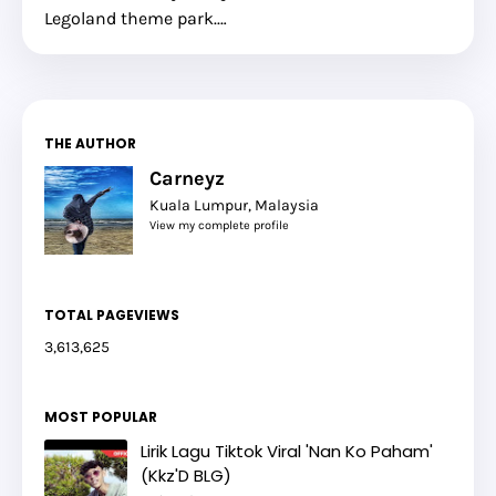
Legoland theme park.…
THE AUTHOR
Carneyz
Kuala Lumpur, Malaysia
View my complete profile
TOTAL PAGEVIEWS
3,613,625
MOST POPULAR
Lirik Lagu Tiktok Viral 'Nan Ko Paham'
(Kkz'D BLG)