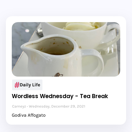
Daily Life
Wordless Wednesday - Tea Break
Carneyz
Wednesday, December 29, 2021
Godiva Affogato