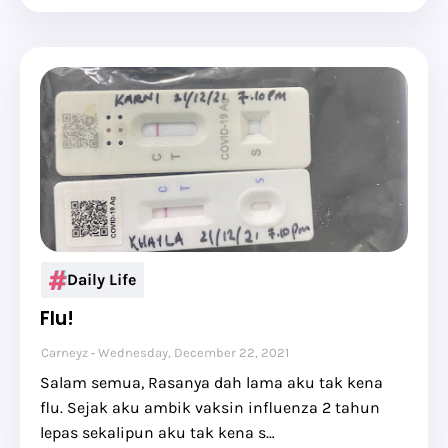
Daily Life
Flu!
Carneyz
Wednesday, December 22, 2021
Salam semua, Rasanya dah lama aku tak kena
flu. Sejak aku ambik vaksin influenza 2 tahun
lepas sekalipun aku tak kena s…