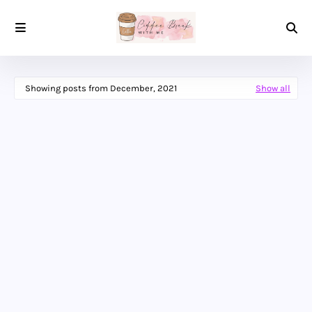
Showing posts from December, 2021
Show all