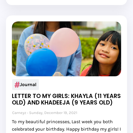
Journal
LETTER TO MY GIRLS: KHAYLA (11 YEARS
OLD) AND KHADEEJA (9 YEARS OLD)
Carneyz
Sunday, December 19, 2021
To my beautiful princesses, Last week you both
celebrated your birthday. Happy birthday my girls! I