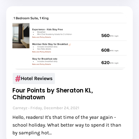
Hotel Reviews
Four Points by Sheraton KL,
Chinatown
Carneyz
Friday, December 24, 2021
Hello, readers! It's that time of the year again -
school holiday. What better way to spend it than
by sampling hot…