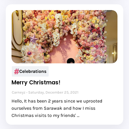
Celebrations
Merry Christmas!
Carneyz
Saturday, December 25, 2021
Hello, It has been 2 years since we uprooted
ourselves from Sarawak and how I miss
Christmas visits to my friends' …