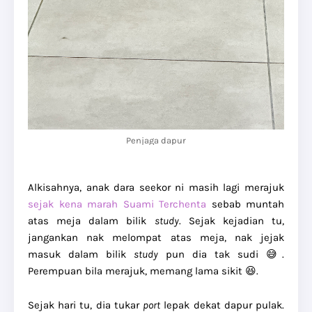
Penjaga dapur
Alkisahnya, anak dara seekor ni masih lagi merajuk
sejak kena marah Suami Terchenta
sebab muntah
atas meja dalam bilik
study
. Sejak kejadian tu,
jangankan nak melompat atas meja, nak jejak
masuk dalam bilik
study
pun dia tak sudi 😅.
Perempuan bila merajuk, memang lama sikit 😆.
Sejak hari tu, dia tukar
port
lepak dekat dapur pulak.