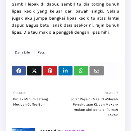
Sambil lepak di dapur, sambil tu dia tolong bunuh
lipas kecik yang keluar dari bawah singki. Selalu
jugak aku jumpa bangkai lipas kecik tu atas lantai
dapur. Bagus betul anak dara seekor ni, rajin bunuh
lipas. Dia tau mak dia penggeli dengan lipas hihi.
Daily Life
Pets
OLDER
NEWER
Projek Minum Petang:
Solat Raya di Masjid Wilayah
Mexican Coffee Bun
Persekutuan KL dan Makan-
makan Aidiladha di Rumah
Kakak