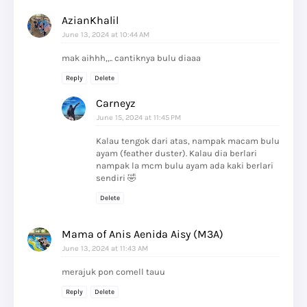
AzianKhalil
June 13, 2024 at 10:44 AM
mak aihhh,,.. cantiknya bulu diaaa
Reply
Delete
Carneyz
June 15, 2024 at 11:45 PM
Kalau tengok dari atas, nampak macam bulu
ayam (feather duster). Kalau dia berlari
nampak la mcm bulu ayam ada kaki berlari
sendiri 🤣
Delete
Mama of Anis Aenida Aisy (M3A)
June 13, 2024 at 11:43 AM
merajuk pon comell tauu
Reply
Delete