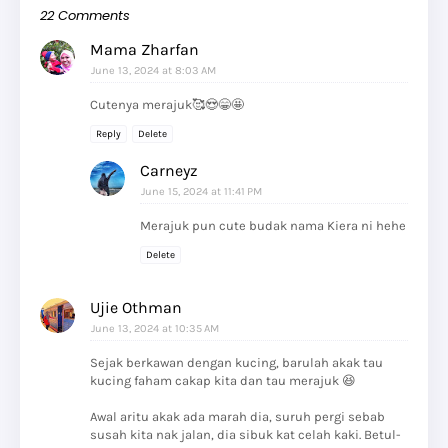
22 Comments
Mama Zharfan
June 13, 2024 at 8:03 AM
Cutenya merajuk🥰😍😁🤩
Reply
Delete
Carneyz
June 15, 2024 at 11:41 PM
Merajuk pun cute budak nama Kiera ni hehe
Delete
Ujie Othman
June 13, 2024 at 10:35 AM
Sejak berkawan dengan kucing, barulah akak tau
kucing faham cakap kita dan tau merajuk 😆
Awal aritu akak ada marah dia, suruh pergi sebab
susah kita nak jalan, dia sibuk kat celah kaki. Betul-