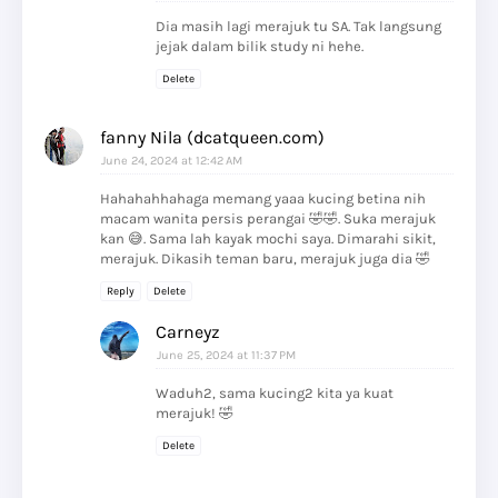
Dia masih lagi merajuk tu SA. Tak langsung
jejak dalam bilik study ni hehe.
Delete
fanny Nila (dcatqueen.com)
June 24, 2024 at 12:42 AM
Hahahahhahaga memang yaaa kucing betina nih
macam wanita persis perangai 🤣🤣. Suka merajuk
kan 😅. Sama lah kayak mochi saya. Dimarahi sikit,
merajuk. Dikasih teman baru, merajuk juga dia 🤣
Reply
Delete
Carneyz
June 25, 2024 at 11:37 PM
Waduh2, sama kucing2 kita ya kuat
merajuk! 🤣
Delete