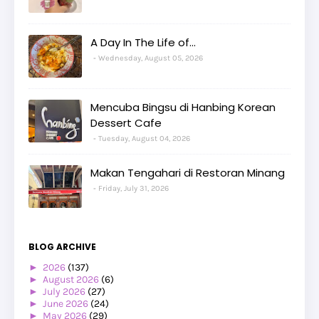
A Day In The Life of...
Wednesday, August 05, 2026
Mencuba Bingsu di Hanbing Korean
Dessert Cafe
Tuesday, August 04, 2026
Makan Tengahari di Restoran Minang
Friday, July 31, 2026
BLOG ARCHIVE
►
2026
(137)
►
August 2026
(6)
►
July 2026
(27)
►
June 2026
(24)
►
May 2026
(29)