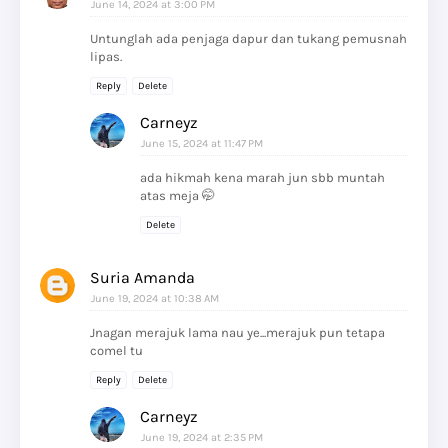
June 14, 2024 at 3:00 PM
Untunglah ada penjaga dapur dan tukang pemusnah
lipas.
Reply
Delete
Carneyz
June 15, 2024 at 11:47 PM
ada hikmah kena marah jun sbb muntah
atas meja 🤭
Delete
Suria Amanda
June 19, 2024 at 10:38 AM
Jnagan merajuk lama nau ye...merajuk pun tetapa
comel tu
Reply
Delete
Carneyz
June 19, 2024 at 2:35 PM