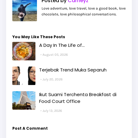
Posted by
Carneyz
Love adventure, love travel, love a good book, love
chocolate, love philosophical conversations.
You May Like These Posts
A Day In The Life of...
August 05, 2026
Terjebak Trend Muka Separuh
July 20, 2026
Ikut Suami Terchenta Breakfast di
Food Court Office
July 13, 2026
Post A Comment