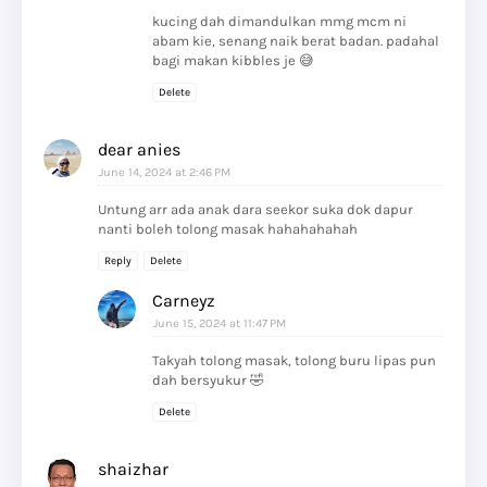
kucing dah dimandulkan mmg mcm ni
abam kie, senang naik berat badan. padahal
bagi makan kibbles je 😅
Delete
dear anies
June 14, 2024 at 2:46 PM
Untung arr ada anak dara seekor suka dok dapur
nanti boleh tolong masak hahahahahah
Reply
Delete
Carneyz
June 15, 2024 at 11:47 PM
Takyah tolong masak, tolong buru lipas pun
dah bersyukur 🤣
Delete
shaizhar