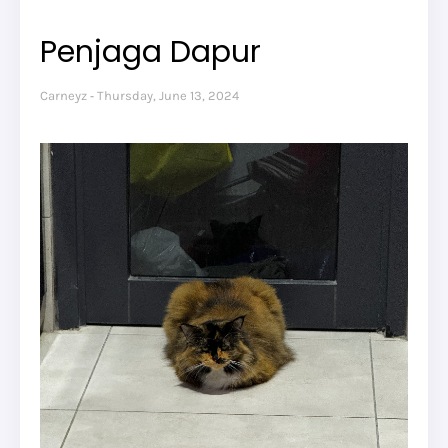
Penjaga Dapur
Carneyz
Thursday, June 13, 2024