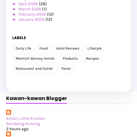
►
April 2026
(26)
►
March 2026
(1)
►
February 2026
(12)
►
January 2026
(12)
►
2025
(119)
►
December 2025
(17)
►
November 2025
(20)
LABELS
►
October 2025
(25)
►
September 2025
(20)
Daily Life
Food
Hotel Reviews
Lifestyle
►
August 2025
(8)
►
July 2025
(6)
Marriott Bonvoy Hotels
Products
Recipes
►
May 2025
(12)
►
April 2025
(2)
Restaurant and Outlet
Travel
►
February 2025
(1)
►
January 2025
(8)
▼
2024
(201)
►
November 2024
(2)
►
October 2024
(19)
Kawan-kawan Blogger
►
September 2024
(34)
►
August 2024
(29)
►
July 2024
(31)
▼
June 2024
(22)
Lunch & Hi-Tea dengan Teman-teman Bloggers
Amie's Little Kitchen
Makan Tengahari di Restoran Sambal Sarimah
Sembang Kosong
Birthday Staycation 2: Perhentian Marriott Resort ...
2 hours ago
Makan Tengahari di Hardwood Kafe