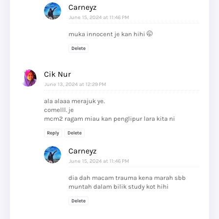
Carneyz
June 15, 2024 at 11:46 PM
muka innocent je kan hihi 🤭
Delete
Cik Nur
June 13, 2024 at 12:29 PM
ala alaaa merajuk ye.
comelll. je
mcm2 ragam miau kan penglipur lara kita ni
Reply
Delete
Carneyz
June 15, 2024 at 11:46 PM
dia dah macam trauma kena marah sbb
muntah dalam bilik study kot hihi
Delete