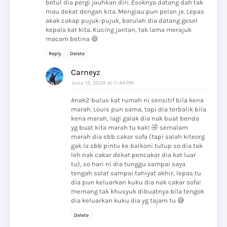
betul dia pergi jauhkan diri. Esoknya datang dah tak
mau dekat dengan kita. Mengiau pun pelan je. Lepas
akak cakap pujuk-pujuk, barulah dia datang gesel
kepala kat kita. Kucing jantan, tak lama merajuk
macam betina 😄
Reply
Delete
Carneyz
June 15, 2024 at 11:44 PM
Anak2 bulus kat rumah ni sensitif bila kena
marah. Louis pun sama, tapi dia terbalik bila
kena marah, lagi galak dia nak buat benda
yg buat kita marah tu kak! 🤣 semalam
marah dia sbb cakar sofa (tapi salah kiteorg
gak la sbb pintu ke balkoni tutup so dia tak
leh nak cakar dekat pencakar dia kat luar
tu), so hari ni dia tunggu sampai saya
tengah solat sampai tahiyat akhir, lepas tu
dia pun keluarkan kuku dia nak cakar sofa!
memang tak khusyuk dibuatnya bila tengok
dia keluarkan kuku dia yg tajam tu 😅
Delete