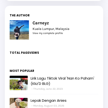
THE AUTHOR
Carneyz
Kuala Lumpur, Malaysia
View my complete profile
TOTAL PAGEVIEWS
MOST POPULAR
Lirik Lagu Tiktok Viral 'Nan Ko Paham'
(Kkz'D BLG)
Thursday, June 22, 2023
Lepak Dengan Anies
Monday, August 03, 2026