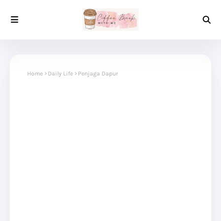
Home
Daily Life
Penjaga Dapur