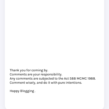
Thank you for coming by.
Comments are your responsibility.
Any comments are subjected to the Act 588 MCMC 1988.
Comment wisely, and do it with pure intentions.
Happy Blogging .