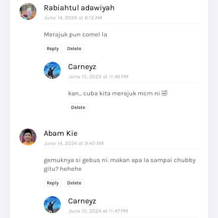
Rabiahtul adawiyah
June 14, 2024 at 6:12 AM
Merajuk pun comel la
Reply
Delete
Carneyz
June 15, 2024 at 11:46 PM
kan... cuba kita merajuk mcm ni 🤣
Delete
Abam Kie
June 14, 2024 at 9:40 AM
gemuknya si gebus ni. makan apa la sampai chubby
gitu? hehehe
Reply
Delete
Carneyz
June 15, 2024 at 11:47 PM