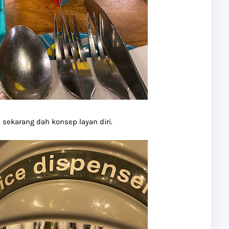
 sekarang dah konsep layan diri.