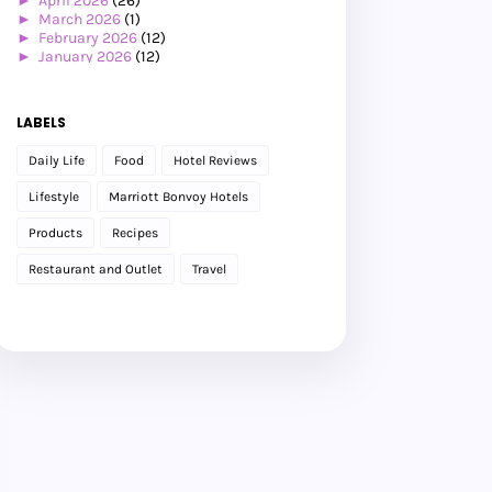
►
April 2026
(26)
►
March 2026
(1)
►
February 2026
(12)
►
January 2026
(12)
►
2025
(119)
►
December 2025
(17)
►
November 2025
(20)
LABELS
►
October 2025
(25)
►
September 2025
(20)
Daily Life
Food
Hotel Reviews
►
August 2025
(8)
►
July 2025
(6)
Lifestyle
Marriott Bonvoy Hotels
►
May 2025
(12)
►
April 2025
(2)
Products
Recipes
►
February 2025
(1)
►
January 2025
(8)
Restaurant and Outlet
Travel
►
2024
(201)
►
November 2024
(2)
►
October 2024
(19)
►
September 2024
(34)
►
August 2024
(29)
►
July 2024
(31)
►
June 2024
(22)
►
May 2024
(29)
►
April 2024
(17)
►
March 2024
(1)
►
February 2024
(3)
►
January 2024
(14)