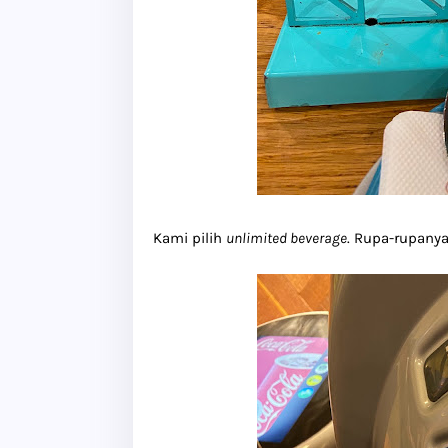
Kami pilih
unlimited beverage
. Rupa-rupanya