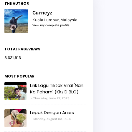
THE AUTHOR
Carneyz
Kuala Lumpur, Malaysia
View my complete profile
TOTAL PAGEVIEWS
3,621,913
MOST POPULAR
Lirik Lagu Tiktok Viral 'Nan
Ko Paham' (Kkz'D BLG)
Thursday, June 22, 2023
Lepak Dengan Anies
Monday, August 03, 2026