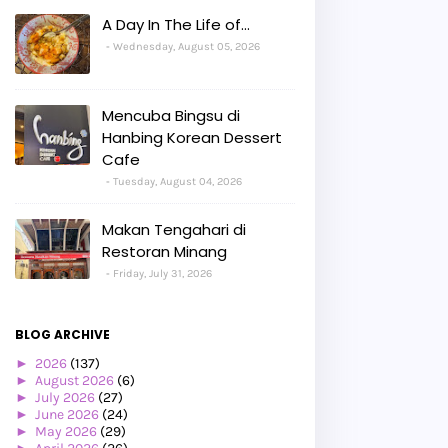
A Day In The Life of...
Wednesday, August 05, 2026
Mencuba Bingsu di
Hanbing Korean Dessert
Cafe
Tuesday, August 04, 2026
Makan Tengahari di
Restoran Minang
Friday, July 31, 2026
BLOG ARCHIVE
►
2026
(137)
►
August 2026
(6)
►
July 2026
(27)
►
June 2026
(24)
►
May 2026
(29)