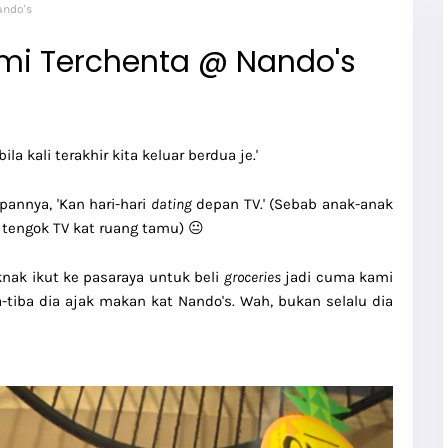
ando's
mi Terchenta @ Nando's
ila kali terakhir kita keluar berdua je.'
pannya, 'Kan hari-hari
dating
depan TV.' (Sebab anak-anak
 tengok TV kat ruang tamu) 😐
knak ikut ke pasaraya untuk beli
groceries
jadi cuma kami
ba-tiba dia ajak makan kat Nando's. Wah, bukan selalu dia