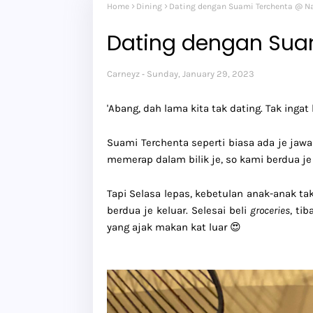
Home
Dining
Dating dengan Suami Terchenta @ N
Dating dengan Sua
Carneyz
Sunday, January 29, 2023
'Abang, dah lama kita tak dating. Tak ingat b
Suami Terchenta seperti biasa ada je jawa
memerap dalam bilik je, so kami berdua je
Tapi Selasa lepas, kebetulan anak-anak ta
berdua je keluar. Selesai beli
groceries
, ti
yang ajak makan kat luar 😍