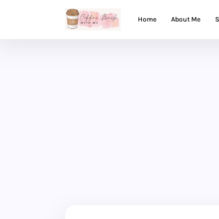
Home
About Me
S