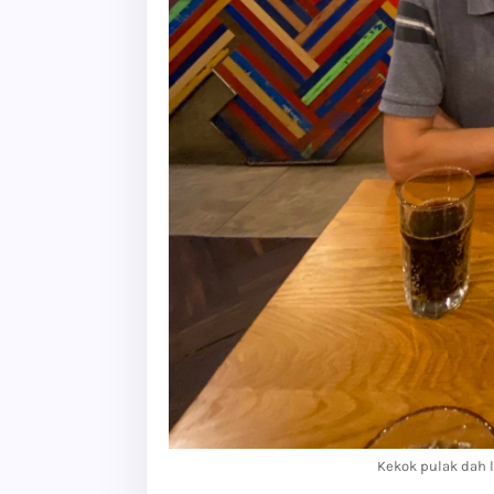
Kekok pulak dah l