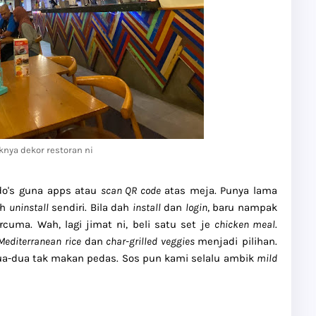
knya dekor restoran ni
do's guna apps atau
scan QR code
atas meja. Punya lama
ah
uninstall
sendiri. Bila dah
install
dan
login
, baru nampak
cuma. Wah, lagi jimat ni, beli satu set je
chicken meal
.
 Mediterranean rice
dan
char-grilled veggies
menjadi pilihan.
a-dua tak makan pedas. Sos pun kami selalu ambik
mild