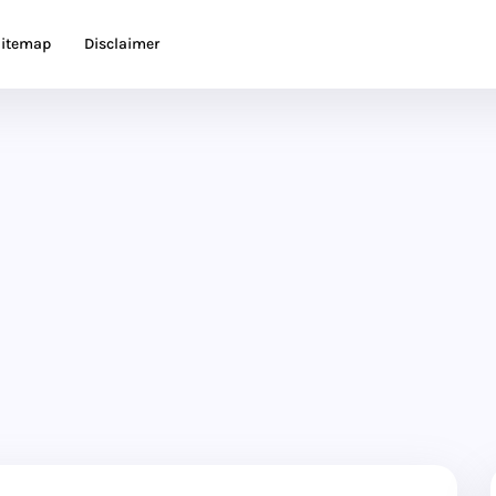
itemap
Disclaimer