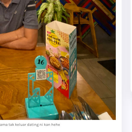
ama tak keluar dating ni kan hehe