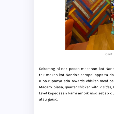
Canti
Sekarang ni nak pesan makanan kat Nan
tak makan kat Nando's sampai apps tu d
rupa-rupanya ada
rewards
chicken meal
per
Macam biasa,
quarter chicken with 2 sides,
Level
kepedasan kami ambik
mild
sebab du
atau
garlic
.