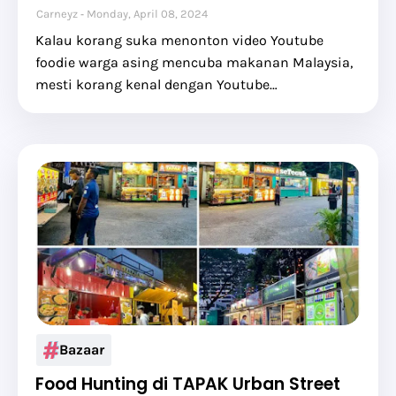
Carneyz
Monday, April 08, 2024
Kalau korang suka menonton video Youtube
foodie warga asing mencuba makanan Malaysia,
mesti korang kenal dengan Youtube…
Bazaar
Food Hunting di TAPAK Urban Street