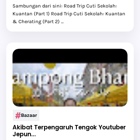
Sambungan dari sini: Road Trip Cuti Sekolah:
Kuantan (Part 1) Road Trip Cuti Sekolah: Kuantan
& Cherating (Part 2) …
Bazaar
Akibat Terpengaruh Tengok Youtuber
Jepun...