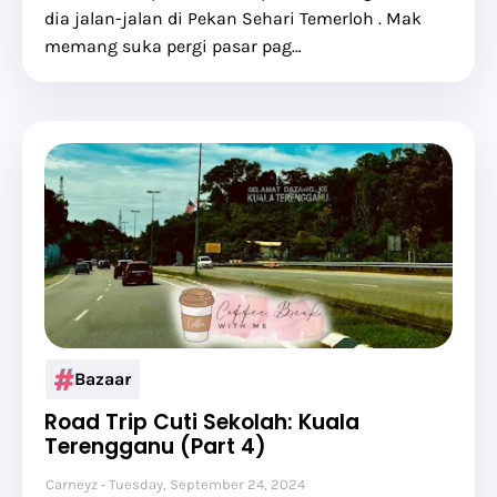
dia jalan-jalan di Pekan Sehari Temerloh . Mak
memang suka pergi pasar pag…
Bazaar
Road Trip Cuti Sekolah: Kuala
Terengganu (Part 4)
Carneyz
Tuesday, September 24, 2024