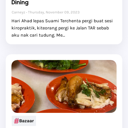
Dining
Carneyz
Thursday, November 09, 2023
Hari Ahad lepas Suami Terchenta pergi buat sesi
kiropraktik, kiteorang pergi ke Jalan TAR sebab
aku nak cari tudung. Me…
Bazaar