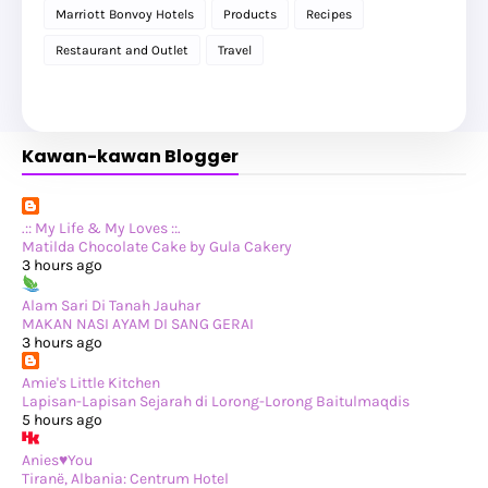
►
2025
(119)
Marriott Bonvoy Hotels
Products
Recipes
►
December 2025
(17)
►
November 2025
(20)
Restaurant and Outlet
Travel
►
October 2025
(25)
►
September 2025
(20)
►
August 2025
(8)
►
July 2025
(6)
►
May 2025
(12)
Kawan-kawan Blogger
►
April 2025
(2)
►
February 2025
(1)
►
January 2025
(8)
►
2024
(201)
►
November 2024
(2)
.:: My Life & My Loves ::.
►
October 2024
(19)
Matilda Chocolate Cake by Gula Cakery
►
September 2024
(34)
3 hours ago
►
August 2024
(29)
►
July 2024
(31)
Alam Sari Di Tanah Jauhar
►
June 2024
(22)
MAKAN NASI AYAM DI SANG GERAI
►
May 2024
(29)
3 hours ago
►
April 2024
(17)
►
March 2024
(1)
Amie's Little Kitchen
►
February 2024
(3)
Lapisan-Lapisan Sejarah di Lorong-Lorong Baitulmaqdis
►
January 2024
(14)
5 hours ago
►
2023
(365)
►
December 2023
(10)
Anies♥You
►
November 2023
(19)
Tiranë, Albania: Centrum Hotel
►
October 2023
(41)