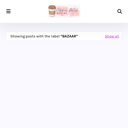
Showing posts with the label
BAZAAR
Show all