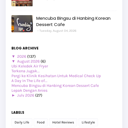
Mencuba Bingsu di Hanbing Korean
Dessert Cafe
Tuesday, August 04, 2026
BLOG ARCHIVE
▼
2026
(137)
▼
August 2026
(6)
Ubi Keledek Air Fryer
Terkena Jugak...
Pergi ke Klinik Kesihatan Untuk Medical Check Up
A Day In The Life of...
Mencuba Bingsu di Hanbing Korean Dessert Cafe
Lepak Dengan Anies
►
July 2026
(27)
►
June 2026
(24)
►
May 2026
(29)
►
April 2026
(26)
LABELS
►
March 2026
(1)
►
February 2026
(12)
Daily Life
Food
Hotel Reviews
Lifestyle
►
January 2026
(12)