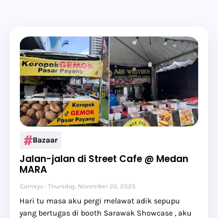
Bazaar
Jalan-jalan di Street Cafe @ Medan
MARA
Carneyz
Thursday, November 20, 2025
Hari tu masa aku pergi melawat adik sepupu
yang bertugas di booth Sarawak Showcase , aku