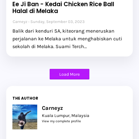
Ee Ji Ban - Kedai Chicken Rice Ball
Halal di Melaka
Carneyz
Sunday, September 03, 2023
Balik dari kenduri SA, kiteorang meneruskan
perjalanan ke Melaka untuk menghabiskan cuti
sekolah di Melaka. Suami Terch…
Load More
THE AUTHOR
Carneyz
Kuala Lumpur, Malaysia
View my complete profile