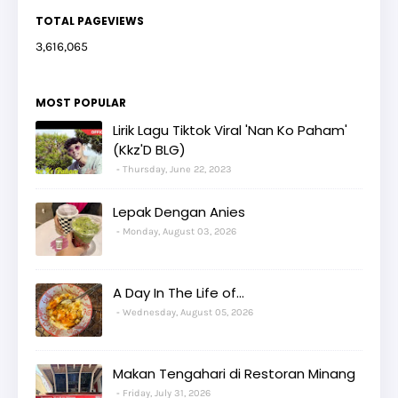
TOTAL PAGEVIEWS
3,616,065
MOST POPULAR
Lirik Lagu Tiktok Viral 'Nan Ko Paham'
(Kkz'D BLG)
Thursday, June 22, 2023
Lepak Dengan Anies
Monday, August 03, 2026
A Day In The Life of...
Wednesday, August 05, 2026
Makan Tengahari di Restoran Minang
Friday, July 31, 2026