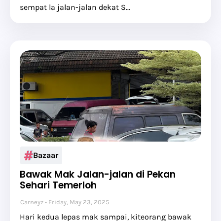
sempat la jalan-jalan dekat S…
Bazaar
Bawak Mak Jalan-jalan di Pekan
Sehari Temerloh
Carneyz
Friday, May 23, 2025
Hari kedua lepas mak sampai, kiteorang bawak