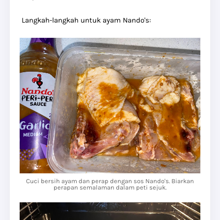
Langkah-langkah untuk ayam Nando's:
Cuci bersih ayam dan perap dengan sos Nando's. Biarkan
perapan semalaman dalam peti sejuk.