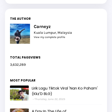
THE AUTHOR
Carneyz
Kuala Lumpur, Malaysia
View my complete profile
TOTAL PAGEVIEWS
3,632,289
MOST POPULAR
Lirik Lagu Tiktok Viral 'Nan Ko Paham'
(Kkz'D BLG)
Thursday, June 22, 2023
A Day In The Life of...