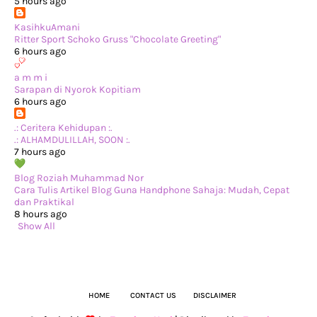
►
March 2024
(1)
5 hours ago
►
February 2024
(3)
►
January 2024
(14)
KasihkuAmani
▼
2023
(365)
Ritter Sport Schoko Gruss "Chocolate Greeting"
►
December 2023
(10)
6 hours ago
►
November 2023
(19)
►
October 2023
(41)
a m m i
►
September 2023
(40)
Sarapan di Nyorok Kopitiam
►
August 2023
(33)
6 hours ago
►
July 2023
(37)
►
June 2023
(42)
.: Ceritera Kehidupan :.
►
May 2023
(37)
.: ALHAMDULILLAH, SOON :.
►
April 2023
(23)
7 hours ago
►
March 2023
(34)
▼
February 2023
(33)
Blog Roziah Muhammad Nor
La gourmet® Hydration Bottle Giveaway by anies
Cara Tulis Artikel Blog Guna Handphone Sahaja: Mudah, Cepat
Pertama Kali Masak Asam Pedas Tengok YouTube
dan Praktikal
Bila Mak Kaki Bunga…
8 hours ago
Tiba-tiba Teringin Makan Shawarma!
Show All
Bawak Louis Main di C-A-T Playground Sunway Putra
Review Movie: The Womb (Netflix)
Aktiviti di Dapur Dengan Keluarga
Lunch Ikan Bakar di Medan Selera Taman Desa Kerama...
Sarapan pagi di Puts & Pots Cafe
Pepperoni Pizza buat sendiri di rumah
HOME
CONTACT US
DISCLAIMER
Langgar Pantang Lagi, Padan Muka...
Wordless Wednesday - Dapat Angpow dari Jiran