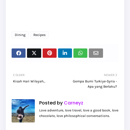
Dining
Recipes
OLDER
NEWER
Kisah Hari Wilayah...
Gempa Bumi Turkiye-Syria -
Apa yang Berlaku?
Posted by
Carneyz
Love adventure, love travel, love a good book, love
chocolate, love philosophical conversations.