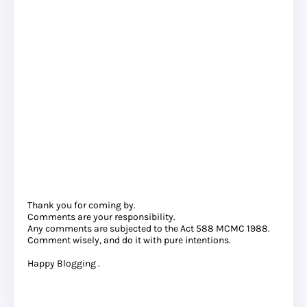
Thank you for coming by.
Comments are your responsibility.
Any comments are subjected to the Act 588 MCMC 1988.
Comment wisely, and do it with pure intentions.
Happy Blogging .