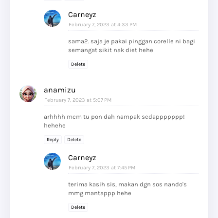
Carneyz
February 7, 2023 at 4:33 PM
sama2. saja je pakai pinggan corelle ni bagi
semangat sikit nak diet hehe
Delete
anamizu
February 7, 2023 at 5:07 PM
arhhhh mcm tu pon dah nampak sedappppppp!
hehehe
Reply
Delete
Carneyz
February 7, 2023 at 7:45 PM
terima kasih sis, makan dgn sos nando's
mmg mantappp hehe
Delete