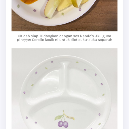
OK dah siap. Hidangkan dengan sos Nando's. Aku guna
pinggan Corelle kecik ni untuk diet suku-suku separuh