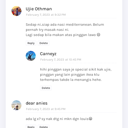
Ujie Othman
February 7, 2023 at 9:32 PM
Sedap ni..siap ada nasi mediterranean. Belum
pernah try masak nasi ni.
Lagi sedap bila makan atas pinggan lawo 😄
Reply
Delete
Carneyz
February 7, 2023 at 10:45 PM
hihi pinggan saya je special sikit kak ujie,
pinggan yang lain pinggan ikea klu
terhempas takde la menangis hehe.
Delete
dear anies
February 7, 2023 at 9:45 PM
ada lg x? sy nak dtg ni mkn dgn louis😁
Reply
Delete