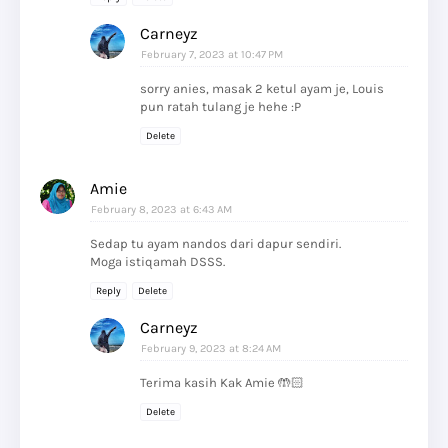
Carneyz
February 7, 2023 at 10:47 PM
sorry anies, masak 2 ketul ayam je, Louis
pun ratah tulang je hehe :P
Delete
Amie
February 8, 2023 at 6:43 AM
Sedap tu ayam nandos dari dapur sendiri.
Moga istiqamah DSSS.
Reply
Delete
Carneyz
February 9, 2023 at 8:24 AM
Terima kasih Kak Amie 🤲🏻
Delete