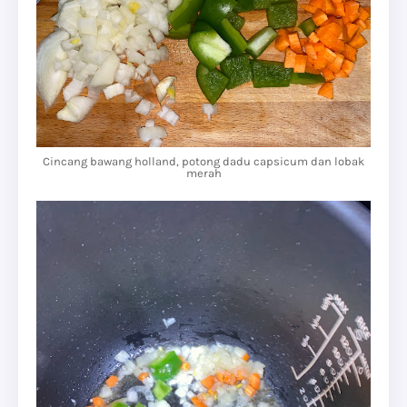
Cincang bawang holland, potong dadu capsicum dan lobak
merah