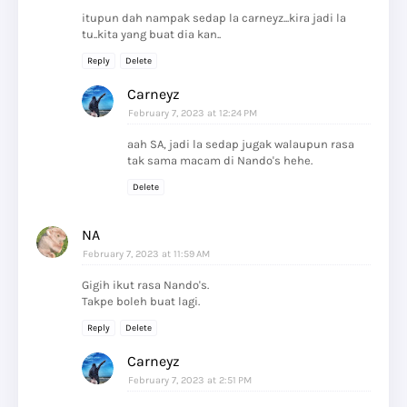
itupun dah nampak sedap la carneyz...kira jadi la
tu..kita yang buat dia kan..
Reply
Delete
Carneyz
February 7, 2023 at 12:24 PM
aah SA, jadi la sedap jugak walaupun rasa
tak sama macam di Nando's hehe.
Delete
NA
February 7, 2023 at 11:59 AM
Gigih ikut rasa Nando's.
Takpe boleh buat lagi.
Reply
Delete
Carneyz
February 7, 2023 at 2:51 PM