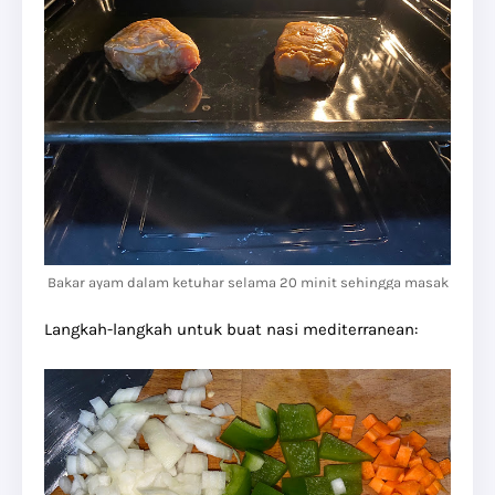
Bakar ayam dalam ketuhar selama 20 minit sehingga masak
Langkah-langkah untuk buat nasi mediterranean: