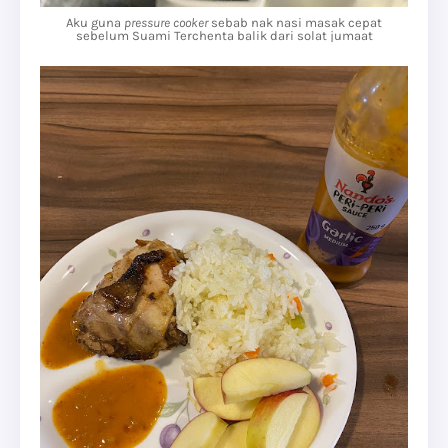
Aku guna
pressure cooker
sebab nak nasi masak cepat
sebelum Suami Terchenta balik dari solat jumaat