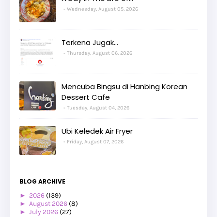
Wednesday, August 05, 2026
Terkena Jugak...
Thursday, August 06, 2026
Mencuba Bingsu di Hanbing Korean
Dessert Cafe
Tuesday, August 04, 2026
Ubi Keledek Air Fryer
Friday, August 07, 2026
BLOG ARCHIVE
►
2026
(139)
►
August 2026
(8)
►
July 2026
(27)