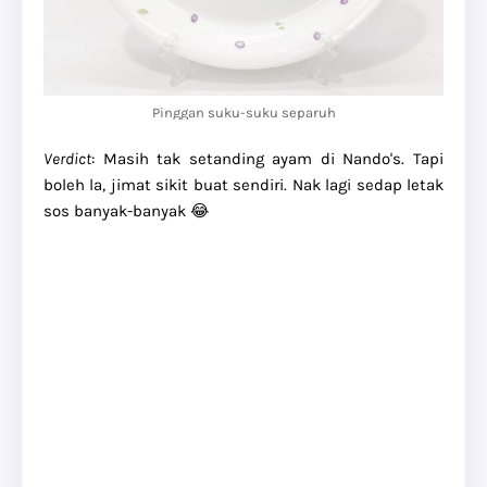
Pinggan suku-suku separuh
Verdict
: Masih tak setanding ayam di Nando's. Tapi
boleh la, jimat sikit buat sendiri. Nak lagi sedap letak
sos banyak-banyak 😂