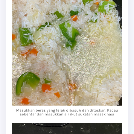
Masukkan beras yang telah dibasuh dan ditoskan. Kacau
sebentar dan masukkan air ikut sukatan masak nasi