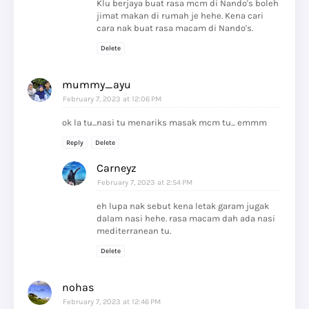
Klu berjaya buat rasa mcm di Nando's boleh
jimat makan di rumah je hehe. Kena cari
cara nak buat rasa macam di Nando's.
Delete
mummy_ayu
February 7, 2023 at 12:06 PM
ok la tu...nasi tu menariks masak mcm tu... emmm
Reply
Delete
Carneyz
February 7, 2023 at 2:54 PM
eh lupa nak sebut kena letak garam jugak
dalam nasi hehe. rasa macam dah ada nasi
mediterranean tu.
Delete
nohas
February 7, 2023 at 12:46 PM