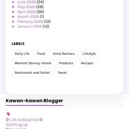
►
June 2026
(24)
►
May 2026
(29)
►
April 2026
(26)
►
March 2026
(1)
►
February 2026
(12)
►
January 2026
(12)
►
2025
(119)
►
December 2025
(17)
►
November 2025
(20)
LABELS
►
October 2025
(25)
►
September 2025
(20)
Daily Life
Food
Hotel Reviews
Lifestyle
►
August 2025
(8)
►
July 2025
(6)
Marriott Bonvoy Hotels
Products
Recipes
►
May 2025
(12)
►
April 2025
(2)
Restaurant and Outlet
Travel
►
February 2025
(1)
►
January 2025
(8)
►
2024
(201)
►
November 2024
(2)
►
October 2024
(19)
Kawan-kawan Blogger
►
September 2024
(34)
►
August 2024
(29)
►
July 2024
(31)
►
June 2024
(22)
►
May 2024
(29)
✿ Life Is Beautiful ✿
►
April 2024
(17)
Catching up