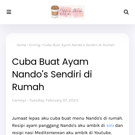
Home
Dining
Cuba Buat Ayam Nando's Sendiri di Rumah
Cuba Buat Ayam
Nando's Sendiri di
Rumah
Carneyz
Tuesday, February 07, 2023
Jumaat lepas aku cuba buat menu Nando's di rumah.
Resipi ayam panggang Nando's aku ambik di
sini
dan
resipi nasi Mediterranean aku ambik di Youtube.