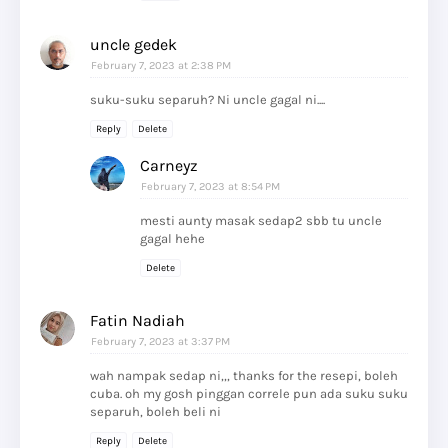
uncle gedek
February 7, 2023 at 2:38 PM
suku-suku separuh? Ni uncle gagal ni....
Reply
Delete
Carneyz
February 7, 2023 at 8:54 PM
mesti aunty masak sedap2 sbb tu uncle
gagal hehe
Delete
Fatin Nadiah
February 7, 2023 at 3:37 PM
wah nampak sedap ni,,, thanks for the resepi, boleh
cuba. oh my gosh pinggan correle pun ada suku suku
separuh, boleh beli ni
Reply
Delete