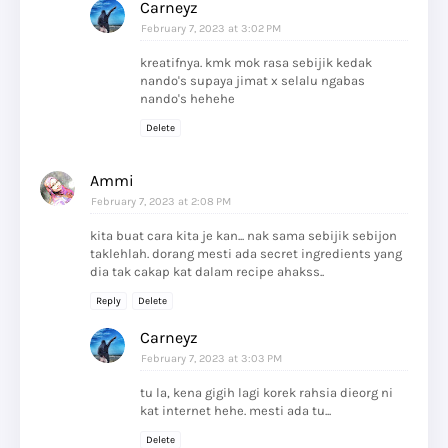
Carneyz
February 7, 2023 at 3:02 PM
kreatifnya. kmk mok rasa sebijik kedak
nando's supaya jimat x selalu ngabas
nando's hehehe
Delete
Ammi
February 7, 2023 at 2:08 PM
kita buat cara kita je kan... nak sama sebijik sebijon
taklehlah. dorang mesti ada secret ingredients yang
dia tak cakap kat dalam recipe ahakss..
Reply
Delete
Carneyz
February 7, 2023 at 3:03 PM
tu la, kena gigih lagi korek rahsia dieorg ni
kat internet hehe. mesti ada tu...
Delete