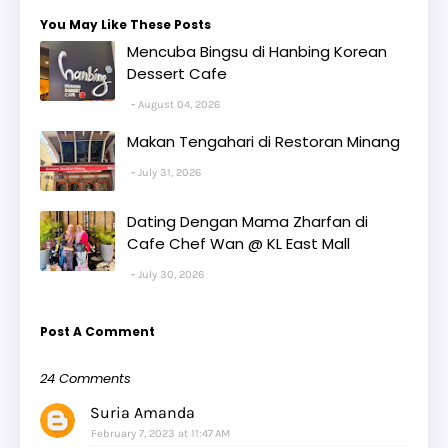
You May Like These Posts
Mencuba Bingsu di Hanbing Korean
Dessert Cafe
August 04, 2026
Makan Tengahari di Restoran Minang
July 31, 2026
Dating Dengan Mama Zharfan di
Cafe Chef Wan @ KL East Mall
July 30, 2026
Post A Comment
24 Comments
Suria Amanda
February 7, 2023 at 11:47 AM