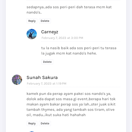
sedapnya...ada sos peri-peri dah terasa mcm kat
nando's..
Reply
Delete
Carneyz
February 7, 2023 at 3:00 PM
tu la nasib baik ada sos peri-peri tu terasa
la jugak mcm kat nando's hehe.
Delete
Sunah Sakura
February 7, 2023 at 1:19 PM
kamek pun da perap ayam pakei sos nando's ya,
dolok ada dapat sos masa gi event..berapa hari tok
makan ayam bakar perap sos ya lah...oter juak sikit
tambah thymes, ada yang tambah sos tiram, olive
oil, madu...ikut suka hati hahahah
Reply
Delete