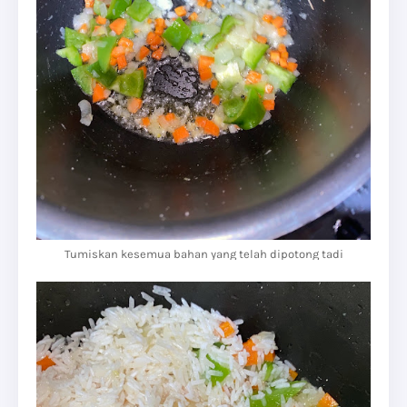
Tumiskan kesemua bahan yang telah dipotong tadi